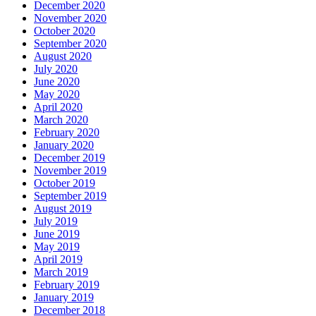
December 2020
November 2020
October 2020
September 2020
August 2020
July 2020
June 2020
May 2020
April 2020
March 2020
February 2020
January 2020
December 2019
November 2019
October 2019
September 2019
August 2019
July 2019
June 2019
May 2019
April 2019
March 2019
February 2019
January 2019
December 2018