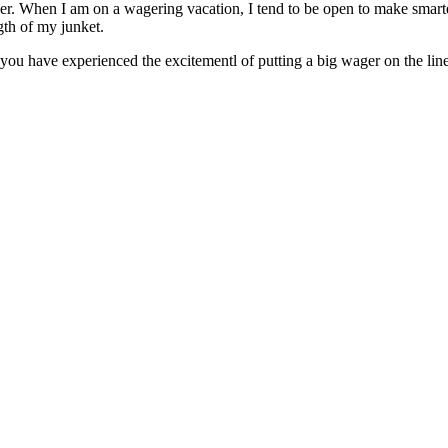
er. When I am on a wagering vacation, I tend to be open to make smar
gth of my junket.
e you have experienced the excitementl of putting a big wager on the lin