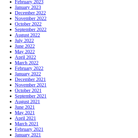
February 2023
January 2023
December 2022
November 2022
October 2022
September 2022
August 2022
July 2022
June 2022
May 2022
April 2022
March 2022
February 2022
January 2022
December 2021
November 2021
October 2021
September 2021
August 2021
June 2021
May 2021
April 2021
March 2021
February 2021
January 2021