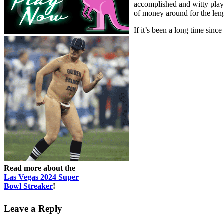
accomplished and witty play
of money around for the len
If it’s been a long time sinc
Read more about the
Las Vegas 2024 Super
Bowl Streaker
!
Leave a Reply