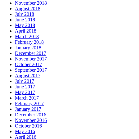
November 2018
August 2018
July 2018
June 2018
May 2018
April 2018
March 2018
February 2018
January 2018
December 2017
November 2017
October 2017
September 2017
August 2017
July 2017
June 2017
May 2017
March 2017
February 2017
January 2017
December 2016
November 2016
October 2016
May 2016
April 2016