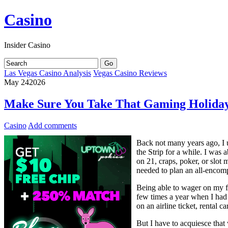
Casino
Insider Casino
Las Vegas Casino Analysis
Vegas Casino Reviews
May
24
2026
Make Sure You Take That Gaming Holida
Casino
Add comments
Back not many years ago, I u
the Strip for a while. I was 
on 21, craps, poker, or slo
needed to plan an all-encom
Being able to wager on my f
few times a year when I had
on an airline ticket, rental 
But I have to acquiesce that