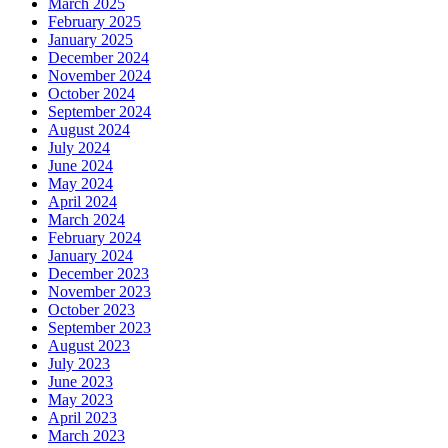
March 2025
February 2025
January 2025
December 2024
November 2024
October 2024
September 2024
August 2024
July 2024
June 2024
May 2024
April 2024
March 2024
February 2024
January 2024
December 2023
November 2023
October 2023
September 2023
August 2023
July 2023
June 2023
May 2023
April 2023
March 2023