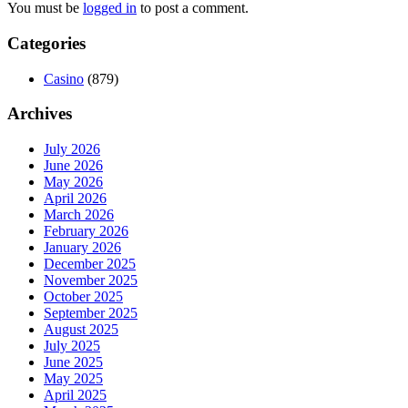
You must be
logged in
to post a comment.
Categories
Casino
(879)
Archives
July 2026
June 2026
May 2026
April 2026
March 2026
February 2026
January 2026
December 2025
November 2025
October 2025
September 2025
August 2025
July 2025
June 2025
May 2025
April 2025