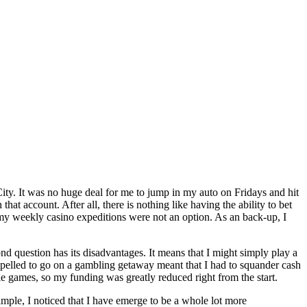
ity. It was no huge deal for me to jump in my auto on Fridays and hit
at account. After all, there is nothing like having the ability to bet
my weekly casino expeditions were not an option. As an back-up, I
 question has its disadvantages. It means that I might simply play a
pelled to go on a gambling getaway meant that I had to squander cash
able games, so my funding was greatly reduced right from the start.
mple, I noticed that I have emerge to be a whole lot more