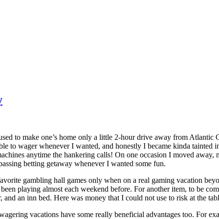
y
sed to make one’s home only a little 2-hour drive away from Atlantic C
able to wager whenever I wanted, and honestly I became kinda tainted in th
t machines anytime the hankering calls! On one occasion I moved away, 
passing betting getaway whenever I wanted some fun.
avorite gambling hall games only when on a real gaming vacation beyond
 been playing almost each weekend before. For another item, to be com
car, and an inn bed. Here was money that I could not use to risk at the t
 wagering vacations have some really beneficial advantages too. For exa