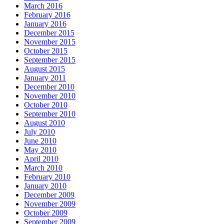
March 2016
February 2016
January 2016
December 2015
November 2015
October 2015
September 2015
August 2015
January 2011
December 2010
November 2010
October 2010
September 2010
August 2010
July 2010
June 2010
May 2010
April 2010
March 2010
February 2010
January 2010
December 2009
November 2009
October 2009
September 2009