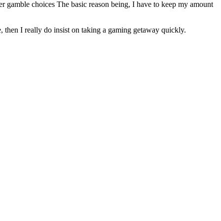
ter gamble choices The basic reason being, I have to keep my amount
e, then I really do insist on taking a gaming getaway quickly.