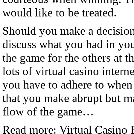
would like to be treated.
Should you make a decision 
discuss what you had in your
the game for the others at t
lots of virtual casino intern
you have to adhere to when it
that you make abrupt but ma
flow of the game…
Read more: Virtual Casino E