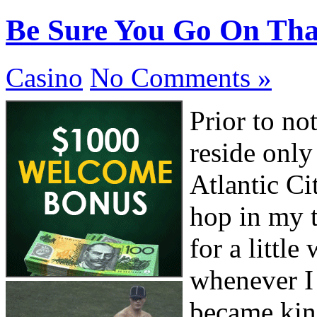
Be Sure You Go On Th
Casino
No Comments »
Prior to not
reside only
Atlantic Ci
hop in my t
for a little
whenever I 
became kind