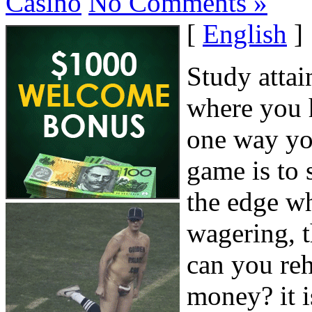
Casino
No Comments »
[
English
]
Study attai
where you h
one way you
game is to 
the edge wh
wagering, 
can you reh
money? it i