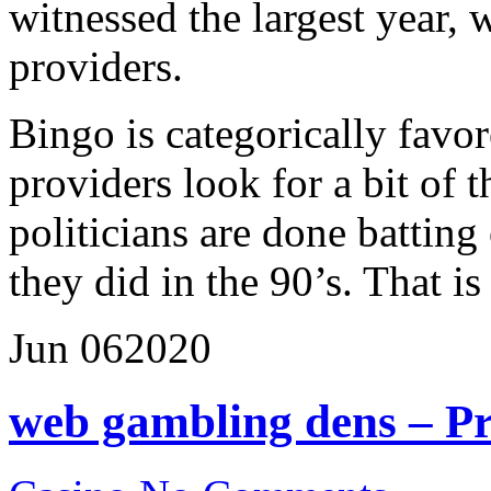
witnessed the largest year,
providers.
Bingo is categorically favo
providers look for a bit of t
politicians are done batting
they did in the 90’s. That i
Jun
06
2020
web gambling dens – Pr