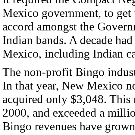
Mexico government, to get 
accord amongst the Govern
Indian bands. A decade had
Mexico, including Indian c
The non-profit Bingo indus
In that year, New Mexico n
acquired only $3,048. This
2000, and exceeded a millio
Bingo revenues have grown 