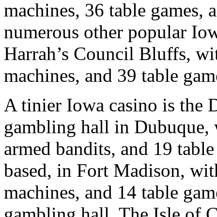
machines, 36 table games, a
numerous other popular Iow
Harrah’s Council Bluffs, wi
machines, and 39 table gam
A tinier Iowa casino is the 
gambling hall in Dubuque, 
armed bandits, and 19 tabl
based, in Fort Madison, with
machines, and 14 table gam
gambling hall, The Isle of C