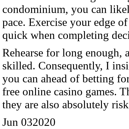
condominium, you can likel
pace. Exercise your edge of 
quick when completing deci
Rehearse for long enough, 
skilled. Consequently, I ins
you can ahead of betting fo
free online casino games. T
they are also absolutely risk
Jun
03
2020