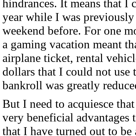
hindrances. It means that I 
year while I was previously
weekend before. For one mor
a gaming vacation meant tha
airplane ticket, rental vehic
dollars that I could not use 
bankroll was greatly reduced
But I need to acquiesce th
very beneficial advantages 
that I have turned out to b