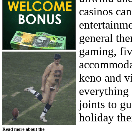
casinos can
entertainme
general the
gaming, fiv
accommodat
keno and v
everything 
joints to g
holiday the
Read more about the