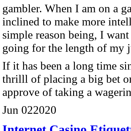
gambler. When I am on a ga
inclined to make more intel
simple reason being, I wan
going for the length of my 
If it has been a long time s
thrilll of placing a big bet 
approve of taking a wageri
Jun
02
2020
Internet Casino Etiquet