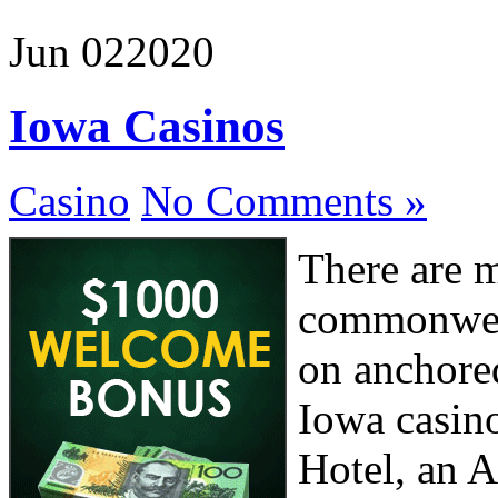
Jun
02
2020
Iowa Casinos
Casino
No Comments »
There are m
commonweal
on anchored
Iowa casin
Hotel, an A