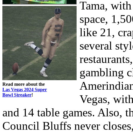
Tama, with 
space, 1,50
like 21, cra
several sty
restaurants
gambling cl
Amerindian
Read more about the
Las Vegas 2024 Super
Bowl Streaker
!
Vegas, with
and 14 table games. Also, t
Council Bluffs never closes,