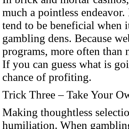
much a pointless endeavor. 
tend to be beneficial when i
gambling dens. Because we
programs, more often than n
If you can guess what is go
chance of profiting.
Trick Three – Take Your O
Making thoughtless selectio
humiliation. When gambling