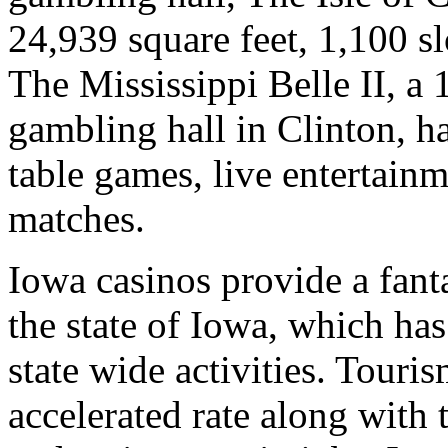
24,939 square feet, 1,100 s
The Mississippi Belle II, a 
gambling hall in Clinton, h
table games, live entertain
matches.
Iowa casinos provide a fant
the state of Iowa, which has
state wide activities. Touri
accelerated rate along with