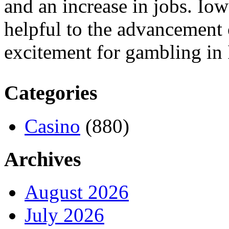
and an increase in jobs. Io
helpful to the advancement 
excitement for gambling in 
Categories
Casino
(880)
Archives
August 2026
July 2026