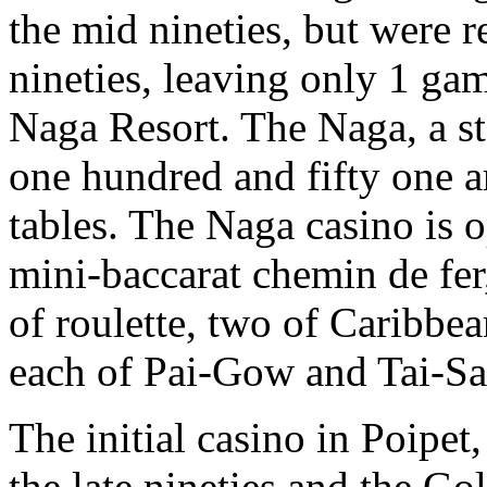
the mid nineties, but were re
nineties, leaving only 1 gamb
Naga Resort. The Naga, a st
one hundred and fifty one 
tables. The Naga casino is 
mini-baccarat chemin de fer,
of roulette, two of Caribbea
each of Pai-Gow and Tai-Sa
The initial casino in Poipet
the late nineties and the G