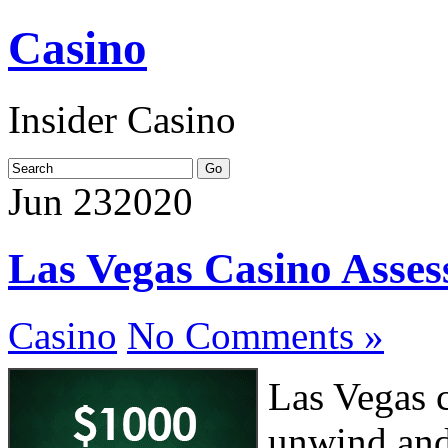
Casino
Insider Casino
Jun
23
2020
Las Vegas Casino Asse
Casino
No Comments »
Las Vegas c
unwind and 