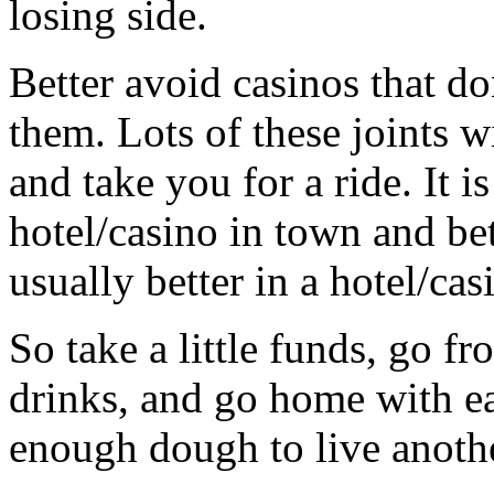
losing side.
Better avoid casinos that do
them. Lots of these joints w
and take you for a ride. It i
hotel/casino in town and be
usually better in a hotel/cas
So take a little funds, go f
drinks, and go home with e
enough dough to live anoth