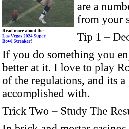
are a numbe
from your s
Read more about the
Tip 1 – De
Las Vegas 2024 Super
Bowl Streaker
!
If you do something you en
better at it. I love to play
of the regulations, and its a
accomplished with.
Trick Two – Study The Resu
In brick and mortar casinos,