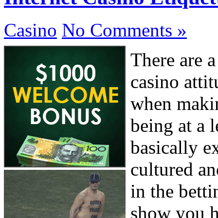
Casino
No Comments »
There are a
casino atti
when making
being at a l
basically e
cultured an
in the bett
show you ha