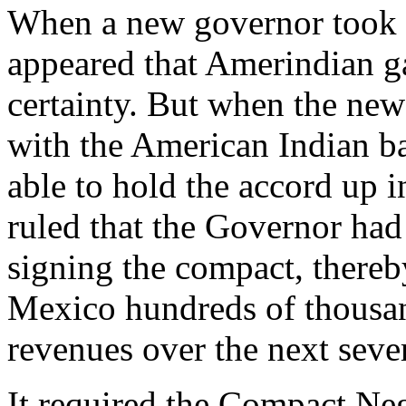
When a new governor took of
appeared that Amerindian 
certainty. But when the ne
with the American Indian b
able to hold the accord up 
ruled that the Governor had
signing the compact, there
Mexico hundreds of thousand
revenues over the next sever
It required the Compact Ne