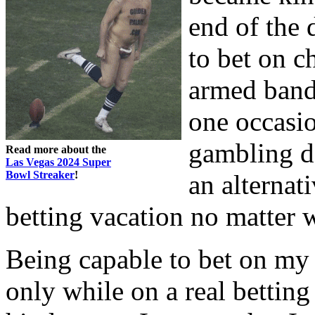
end of the d
to bet on c
armed bandi
one occasi
gambling de
Read more about the
Las Vegas 2024 Super
Bowl Streaker
!
an alternat
betting vacation no matter 
Being capable to bet on my
only while on a real betting