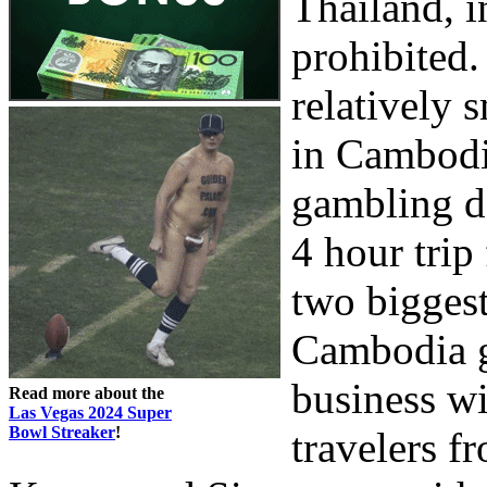
Thailand, 
prohibited.
relatively s
in Cambodi
gambling de
4 hour tri
two biggest
Cambodia g
business wi
Read more about the
Las Vegas 2024 Super
Bowl Streaker
!
travelers f