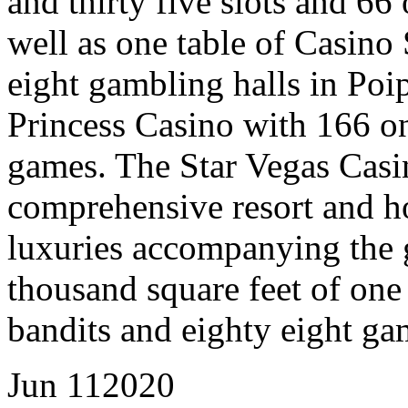
and thirty five slots and 66
well as one table of Casino
eight gambling halls in Poipe
Princess Casino with 166 o
games. The Star Vegas Casino
comprehensive resort and h
luxuries accompanying the 
thousand square feet of one
bandits and eighty eight ga
Jun
11
2020