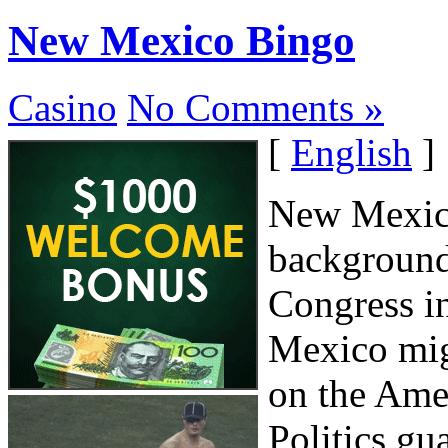
New Mexico Bingo
Casino
No Comments »
[
English
]
New Mexico
background
Congress i
Mexico migh
on the Ame
Politics gu