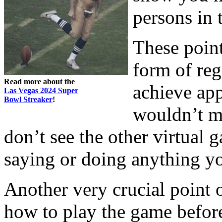
persons in 
These point
form of reg
Read more about the
achieve app
Las Vegas 2024 Super
Bowl Streaker
!
wouldn’t m
don’t see the other virtual
saying or doing anything y
Another very crucial point o
how to play the game before