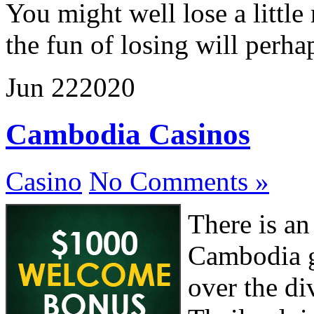
You might well lose a littl
the fun of losing will perha
Jun
22
2020
Cambodia Casinos
Casino
No Comments »
There is an 
Cambodia g
over the di