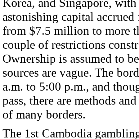
Korea, and Singapore, with
astonishing capital accrued
from $7.5 million to more th
couple of restrictions const
Ownership is assumed to be 
sources are vague. The bord
a.m. to 5:00 p.m., and thou
pass, there are methods and 
of many borders.
The 1st Cambodia gambling