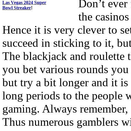
Don’t ever f
Las Vegas 2024 Super
Bowl Streaker
!
the casinos
Hence it is very clever to s
succeed in sticking to it, bu
The blackjack and roulette t
you bet various rounds you
but try a bit longer and it i
long periods to the people w
gaming. Always remember, t
Thus numerous gamblers win