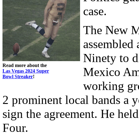
case.
The New M
assembled 
Ninety to 
Read more about the
Mexico Ame
Las Vegas 2024 Super
Bowl Streaker
!
working gr
2 prominent local bands a ye
sign the agreement. He held
Four.