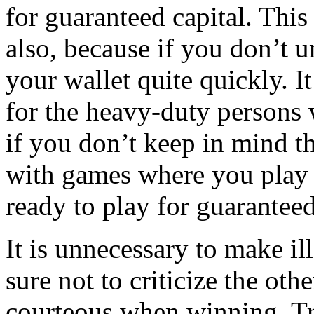
for guaranteed capital. This 
also, because if you don’t u
your wallet quite quickly. I
for the heavy-duty persons w
if you don’t keep in mind th
with games where you play 
ready to play for guarantee
It is unnecessary to make il
sure not to criticize the oth
courteous when winning. T