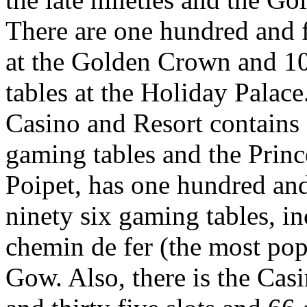
There are one hundred and f
at the Golden Crown and 10
tables at the Holiday Palace
Casino and Resort contains
gaming tables and the Princ
Poipet, has one hundred and
ninety six gaming tables, i
chemin de fer (the most pop
Gow. Also, there is the Cas