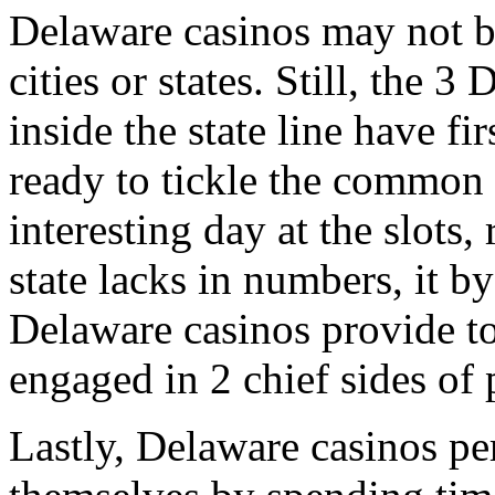
Delaware casinos may not be
cities or states. Still, the 
inside the state line have f
ready to tickle the common 
interesting day at the slots
state lacks in numbers, it 
Delaware casinos provide t
engaged in 2 chief sides of 
Lastly, Delaware casinos per