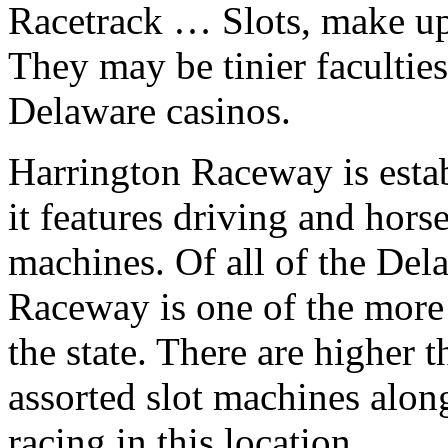
Racetrack … Slots, make up
They may be tinier faculties
Delaware casinos.
Harrington Raceway is esta
it features driving and horse
machines. Of all of the Del
Raceway is one of the more
the state. There are higher
assorted slot machines alon
racing in this location.