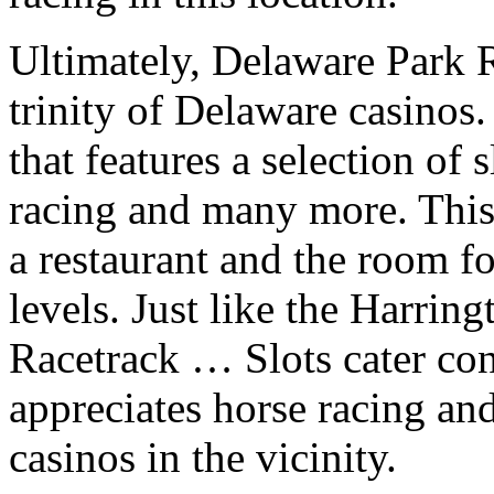
Ultimately, Delaware Park 
trinity of Delaware casinos
that features a selection of 
racing and many more. This
a restaurant and the room fo
levels. Just like the Harri
Racetrack … Slots cater con
appreciates horse racing and
casinos in the vicinity.