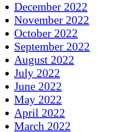
December 2022
November 2022
October 2022
September 2022
August 2022
July 2022
June 2022
May 2022
April 2022
March 2022