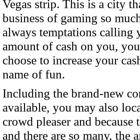
Vegas strip. This is a city t
business of gaming so much 
always temptations calling y
amount of cash on you, you
choose to increase your cash 
name of fun.
Including the brand-new co
available, you may also locat
crowd pleaser and because t
and there are so many, the