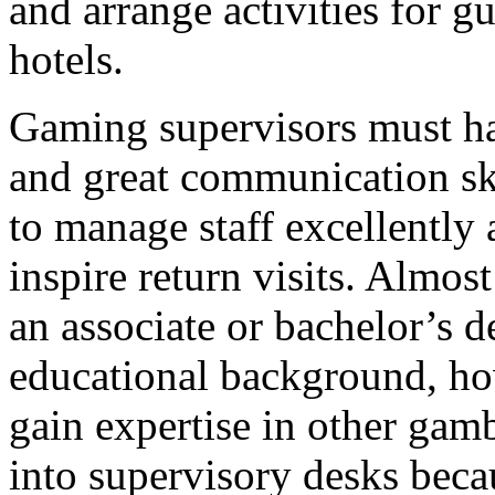
and arrange activities for gu
hotels.
Gaming supervisors must hav
and great communication ski
to manage staff excellently a
inspire return visits. Almost
an associate or bachelor’s d
educational background, ho
gain expertise in other ga
into supervisory desks bec