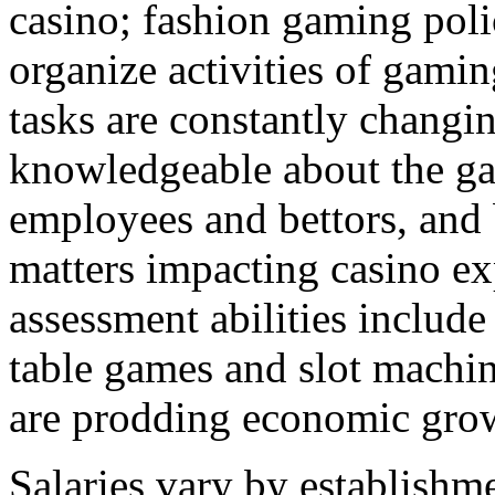
casino; fashion gaming polic
organize activities of gamin
tasks are constantly chang
knowledgeable about the gam
employees and bettors, and 
matters impacting casino ex
assessment abilities include
table games and slot machin
are prodding economic gro
Salaries vary by establishm