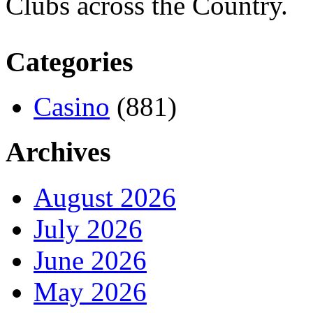
Clubs across the Country.
Categories
Casino
(881)
Archives
August 2026
July 2026
June 2026
May 2026