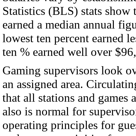
Statistics (BLS) stats show
earned a median annual fig
lowest ten percent earned l
ten % earned well over $96
Gaming supervisors look ov
an assigned area. Circulati
that all stations and games a
also is normal for supervisor
operating principles for gue