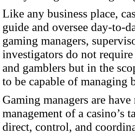
Like any business place, ca
guide and oversee day-to-da
gaming managers, supervisor
investigators do not requir
and gamblers but in the scop
to be capable of managing 
Gaming managers are have re
management of a casino’s ta
direct, control, and coordi