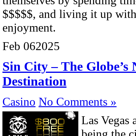
themselves by spending ti
$$$$$, and living it up with
enjoyment.
Feb
06
2025
Sin City – The Globe’s
Destination
Casino
No Comments »
Las Vegas ab
being the c