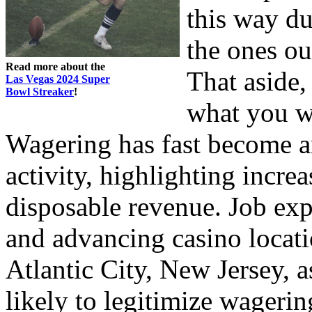
this way du
the ones ou
Read more about the
That aside,
Las Vegas 2024 Super
Bowl Streaker
!
what you wi
Wagering has fast become an
activity, highlighting incre
disposable revenue. Job expa
and advancing casino locati
Atlantic City, New Jersey, a
likely to legitimize wagerin