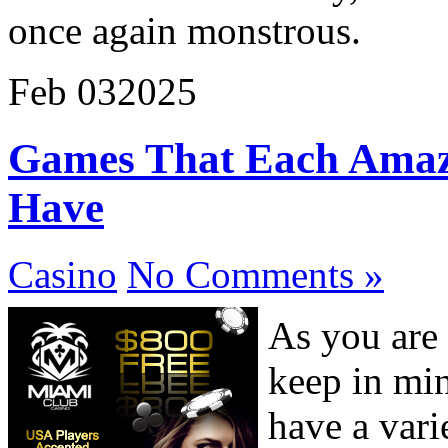
once again monstrous.
Feb
03
2025
Games That Each Amazi
Have
Casino
No Comments »
As you are 
keep in min
have a vari