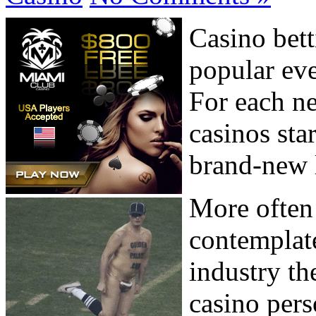
Casino bet
popular ev
For each ne
casinos sta
brand-new l
More often
contemplat
industry th
casino pers