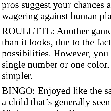
pros suggest your chances a
wagering against human pla
ROULETTE: Another game t
than it looks, due to the fac
possibilities. However, you 
single number or one color,
simpler.
BINGO: Enjoyed like the s
a child that’s generally se