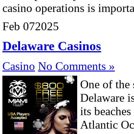
casino operations is importa
Feb
07
2025
Delaware Casinos
Casino
No Comments »
One of the 
Delaware i
its beaches
Atlantic Oc