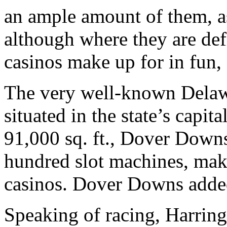
an ample amount of them, as
although where they are def
casinos make up for in fun,
The very well-known Delaw
situated in the state’s capit
91,000 sq. ft., Dover Downs
hundred slot machines, makin
casinos. Dover Downs added 
Speaking of racing, Harri