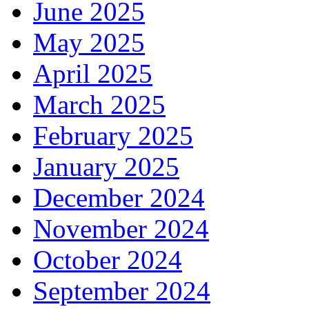
June 2025
May 2025
April 2025
March 2025
February 2025
January 2025
December 2024
November 2024
October 2024
September 2024