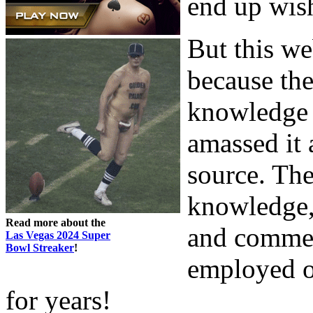
end up wis
But this we
because the
knowledge 
amassed it 
source. The
knowledge,
Read more about the
and comment
Las Vegas 2024 Super
Bowl Streaker
!
employed o
for years!