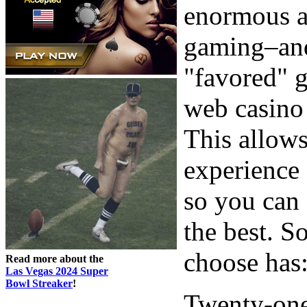
enormous a
gaming–and
"favored" g
web casino 
This allows
experience
so you can
the best. S
choose has
Read more about the
Las Vegas 2024 Super
Bowl Streaker
!
Twenty-one: