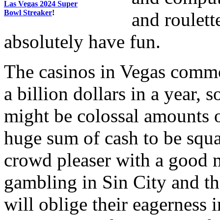
Las Vegas 2024 Super
Bowl Streaker
!
and roulett
absolutely have fun.
The casinos in Vegas commo
a billion dollars in a year, 
might be colossal amounts o
huge sum of cash to be squa
crowd pleaser with a good m
gambling in Sin City and th
will oblige their eagerness