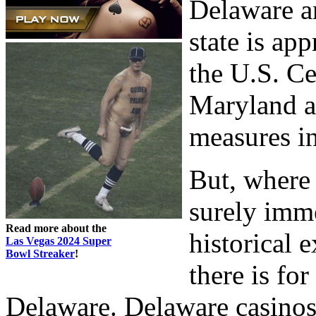
Delaware an
state is ap
the U.S. Ce
Maryland a
measures in
But, where 
surely imm
Read more about the
historical 
Las Vegas 2024 Super
Bowl Streaker
!
there is for
Delaware. Delaware casinos 