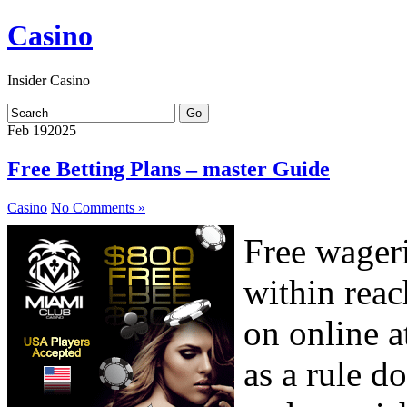
Casino
Insider Casino
Feb
19
2025
Free Betting Plans – master Guide
Casino
No Comments »
Free wageri
within reac
on online a
as a rule d