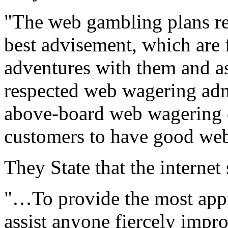
"The web gambling plans re
best advisement, which are
adventures with them and as
respected web wagering adm
above-board web wagering o
customers to have good web
They State that the internet 
"…To provide the most app
assist anyone fiercely impro