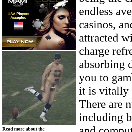
endless ave
casinos, an
attracted w
charge refr
absorbing du
you to gam
it is vitall
There are 
including b
and compute
Read more about the