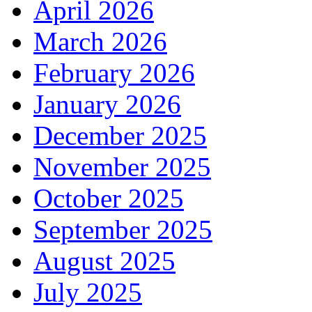
April 2026
March 2026
February 2026
January 2026
December 2025
November 2025
October 2025
September 2025
August 2025
July 2025