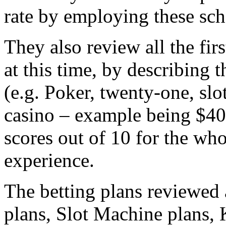
rate by employing these sc
They also review all the fir
at this time, by describing 
(e.g. Poker, twenty-one, sl
casino – example being $40
scores out of 10 for the wh
experience.
The betting plans reviewed 
plans, Slot Machine plans, 