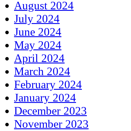
August 2024
July 2024
June 2024
May 2024
April 2024
March 2024
February 2024
January 2024
December 2023
November 2023