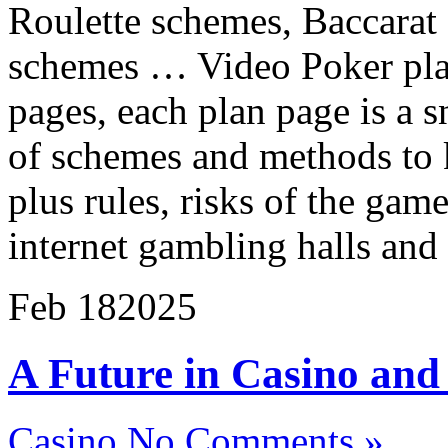
Roulette schemes, Baccarat
schemes … Video Poker plan
pages, each plan page is a 
of schemes and methods to 
plus rules, risks of the gam
internet gambling halls and 
Feb
18
2025
A Future in Casino an
Casino
No Comments »