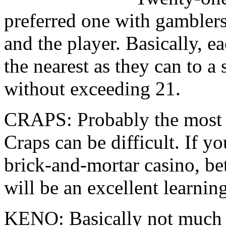
preferred one with gamblers
and the player. Basically, ea
the nearest as they can to a
without exceeding 21.
CRAPS: Probably the most 
Craps can be difficult. If y
brick-and-mortar casino, bet
will be an excellent learnin
KENO: Basically not much 