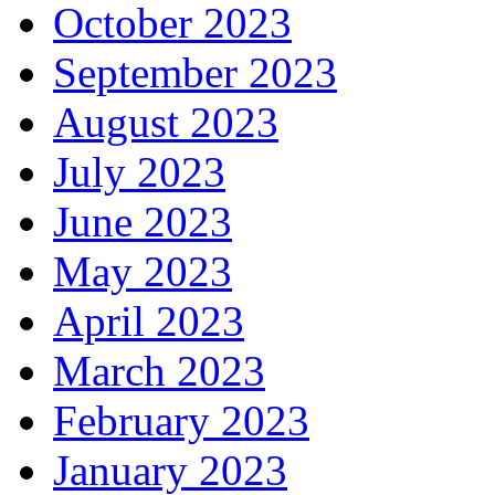
October 2023
September 2023
August 2023
July 2023
June 2023
May 2023
April 2023
March 2023
February 2023
January 2023