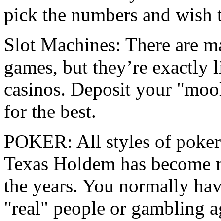
pick the numbers and wish 
Slot Machines: There are m
games, but they’re exactly 
casinos. Deposit your "mool
for the best.
POKER: All styles of poker
Texas Holdem has become 
the years. You normally hav
"real" people or gambling a