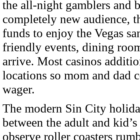
the all-night gamblers and b
completely new audience, th
funds to enjoy the Vegas sa
friendly events, dining room
arrive. Most casinos additi
locations so mom and dad co
wager.
The modern Sin City holida
between the adult and kid’s
observe roller coasters rum