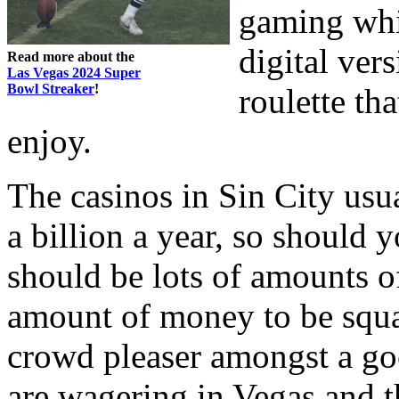
gaming whi
digital ver
Read more about the
Las Vegas 2024 Super
Bowl Streaker
!
roulette th
enjoy.
The casinos in Sin City usua
a billion a year, so should 
should be lots of amounts o
amount of money to be squan
crowd pleaser amongst a go
are wagering in Vegas and th