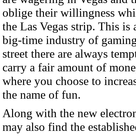
oblige their willingness wh
the Las Vegas strip. This is 
big-time industry of gaming
street there are always temp
carry a fair amount of mone
where you choose to increase
the name of fun.
Along with the new electron
may also find the establishe