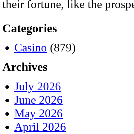
their fortune, like the prosp
Categories
Casino
(879)
Archives
July 2026
June 2026
May 2026
April 2026