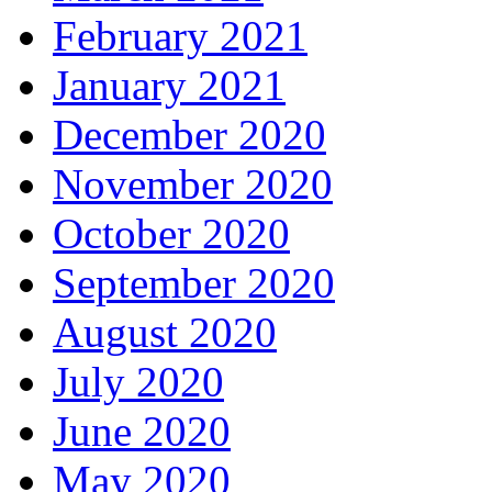
February 2021
January 2021
December 2020
November 2020
October 2020
September 2020
August 2020
July 2020
June 2020
May 2020