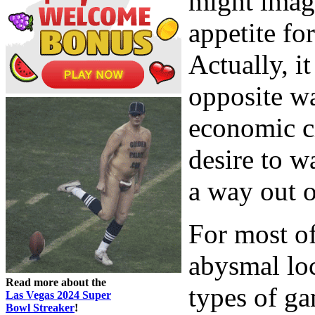
might imagi
appetite fo
Actually, i
opposite wa
economic ci
desire to wa
a way out o
For most of
abysmal loc
Read more about the
types of ga
Las Vegas 2024 Super
Bowl Streaker
!