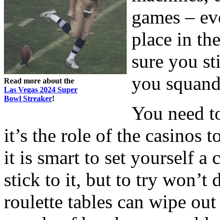
games – eve
place in th
sure you sti
you squand
Read more about the
Las Vegas 2024 Super
Bowl Streaker
!
You need to
it’s the role of the casinos 
it is smart to set yourself a
stick to it, but to try won’
roulette tables can wipe out