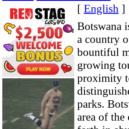
[
English
]
Botswana is
a country o
bountiful m
growing tou
proximity t
distinguish
parks. Bot
area of th