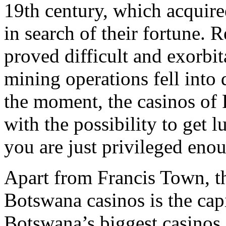
19th century, which acquire
in search of their fortune. 
proved difficult and exorbit
mining operations fell into 
the moment, the casinos of 
with the possibility to get lu
you are just privileged enou
Apart from Francis Town, th
Botswana casinos is the cap
Botswana’s biggest casinos