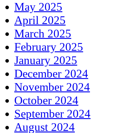
May 2025
April 2025
March 2025
February 2025
January 2025
December 2024
November 2024
October 2024
September 2024
August 2024