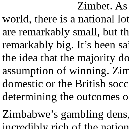
Zimbet. As 
world, there is a national l
are remarkably small, but t
remarkably big. It’s been s
the idea that the majority do
assumption of winning. Zim
domestic or the British socc
determining the outcomes o
Zimbabwe’s gambling dens, o
incredibly rich of the nation