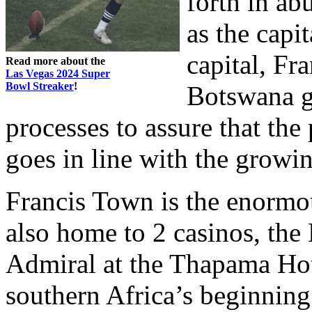
forth in ab
as the capi
capital, Fr
Read more about the
Las Vegas 2024 Super
Bowl Streaker
!
Botswana g
processes to assure that th
goes in line with the growin
Francis Town is the enormo
also home to 2 casinos, the
Admiral at the Thapama Hote
southern Africa’s beginning