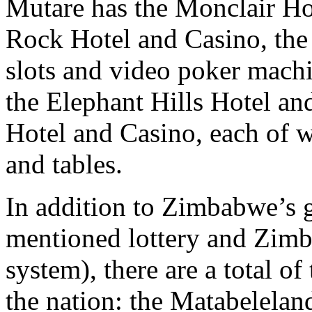
Mutare has the Monclair Ho
Rock Hotel and Casino, the 
slots and video poker machi
the Elephant Hills Hotel a
Hotel and Casino, each of 
and tables.
In addition to Zimbabwe’s 
mentioned lottery and Zimbe
system), there are a total o
the nation: the Matabelelan