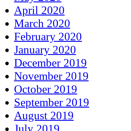
April 2020
March 2020
February 2020
January 2020
December 2019
November 2019
October 2019
September 2019
August 2019
July 2019