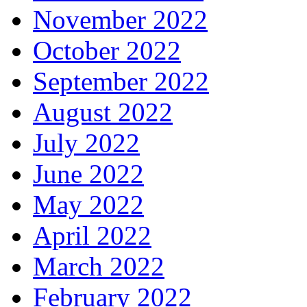
November 2022
October 2022
September 2022
August 2022
July 2022
June 2022
May 2022
April 2022
March 2022
February 2022