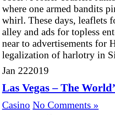
where one armed bandits pi
whirl. These days, leaflets f
alley and ads for topless en
near to advertisements for
legalization of harlotry in S
Jan
22
2019
Las Vegas – The World’
Casino
No Comments »