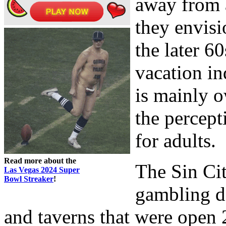
away from 
they envisi
the later 6
vacation in
is mainly o
the percept
for adults.
Read more about the
The Sin Cit
Las Vegas 2024 Super
Bowl Streaker
!
gambling d
and taverns that were open