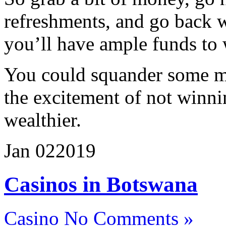
refreshments, and go back w
you’ll have ample funds to 
You could squander some m
the excitement of not winn
wealthier.
Jan
02
2019
Casinos in Botswana
Casino
No Comments »