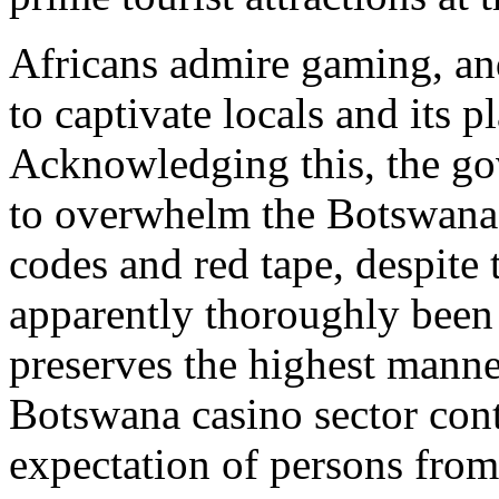
Africans admire gaming, an
to captivate locals and its p
Acknowledging this, the go
to overwhelm the Botswana 
codes and red tape, despite t
apparently thoroughly been 
preserves the highest manne
Botswana casino sector cont
expectation of persons from 