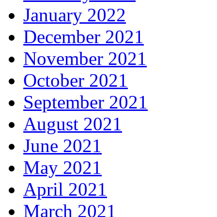
January 2022
December 2021
November 2021
October 2021
September 2021
August 2021
June 2021
May 2021
April 2021
March 2021