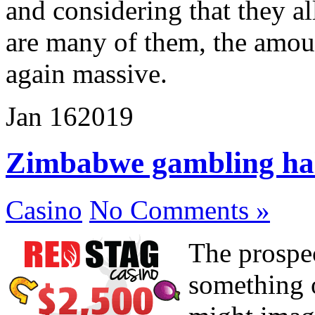
and considering that they al
are many of them, the amou
again massive.
Jan
16
2019
Zimbabwe gambling hal
Casino
No Comments »
The prospec
something o