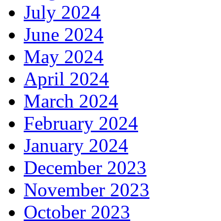
July 2024
June 2024
May 2024
April 2024
March 2024
February 2024
January 2024
December 2023
November 2023
October 2023