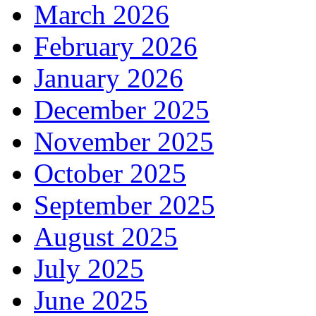
March 2026
February 2026
January 2026
December 2025
November 2025
October 2025
September 2025
August 2025
July 2025
June 2025