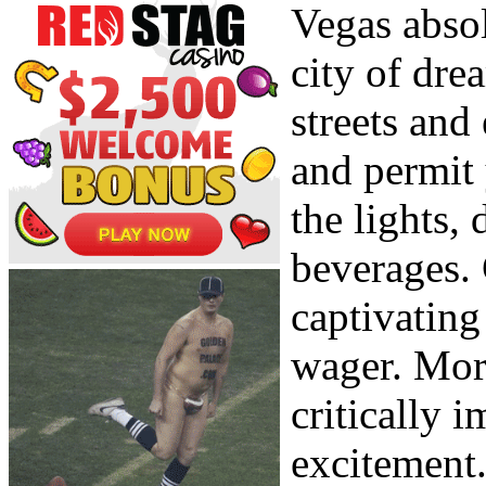
Vegas absolu
city of dre
streets and
and permit
the lights,
beverages.
captivating 
wager. More
critically 
excitement.