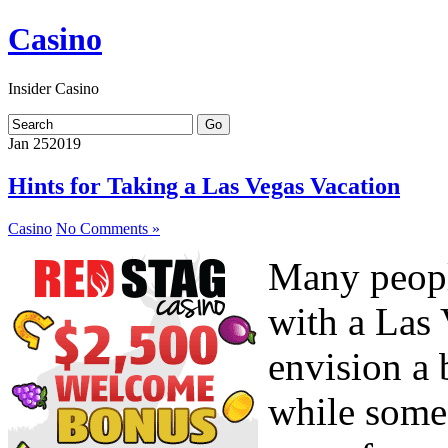
Casino
Insider Casino
Jan
25
2019
Hints for Taking a Las Vegas Vacation
Casino
No Comments »
Many people
with a Las
envision a 
while some