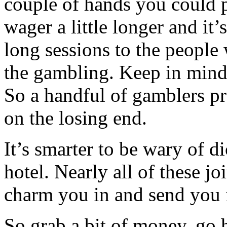
couple of hands you could p
wager a little longer and it
long sessions to the people
the gambling. Keep in mind,
So a handful of gamblers pr
on the losing end.
It’s smarter to be wary of di
hotel. Nearly all of these jo
charm you in and send you f
So grab a bit of money, go h