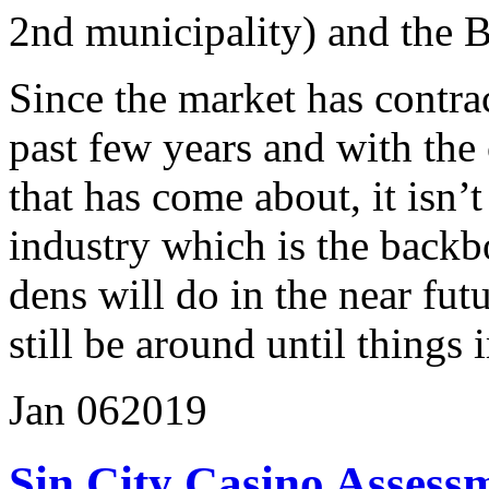
2nd municipality) and the 
Since the market has contra
past few years and with the
that has come about, it isn’
industry which is the back
dens will do in the near fu
still be around until things
Jan
06
2019
Sin City Casino Assess