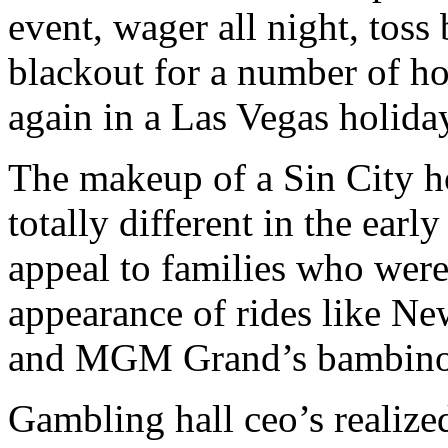
event, wager all night, toss
blackout for a number of hou
again in a Las Vegas holida
The makeup of a Sin City h
totally different in the earl
appeal to families who were
appearance of rides like Ne
and MGM Grand’s bambino f
Gambling hall ceo’s realize