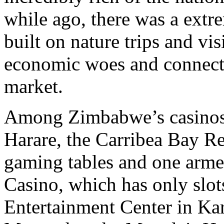
while ago, there was a extr
built on nature trips and vis
economic woes and connected
market.
Among Zimbabwe’s casinos, t
Harare, the Carribea Bay Re
gaming tables and one arme
Casino, which has only slo
Entertainment Center in Kar