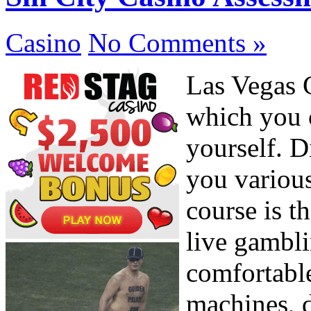
Casino
No Comments »
Las Vegas 
which you c
yourself. D
you various
course is t
live gambli
comfortable
machines, d