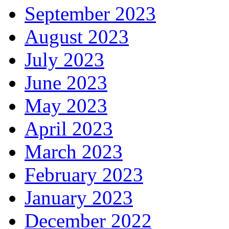
September 2023
August 2023
July 2023
June 2023
May 2023
April 2023
March 2023
February 2023
January 2023
December 2022