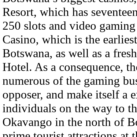
Resort, which has seventeen
250 slots and video gamin
Casino, which is the earlies
Botswana, as well as a fre
Hotel. As a consequence, the
numerous of the gaming bus
opposer, and make itself a e
individuals on the way to t
Okavango in the north of B
prime tourist attractions at t