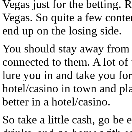
Vegas just for the betting.
Vegas. So quite a few conte
end up on the losing side.
You should stay away from 
connected to them. A lot of 
lure you in and take you for 
hotel/casino in town and pla
better in a hotel/casino.
So take a little cash, go be 