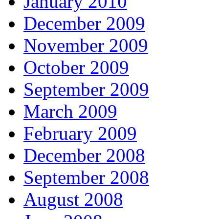
January 2010
December 2009
November 2009
October 2009
September 2009
March 2009
February 2009
December 2008
September 2008
August 2008