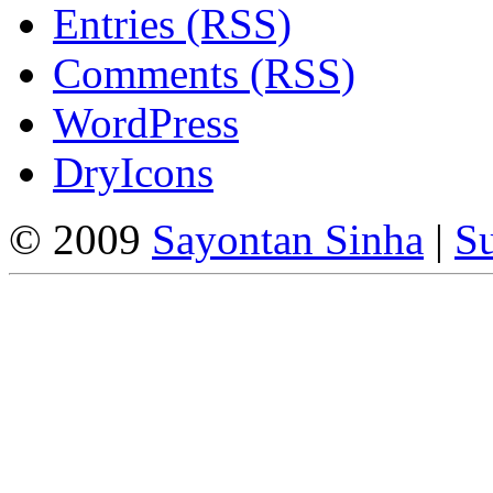
Entries (RSS)
Comments (RSS)
WordPress
DryIcons
© 2009
Sayontan Sinha
|
Su