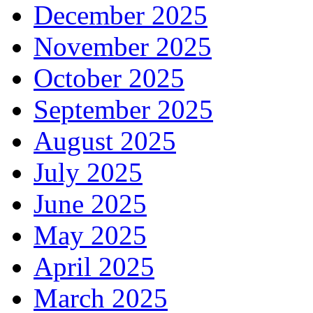
December 2025
November 2025
October 2025
September 2025
August 2025
July 2025
June 2025
May 2025
April 2025
March 2025