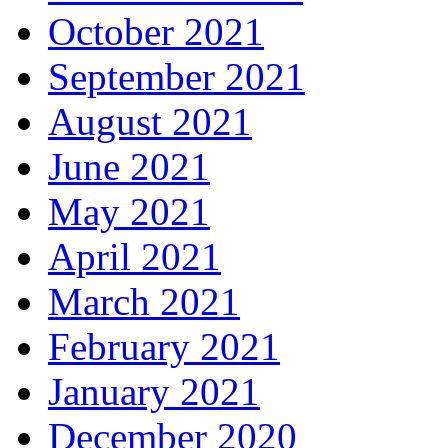
October 2021
September 2021
August 2021
June 2021
May 2021
April 2021
March 2021
February 2021
January 2021
December 2020