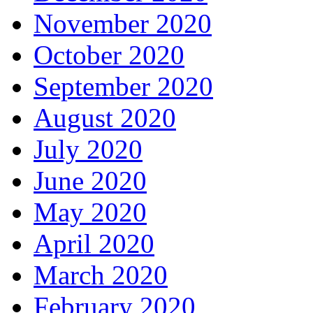
November 2020
October 2020
September 2020
August 2020
July 2020
June 2020
May 2020
April 2020
March 2020
February 2020