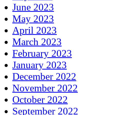
June 2023
May 2023
April 2023
March 2023
February 2023
January 2023
December 2022
November 2022
October 2022
September 2022