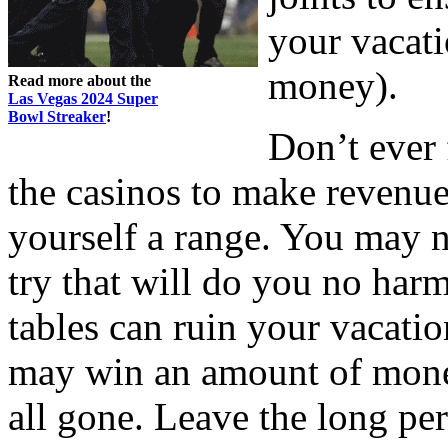
your vacati
money).
Read more about the
Las Vegas 2024 Super
Bowl Streaker
!
Don’t ever f
the casinos to make revenue 
yourself a range. You may not
try that will do you no har
tables can ruin your vacatio
may win an amount of money, 
all gone. Leave the long pe