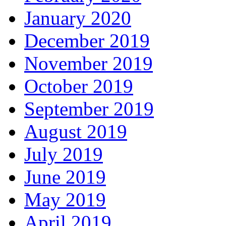
January 2020
December 2019
November 2019
October 2019
September 2019
August 2019
July 2019
June 2019
May 2019
April 2019