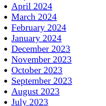
April 2024
March 2024
February 2024
January 2024
December 2023
November 2023
October 2023
September 2023
August 2023
July 2023