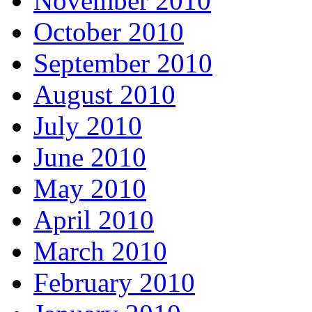
November 2010
October 2010
September 2010
August 2010
July 2010
June 2010
May 2010
April 2010
March 2010
February 2010