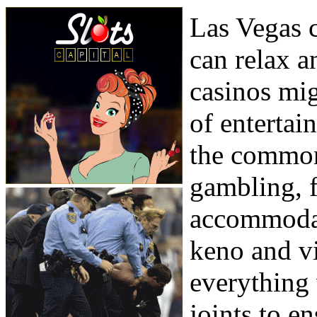
Las Vegas c
can relax a
casinos mig
of entertai
the common 
gambling, f
accommodati
keno and v
everything 
joints to e