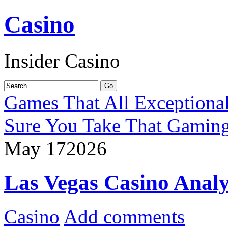
Casino
Insider Casino
Games That All Exceptiona
Sure You Take That Gamin
May
17
2026
Las Vegas Casino Analy
Casino
Add comments