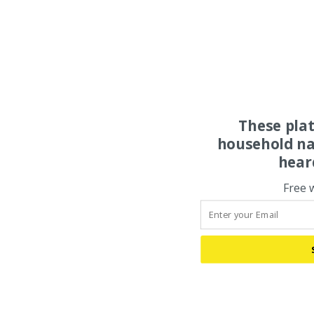
These pla
household na
hear
Free 