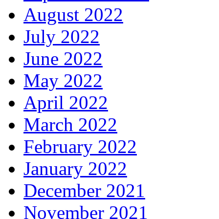
August 2022
July 2022
June 2022
May 2022
April 2022
March 2022
February 2022
January 2022
December 2021
November 2021