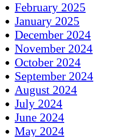
February 2025
January 2025
December 2024
November 2024
October 2024
September 2024
August 2024
July 2024
June 2024
May 2024