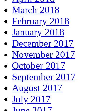
March 2018
February 2018
January 2018
December 2017
November 2017
October 2017
September 2017
August 2017
July 2017
June 2017