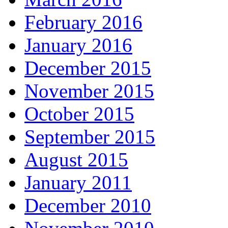
February 2016
January 2016
December 2015
November 2015
October 2015
September 2015
August 2015
January 2011
December 2010