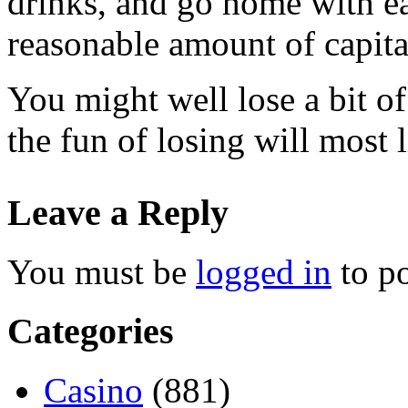
drinks, and go home with e
reasonable amount of capital
You might well lose a bit o
the fun of losing will most 
Leave a Reply
You must be
logged in
to p
Categories
Casino
(881)