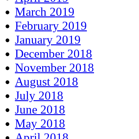
March 2019
February 2019
January 2019
December 2018
November 2018
August 2018
July 2018
June 2018
May 2018
April 2018