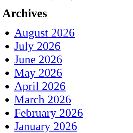
Archives
August 2026
July 2026
June 2026
May 2026
April 2026
March 2026
February 2026
January 2026