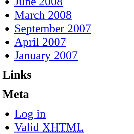
June 2008
March 2008
September 2007
April 2007
January 2007
Links
Meta
Log in
Valid
XHTML