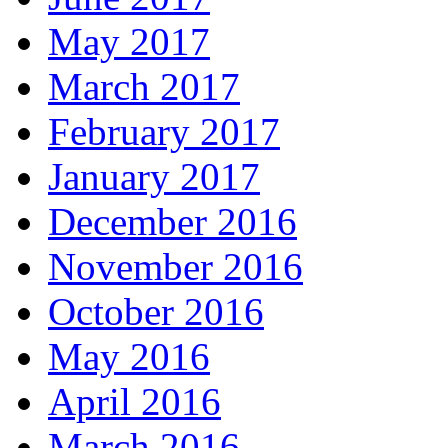
May 2017
March 2017
February 2017
January 2017
December 2016
November 2016
October 2016
May 2016
April 2016
March 2016