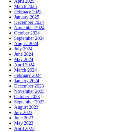
April 2025
March 2025
February 2025
January 2025
December 2024
November 2024
October 2024
September 2024
August 2024
July 2024
June 2024
May 2024
April 2024
March 2024
February 2024
January 2024
December 2023
November 2023
October 2023
September 2023
August 2023
July 2023
June 2023
May 2023
April 2023