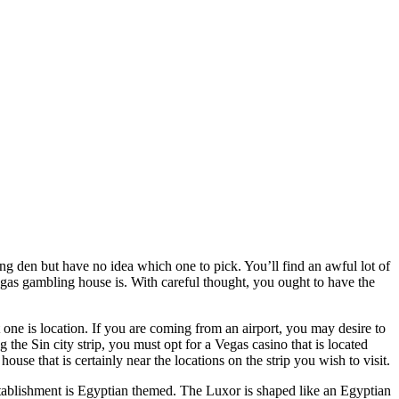
ing den but have no idea which one to pick. You’ll find an awful lot of
Vegas gambling house is. With careful thought, you ought to have the
one is location. If you are coming from an airport, you may desire to
the Sin city strip, you must opt for a Vegas casino that is located
house that is certainly near the locations on the strip you wish to visit.
tablishment is Egyptian themed. The Luxor is shaped like an Egyptian