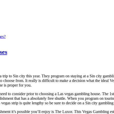
mes?
ses
 trip to Sin city this year. They program on staying at a Sin city gambl
 choose from. It really is difficult to make a decision what the ideal 
e is proper for you.
eed to consider prior to choosing a Las vegas gambling house. The 1st 
ishment that has a absolutely free shuttle. When you program on touring 
 vegas strip is quite lengthy so be sure to decide on a Sin city gambling 
hment it’s possible you’ll enjoy is The Luxor. This Vegas Gambling es