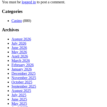
You must be
logged in
to post a comment.
Categories
Casino
(880)
Archives
August 2026
July 2026
June 2026
May 2026
April 2026
March 2026
February 2026
January 2026
December 2025
November 2025
October 2025
September 2025
August 2025
July 2025
June 2025
May 2025