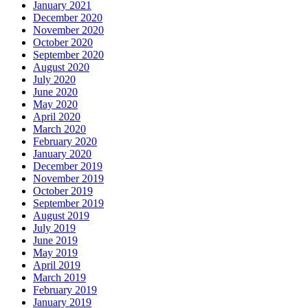
January 2021
December 2020
November 2020
October 2020
September 2020
August 2020
July 2020
June 2020
May 2020
April 2020
March 2020
February 2020
January 2020
December 2019
November 2019
October 2019
September 2019
August 2019
July 2019
June 2019
May 2019
April 2019
March 2019
February 2019
January 2019