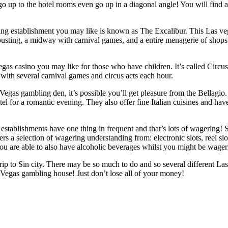
o up to the hotel rooms even go up in a diagonal angle! You will find al
g establishment you may like is known as The Excalibur. This Las veg
jousting, a midway with carnival games, and a entire menagerie of sho
as casino you may like for those who have children. It’s called Circus
ith several carnival games and circus acts each hour.
Vegas gambling den, it’s possible you’ll get pleasure from the Bellagio
el for a romantic evening. They also offer fine Italian cuisines and hav
stablishments have one thing in frequent and that’s lots of wagering! Si
ers a selection of wagering understanding from: electronic slots, reel slot
ou are able to also have alcoholic beverages whilst you might be wageri
trip to Sin city. There may be so much to do and so several different L
Vegas gambling house! Just don’t lose all of your money!