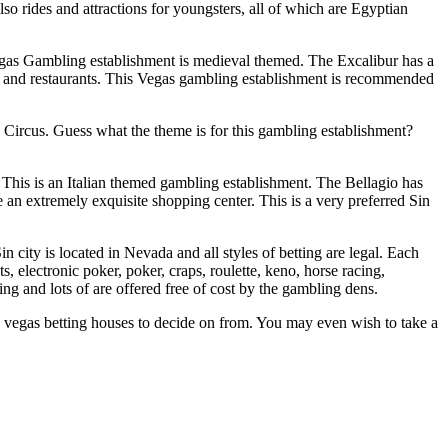
so rides and attractions for youngsters, all of which are Egyptian
as Gambling establishment is medieval themed. The Excalibur has a
ps and restaurants. This Vegas gambling establishment is recommended
 Circus. Guess what the theme is for this gambling establishment?
. This is an Italian themed gambling establishment. The Bellagio has
e an extremely exquisite shopping center. This is a very preferred Sin
n city is located in Nevada and all styles of betting are legal. Each
s, electronic poker, poker, craps, roulette, keno, horse racing,
ng and lots of are offered free of cost by the gambling dens.
as vegas betting houses to decide on from. You may even wish to take a