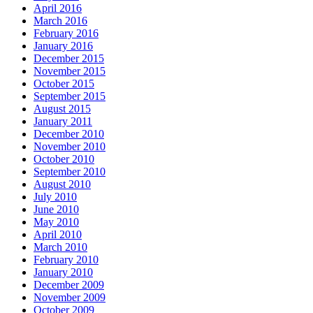
April 2016
March 2016
February 2016
January 2016
December 2015
November 2015
October 2015
September 2015
August 2015
January 2011
December 2010
November 2010
October 2010
September 2010
August 2010
July 2010
June 2010
May 2010
April 2010
March 2010
February 2010
January 2010
December 2009
November 2009
October 2009