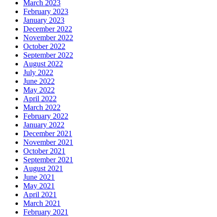
March 2023
February 2023
January 2023
December 2022
November 2022
October 2022
September 2022
August 2022
July 2022
June 2022
May 2022
April 2022
March 2022
February 2022
January 2022
December 2021
November 2021
October 2021
September 2021
August 2021
June 2021
May 2021
April 2021
March 2021
February 2021