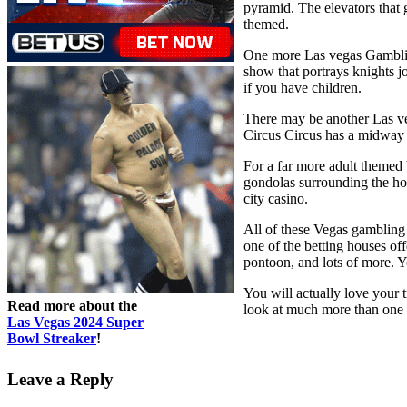
pyramid. The elevators that g
themed.
One more Las vegas Gamblin
show that portrays knights 
if you have children.
There may be another Las veg
Circus Circus has a midway w
For a far more adult themed 
gondolas surrounding the hot
city casino.
All of these Vegas gambling e
one of the betting houses off
pontoon, and lots of more. Y
You will actually love your 
Read more about the
look at much more than one 
Las Vegas 2024 Super
Bowl Streaker
!
Leave a Reply