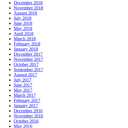
December 2018
November 2018
August 2018
July 2018
June 2018
May 2018
April 2018
March 2018
February 2018
January 2018
December 2017
November 2017
October 2017
September 2017
August 2017
July 2017
June 2017
May 2017
March 2017
February 2017
January 2017
December 2016
November 2016
October 2016
May 2016