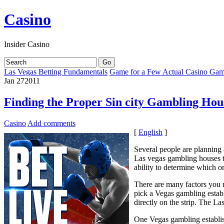
Casino
Insider Casino
Las Vegas Betting Fundamentals
Game for a Few Actual Casino Ga
Jan
27
2011
Finding the Proper Sin city Gambling Hou
Casino
Add comments
[
English
]
Several people are planning a
Las vegas gambling houses to
ability to determine which on
There are many factors you n
pick a Vegas gambling establ
directly on the strip. The Las
One Vegas gambling establis