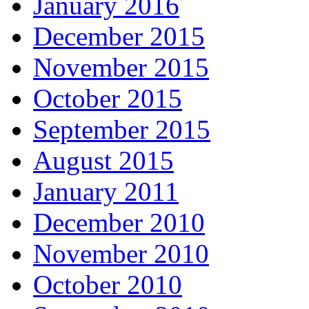
January 2016
December 2015
November 2015
October 2015
September 2015
August 2015
January 2011
December 2010
November 2010
October 2010