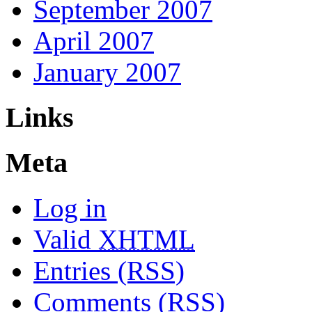
September 2007
April 2007
January 2007
Links
Meta
Log in
Valid
XHTML
Entries (RSS)
Comments (RSS)