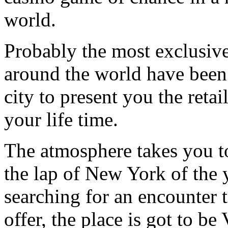
world.
Probably the most exclusive
around the world have been
city to present you the reta
your life time.
The atmosphere takes you to
the lap of New York of the y
searching for an encounter t
offer, the place is got to be