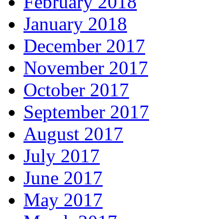
February 2018
January 2018
December 2017
November 2017
October 2017
September 2017
August 2017
July 2017
June 2017
May 2017