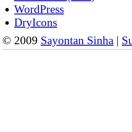
WordPress
DryIcons
© 2009
Sayontan Sinha
|
Su