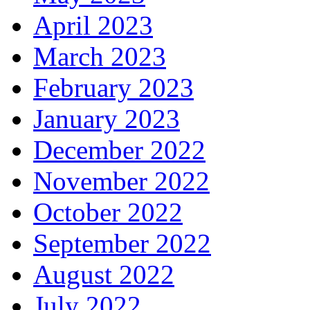
April 2023
March 2023
February 2023
January 2023
December 2022
November 2022
October 2022
September 2022
August 2022
July 2022