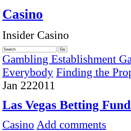
Casino
Insider Casino
Gambling Establishment Gam
Everybody
Finding the Pro
Jan
22
2011
Las Vegas Betting Fun
Casino
Add comments