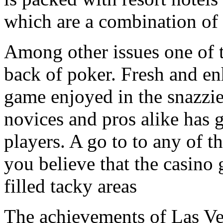
which are a combination of 
Among other issues one of 
back of poker. Fresh and en
game enjoyed in the snazzi
novices and pros alike has
players. A go to to any of 
you believe that the casin
filled tacky areas
The achievements of Las Ve