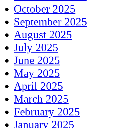
October 2025
September 2025
August 2025
July 2025
June 2025
May 2025
April 2025
March 2025
February 2025
January 2025