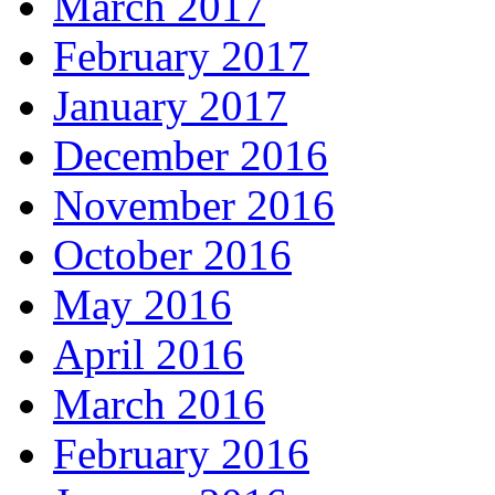
March 2017
February 2017
January 2017
December 2016
November 2016
October 2016
May 2016
April 2016
March 2016
February 2016