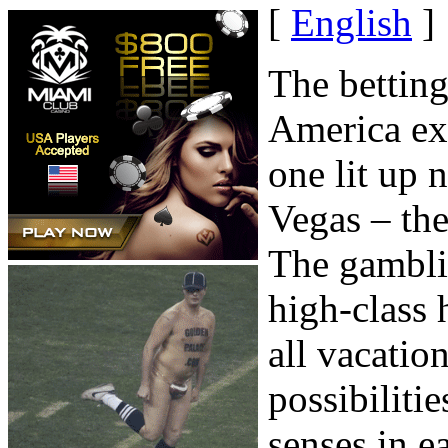
[
English
]
The betting
America ex
one lit up 
Vegas – the
The gamblin
high-class 
all vacation
possibiliti
senses in e