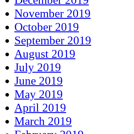
November 2019
October 2019
September 2019
August 2019
July 2019
June 2019
May 2019
April 2019
March 2019