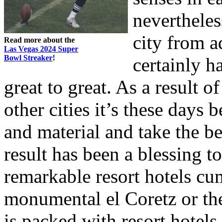
nevertheles
city from a
Read more about the
Las Vegas 2024 Super
Bowl Streaker
!
certainly h
great to great. As a result o
other cities it’s these days 
and material and take the be
result has been a blessing t
remarkable resort hotels cu
monumental el Coretz or the
is packed with resort hotel