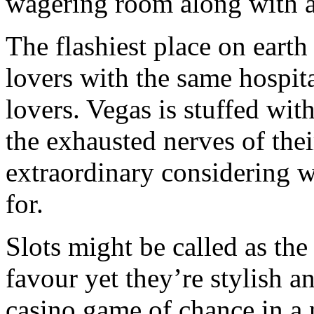
wagering room along with a 
The flashiest place on earth
lovers with the same hospita
lovers. Vegas is stuffed wit
the exhausted nerves of their
extraordinary considering wh
for.
Slots might be called as th
favour yet they’re stylish 
casino game of chance in a 