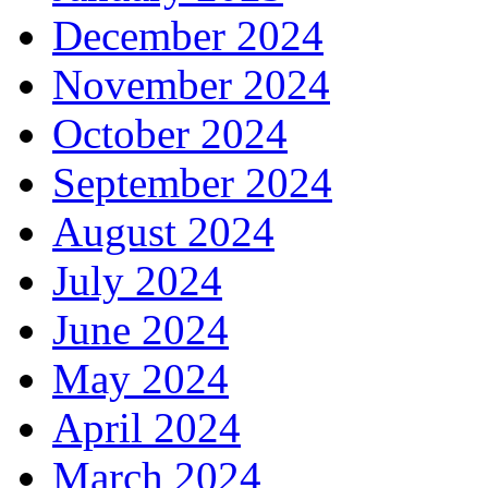
December 2024
November 2024
October 2024
September 2024
August 2024
July 2024
June 2024
May 2024
April 2024
March 2024