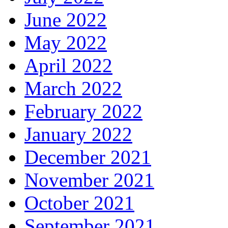
June 2022
May 2022
April 2022
March 2022
February 2022
January 2022
December 2021
November 2021
October 2021
September 2021