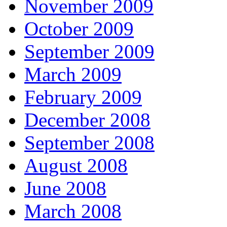
November 2009
October 2009
September 2009
March 2009
February 2009
December 2008
September 2008
August 2008
June 2008
March 2008