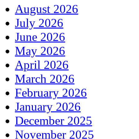
August 2026
July 2026
June 2026
May 2026
April 2026
March 2026
February 2026
January 2026
December 2025
November 2025