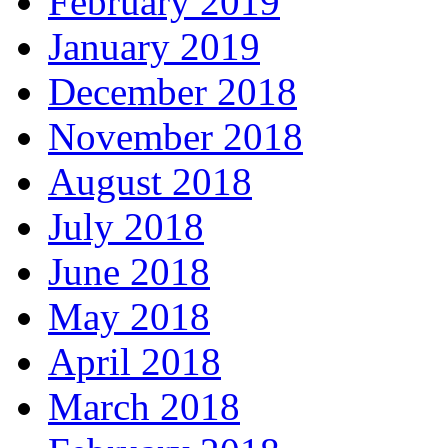
February 2019
January 2019
December 2018
November 2018
August 2018
July 2018
June 2018
May 2018
April 2018
March 2018