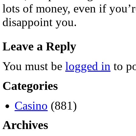
lots of money, even if you’re
disappoint you.
Leave a Reply
You must be
logged in
to p
Categories
Casino
(881)
Archives