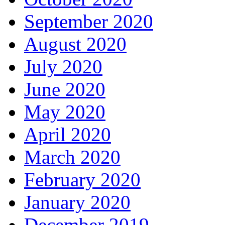
September 2020
August 2020
July 2020
June 2020
May 2020
April 2020
March 2020
February 2020
January 2020
December 2019