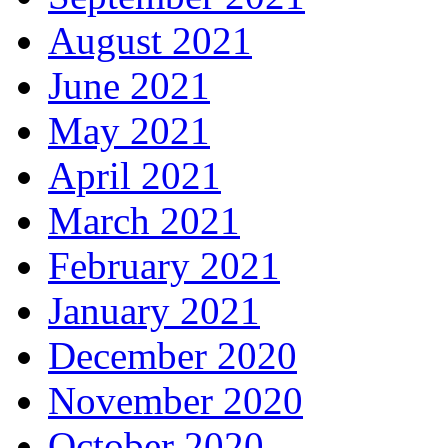
August 2021
June 2021
May 2021
April 2021
March 2021
February 2021
January 2021
December 2020
November 2020
October 2020