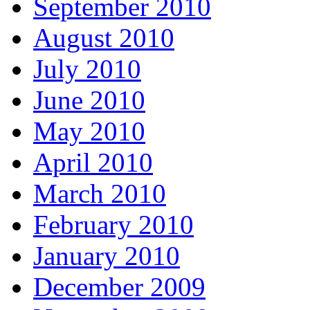
September 2010
August 2010
July 2010
June 2010
May 2010
April 2010
March 2010
February 2010
January 2010
December 2009