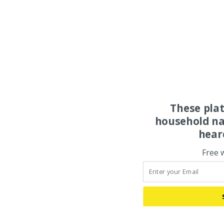
These pla
household na
hear
Free 