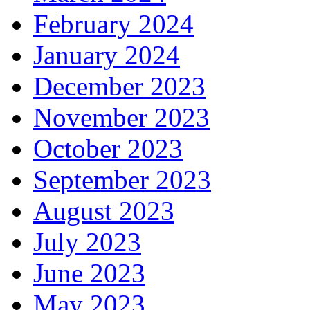
February 2024
January 2024
December 2023
November 2023
October 2023
September 2023
August 2023
July 2023
June 2023
May 2023