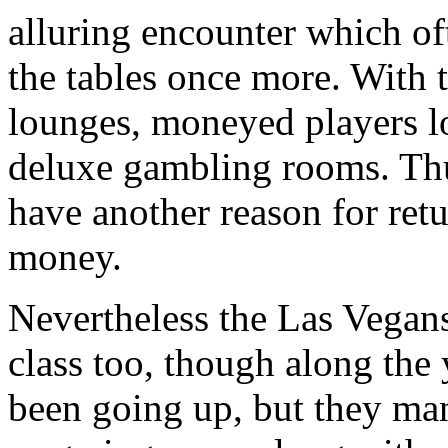
alluring encounter which of
the tables once more. With 
lounges, moneyed players lo
deluxe gambling rooms. Thu
have another reason for retu
money.
Nevertheless the Las Vegans
class too, though along the 
been going up, but they ma