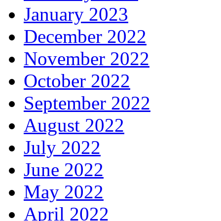
January 2023
December 2022
November 2022
October 2022
September 2022
August 2022
July 2022
June 2022
May 2022
April 2022