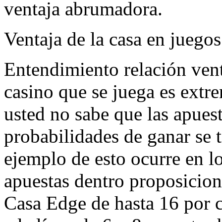
ventaja abrumadora.
Ventaja de la casa en juego
Entendimiento relación vent
casino que se juega es extr
usted no sabe que las apuest
probabilidades de ganar se t
ejemplo de esto ocurre en lo
apuestas dentro proposicion
Casa Edge de hasta 16 por c