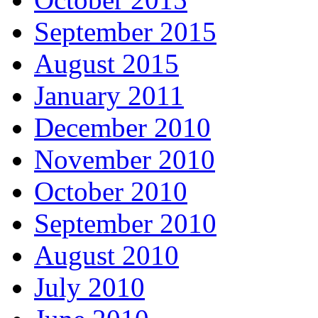
September 2015
August 2015
January 2011
December 2010
November 2010
October 2010
September 2010
August 2010
July 2010