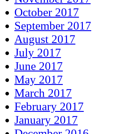
October 2017
September 2017
August 2017
July 2017
June 2017
May 2017
March 2017
February 2017
January 2017
December 2016