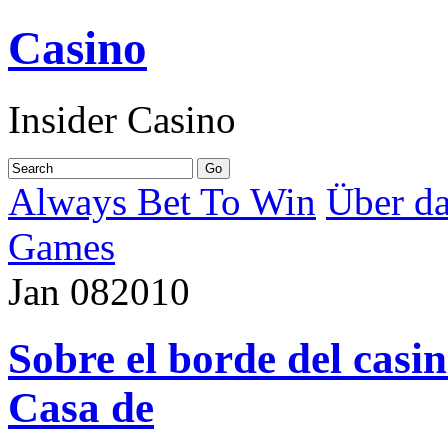
Casino
Insider Casino
Always Bet To Win
Über da
Games
Jan
08
2010
Sobre el borde del casin
Casa de