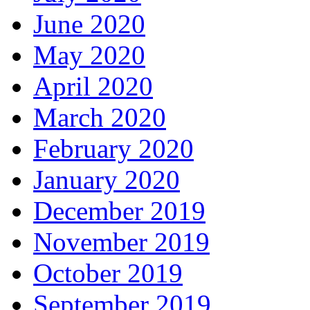
June 2020
May 2020
April 2020
March 2020
February 2020
January 2020
December 2019
November 2019
October 2019
September 2019