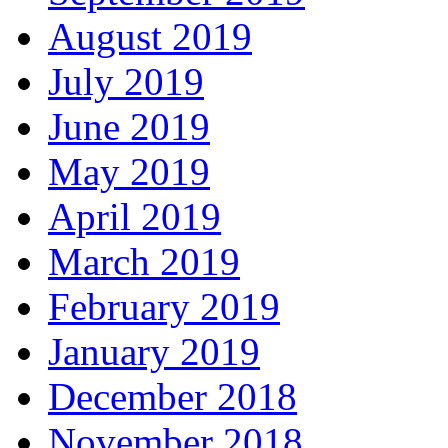
August 2019
July 2019
June 2019
May 2019
April 2019
March 2019
February 2019
January 2019
December 2018
November 2018