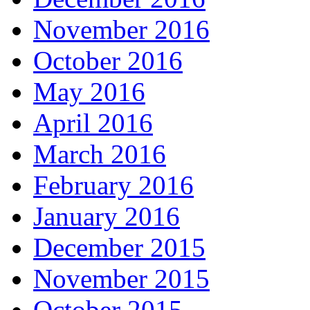
November 2016
October 2016
May 2016
April 2016
March 2016
February 2016
January 2016
December 2015
November 2015
October 2015