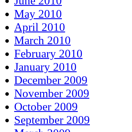
June 2010
May 2010
April 2010
March 2010
February 2010
January 2010
December 2009
November 2009
October 2009
September 2009