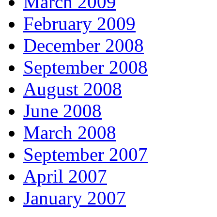
March 2009
February 2009
December 2008
September 2008
August 2008
June 2008
March 2008
September 2007
April 2007
January 2007