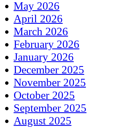
May 2026
April 2026
March 2026
February 2026
January 2026
December 2025
November 2025
October 2025
September 2025
August 2025