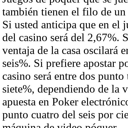
también tienen el filo de un
Si usted anticipa que en e
del casino será del 2,67%. 
ventaja de la casa oscilará 
seis%. Si prefiere apostar 
casino será entre dos punto 
siete%, dependiendo de la v
apuesta en Poker electrónico
punto cuatro del seis por ci
máquina de video póquer.