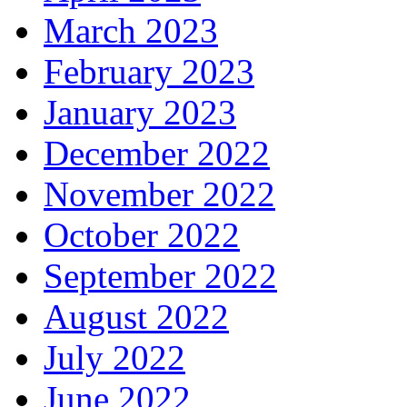
March 2023
February 2023
January 2023
December 2022
November 2022
October 2022
September 2022
August 2022
July 2022
June 2022