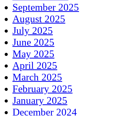
September 2025
August 2025
July 2025
June 2025
May 2025
April 2025
March 2025
February 2025
January 2025
December 2024