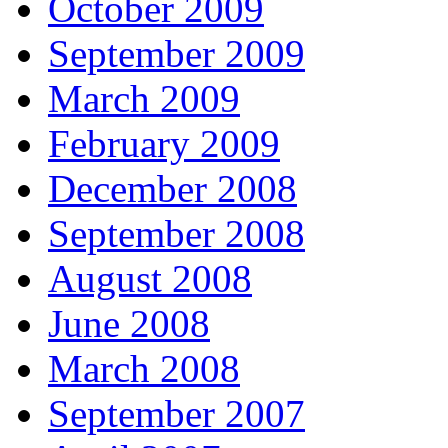
October 2009
September 2009
March 2009
February 2009
December 2008
September 2008
August 2008
June 2008
March 2008
September 2007