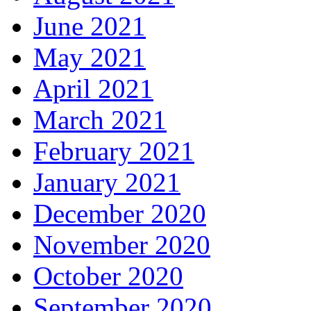
June 2021
May 2021
April 2021
March 2021
February 2021
January 2021
December 2020
November 2020
October 2020
September 2020