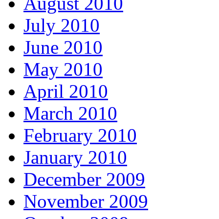
August 2010
July 2010
June 2010
May 2010
April 2010
March 2010
February 2010
January 2010
December 2009
November 2009