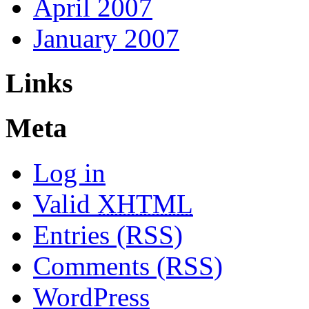
April 2007
January 2007
Links
Meta
Log in
Valid
XHTML
Entries (RSS)
Comments (RSS)
WordPress