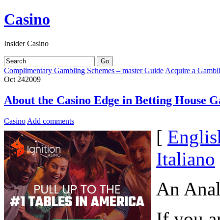
Casino
Insider Casino
Complimentary Gambling Schemes – master Guide
Acquire a Gambl
Oct
24
2009
About the Casino Edge in Betting House 
Casino
Add comments
[
Englis
Italiano
An Anal
If you a