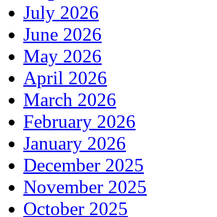
July 2026
June 2026
May 2026
April 2026
March 2026
February 2026
January 2026
December 2025
November 2025
October 2025