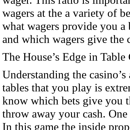
wagers at the a variety of b
what wagers provide you a b
and which wagers give the 
The House’s Edge in Table
Understanding the casino’s 
tables that you play is extr
know which bets give you t
throw away your cash. One e
In this game the inside pro