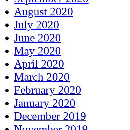
August 2020
July 2020
June 2020
May 2020
April 2020
March 2020
February 2020
January 2020
December 2019
November 2019