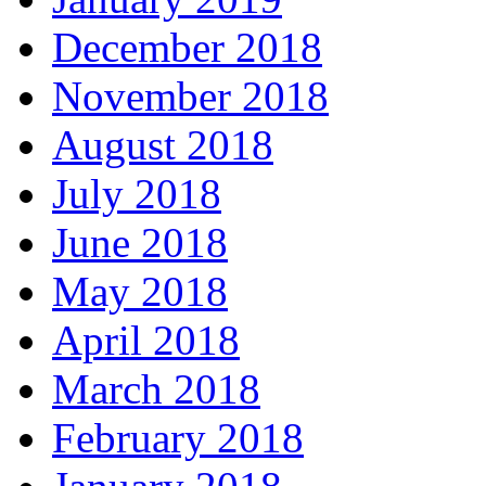
December 2018
November 2018
August 2018
July 2018
June 2018
May 2018
April 2018
March 2018
February 2018