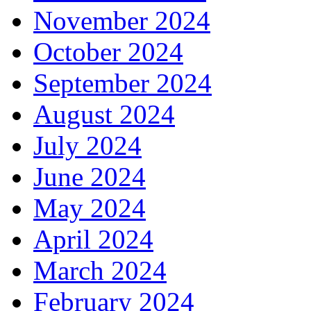
November 2024
October 2024
September 2024
August 2024
July 2024
June 2024
May 2024
April 2024
March 2024
February 2024