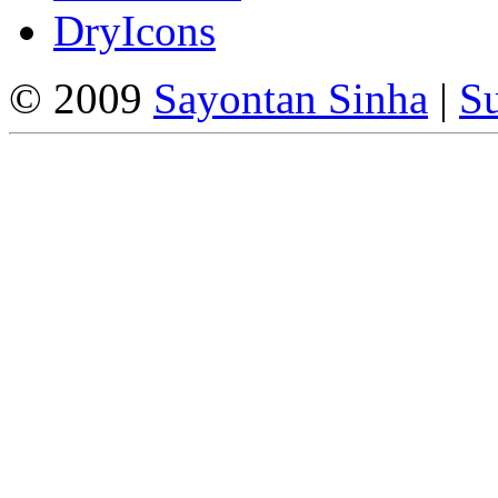
DryIcons
© 2009
Sayontan Sinha
|
Su