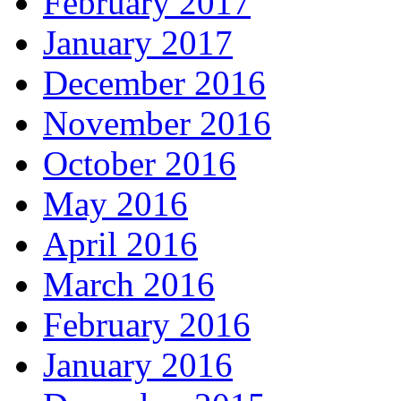
February 2017
January 2017
December 2016
November 2016
October 2016
May 2016
April 2016
March 2016
February 2016
January 2016