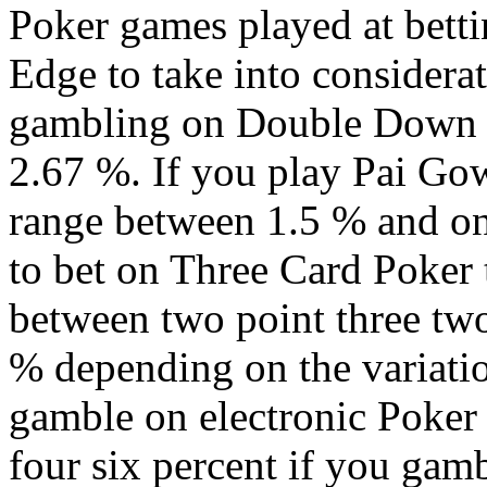
Poker games played at betti
Edge to take into considerat
gambling on Double Down S
2.67 %. If you play Pai Go
range between 1.5 % and one
to bet on Three Card Poker 
between two point three two
% depending on the variati
gamble on electronic Poker t
four six percent if you gamb