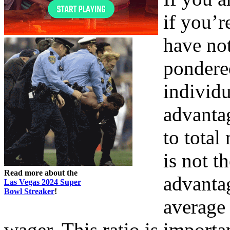
if you’r
have no
pondered
individu
advantag
to total
is not th
Read more about the
advantag
Las Vegas 2024 Super
Bowl Streaker
!
average 
wager. This ratio is import