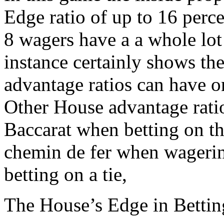
Edge ratio of up to 16 perce
8 wagers have a a whole lot
instance certainly shows th
advantage ratios can have o
Other House advantage ratio
Baccarat when betting on th
chemin de fer when wagerin
betting on a tie,
The House’s Edge in Betti