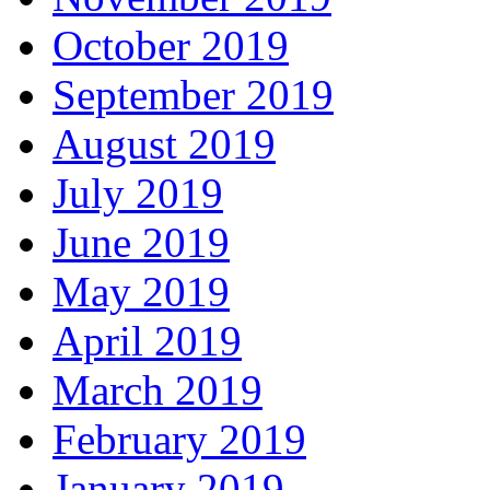
October 2019
September 2019
August 2019
July 2019
June 2019
May 2019
April 2019
March 2019
February 2019
January 2019