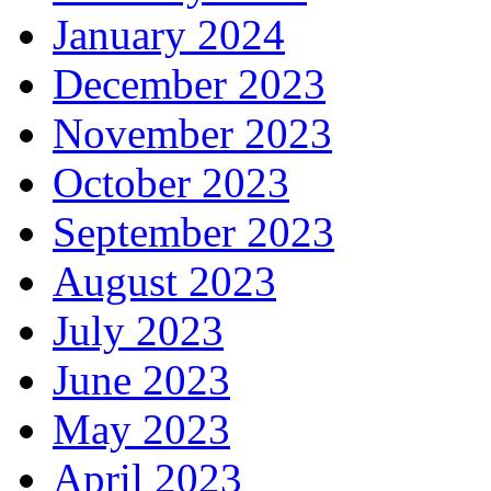
January 2024
December 2023
November 2023
October 2023
September 2023
August 2023
July 2023
June 2023
May 2023
April 2023