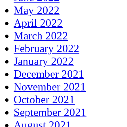
May 2022
April 2022
March 2022
February 2022
January 2022
December 2021
November 2021
October 2021
September 2021
August 2021