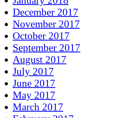
January 2018
December 2017
November 2017
October 2017
September 2017
August 2017
July 2017
June 2017
May 2017
March 2017