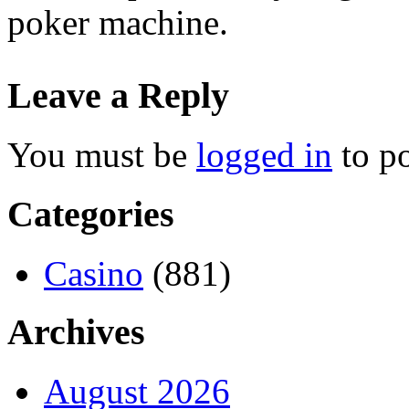
poker machine.
Leave a Reply
You must be
logged in
to p
Categories
Casino
(881)
Archives
August 2026