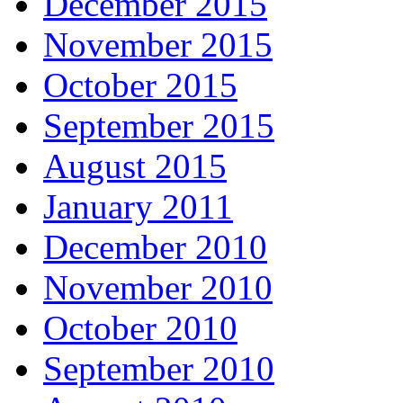
December 2015
November 2015
October 2015
September 2015
August 2015
January 2011
December 2010
November 2010
October 2010
September 2010