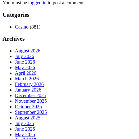
You must be
logged in
to post a comment.
Categories
Casino
(881)
Archives
August 2026
July 2026
June 2026
May 2026
April 2026
March 2026
February 2026
January 2026
December 2025
November 2025
October 2025
September 2025
August 2025
July 2025
June 2025
May 2025