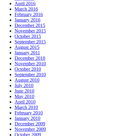
April 2016
March 2016
February 2016
January 2016
December 2015
November 2015
October 2015
September 2015
August 2015
January 2011
December 2010
November 2010
October 2010
September 2010
August 2010
July 2010
June 2010
May 2010
April 2010
March 2010
February 2010
January 2010
December 2009
November 2009
October 2009