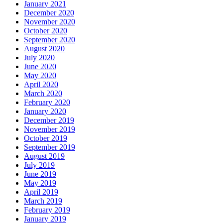
January 2021
December 2020
November 2020
October 2020
September 2020
August 2020
July 2020
June 2020
May 2020
April 2020
March 2020
February 2020
January 2020
December 2019
November 2019
October 2019
September 2019
August 2019
July 2019
June 2019
May 2019
April 2019
March 2019
February 2019
January 2019