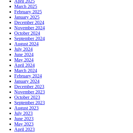
April 2025
March 2025
February 2025
January 2025
December 2024
November 2024
October 2024
September 2024
August 2024
July 2024
June 2024
May 2024
April 2024
March 2024
February 2024
January 2024
December 2023
November 2023
October 2023
September 2023
August 2023
July 2023
June 2023
May 2023
April 2023