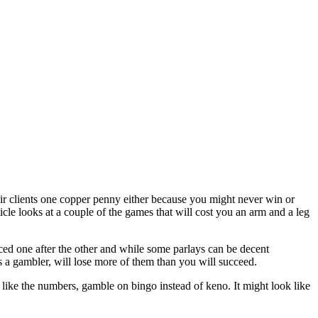
heir clients one copper penny either because you might never win or
ticle looks at a couple of the games that will cost you an arm and a leg
ced one after the other and while some parlays can be decent
s a gambler, will lose more of them than you will succeed.
like the numbers, gamble on bingo instead of keno. It might look like