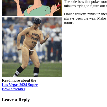
The side bets that poker ro
minutes trying to figure out t
Online roulette ranks up ther
always been the way. Make su
rooms.
Read more about the
Las Vegas 2024 Super
Bowl Streaker
!
Leave a Reply