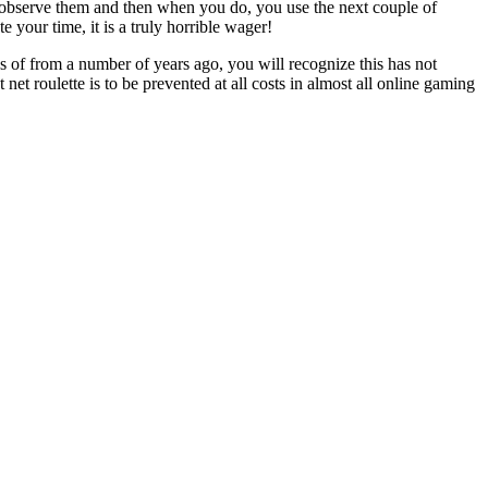
t observe them and then when you do, you use the next couple of
te your time, it is a truly horrible wager!
ns of from a number of years ago, you will recognize this has not
t roulette is to be prevented at all costs in almost all online gaming