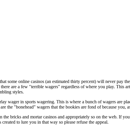
 that some online casinos (an estimated thirty percent) will never pay t
, there are a few "terrible wagers" regardless of where you play. This ar
bling styles.
arlay wager in sports wagering. This is where a bunch of wagers are pla
 are the "bonehead" wagers that the bookies are fond of because you, a
 the bricks and mortar casinos and appropriately so on the web. If you 
s created to lure you in that way so please refuse the appeal.