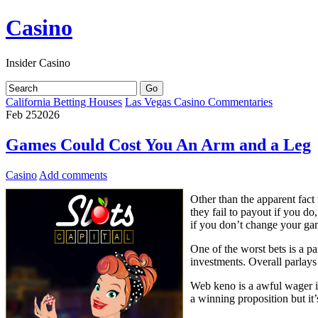
Casino
Insider Casino
California Betting Houses
Las Vegas Casino Commentaries
Feb
25
2026
Games Could Cost You An Arm and a Leg
Casino
Add comments
Other than the apparent fact
they fail to payout if you do
if you don’t change your gam
One of the worst bets is a p
investments. Overall parlays
Web keno is a awful wager in
a winning proposition but it’