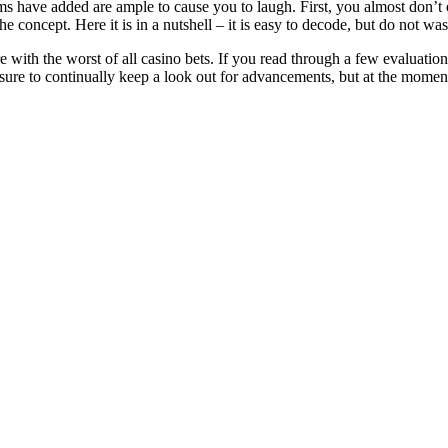
oms have added are ample to cause you to laugh. First, you almost don’
he concept. Here it is in a nutshell – it is easy to decode, but do not was
e with the worst of all casino bets. If you read through a few evaluatio
re to continually keep a look out for advancements, but at the moment ne