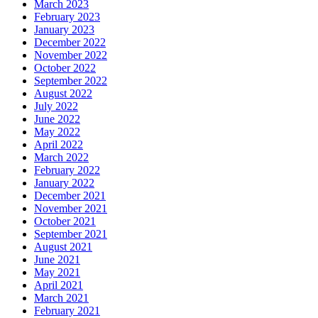
March 2023
February 2023
January 2023
December 2022
November 2022
October 2022
September 2022
August 2022
July 2022
June 2022
May 2022
April 2022
March 2022
February 2022
January 2022
December 2021
November 2021
October 2021
September 2021
August 2021
June 2021
May 2021
April 2021
March 2021
February 2021