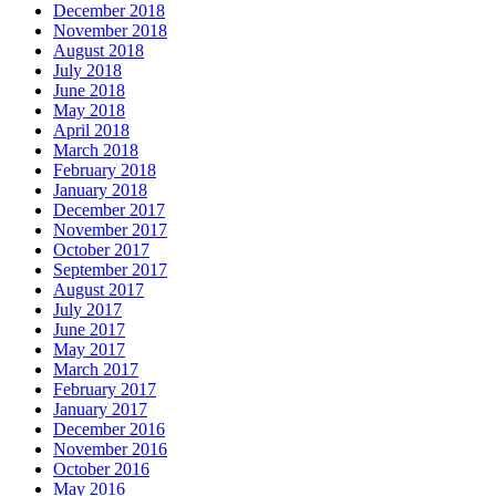
December 2018
November 2018
August 2018
July 2018
June 2018
May 2018
April 2018
March 2018
February 2018
January 2018
December 2017
November 2017
October 2017
September 2017
August 2017
July 2017
June 2017
May 2017
March 2017
February 2017
January 2017
December 2016
November 2016
October 2016
May 2016