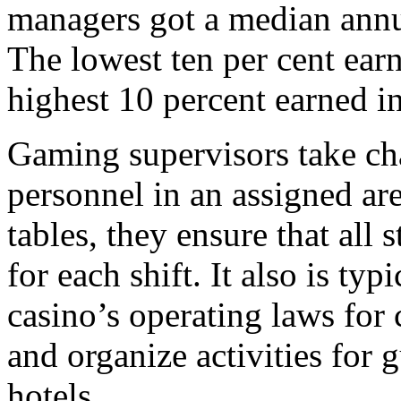
managers got a median annu
The lowest ten per cent ear
highest 10 percent earned i
Gaming supervisors take ch
personnel in an assigned ar
tables, they ensure that all
for each shift. It also is typ
casino’s operating laws for 
and organize activities for g
hotels.