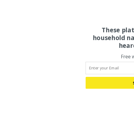
These pla
household na
hear
Free 