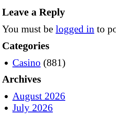
Leave a Reply
You must be
logged in
to p
Categories
Casino
(881)
Archives
August 2026
July 2026