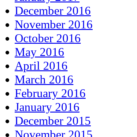
December 2016
November 2016
October 2016
May 2016
April 2016
March 2016
February 2016
January 2016
December 2015
November 2015