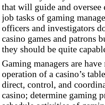
that will guide and oversee
job tasks of gaming manager
officers and investigators d
casino games and patrons but
they should be quite capabl
Gaming managers are have re
operation of a casino’s tab
direct, control, and coordi
casino; determine gaming pr