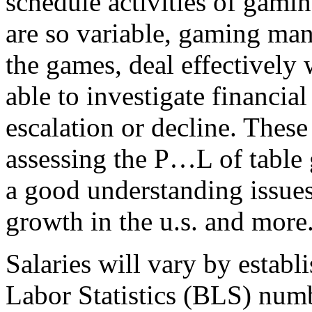
schedule activities of gami
are so variable, gaming man
the games, deal effectively
able to investigate financi
escalation or decline. These
assessing the P…L of table
a good understanding issue
growth in the u.s. and more
Salaries will vary by estab
Labor Statistics (BLS) num