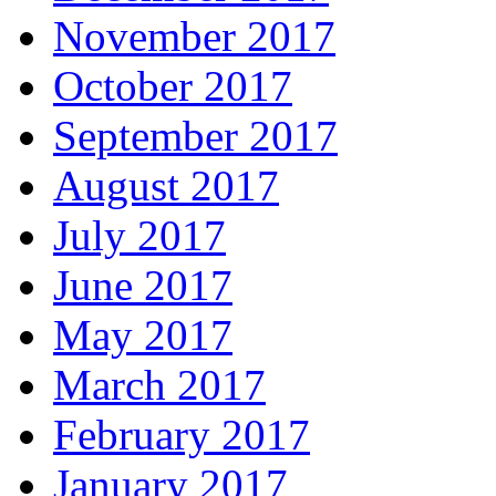
November 2017
October 2017
September 2017
August 2017
July 2017
June 2017
May 2017
March 2017
February 2017
January 2017