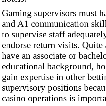
Gaming supervisors must hav
and A1 communication skills
to supervise staff adequatel
endorse return visits. Quite
have an associate or bachelo
educational background, how
gain expertise in other bett
supervisory positions beca
casino operations is import