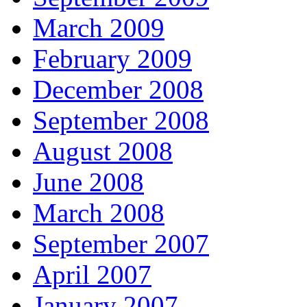
March 2009
February 2009
December 2008
September 2008
August 2008
June 2008
March 2008
September 2007
April 2007
January 2007