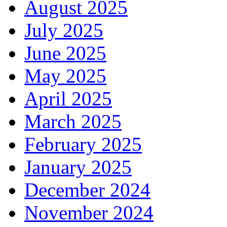
August 2025
July 2025
June 2025
May 2025
April 2025
March 2025
February 2025
January 2025
December 2024
November 2024