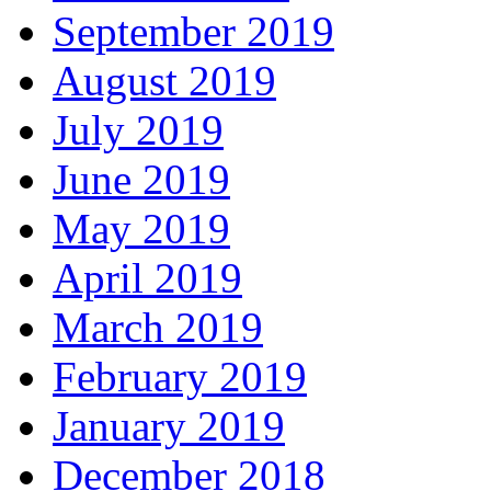
September 2019
August 2019
July 2019
June 2019
May 2019
April 2019
March 2019
February 2019
January 2019
December 2018