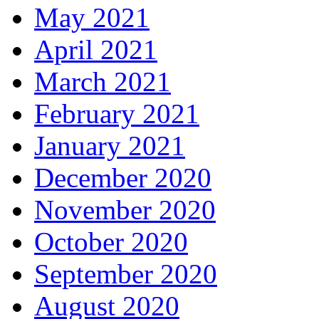
May 2021
April 2021
March 2021
February 2021
January 2021
December 2020
November 2020
October 2020
September 2020
August 2020