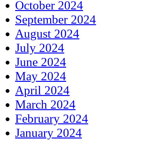
October 2024
September 2024
August 2024
July 2024
June 2024
May 2024
April 2024
March 2024
February 2024
January 2024