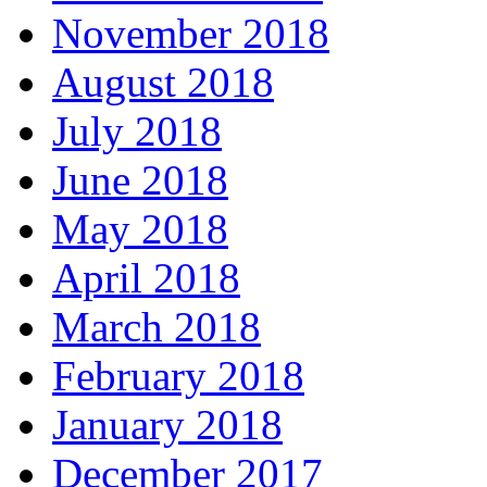
November 2018
August 2018
July 2018
June 2018
May 2018
April 2018
March 2018
February 2018
January 2018
December 2017