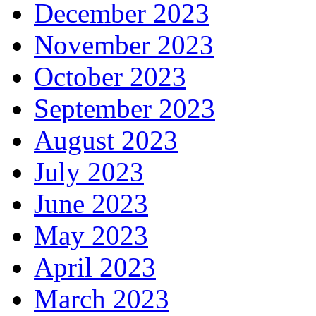
December 2023
November 2023
October 2023
September 2023
August 2023
July 2023
June 2023
May 2023
April 2023
March 2023