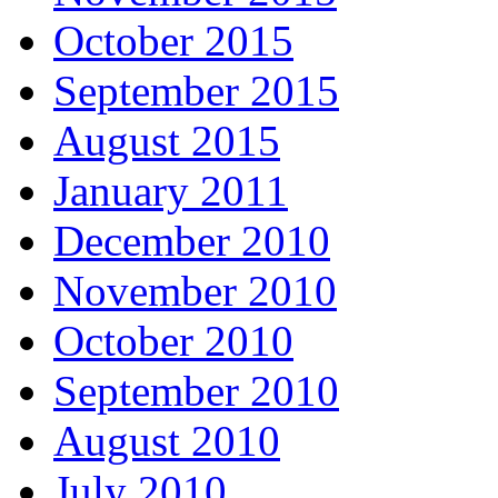
October 2015
September 2015
August 2015
January 2011
December 2010
November 2010
October 2010
September 2010
August 2010
July 2010