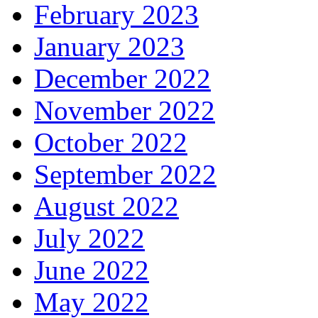
February 2023
January 2023
December 2022
November 2022
October 2022
September 2022
August 2022
July 2022
June 2022
May 2022