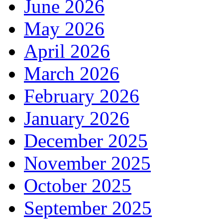
June 2026
May 2026
April 2026
March 2026
February 2026
January 2026
December 2025
November 2025
October 2025
September 2025