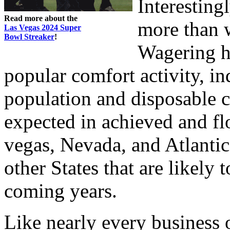
Interesting
Read more about the
more than w
Las Vegas 2024 Super
Bowl Streaker
!
Wagering h
popular comfort activity, i
population and disposable 
expected in achieved and flo
vegas, Nevada, and Atlantic
other States that are likely 
coming years.
Like nearly every business 