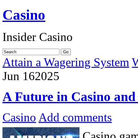
Casino
Insider Casino
Attain a Wagering System
W
Jun
16
2025
A Future in Casino an
Casino
Add comments
Casino gam