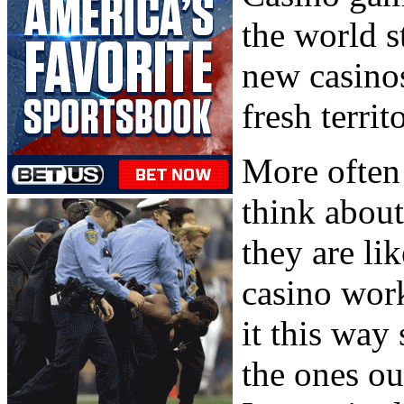
the world s
new casinos
fresh terri
More often
think abou
they are li
casino worke
it this way
the ones ou