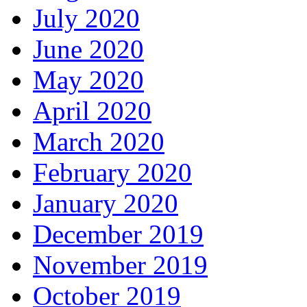
July 2020
June 2020
May 2020
April 2020
March 2020
February 2020
January 2020
December 2019
November 2019
October 2019