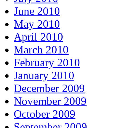
June 2010
May 2010
April 2010
March 2010
February 2010
January 2010
December 2009
November 2009
October 2009
September 2009