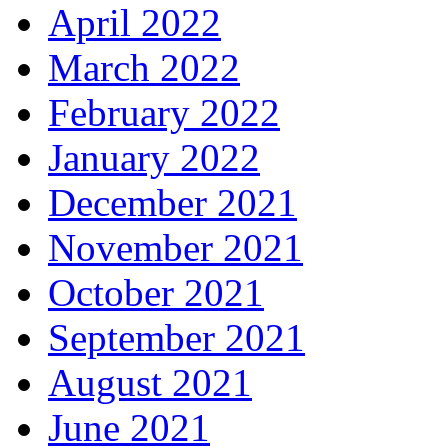
April 2022
March 2022
February 2022
January 2022
December 2021
November 2021
October 2021
September 2021
August 2021
June 2021