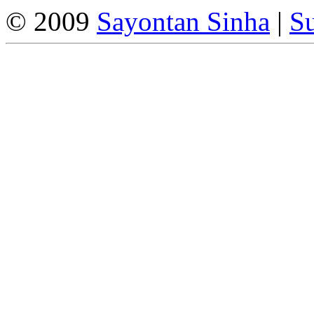
© 2009
Sayontan Sinha
|
Su