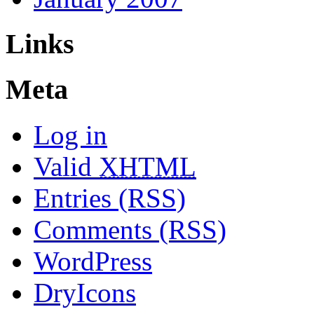
Links
Meta
Log in
Valid
XHTML
Entries (RSS)
Comments (RSS)
WordPress
DryIcons