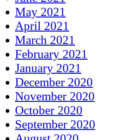
May 2021
April 2021
March 2021
February 2021
January 2021
December 2020
November 2020
October 2020
September 2020
August 2020