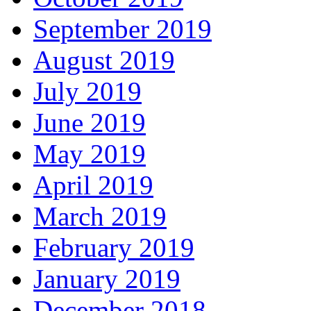
September 2019
August 2019
July 2019
June 2019
May 2019
April 2019
March 2019
February 2019
January 2019
December 2018