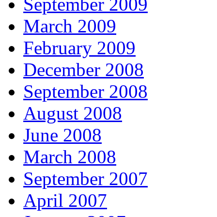
September 2009
March 2009
February 2009
December 2008
September 2008
August 2008
June 2008
March 2008
September 2007
April 2007