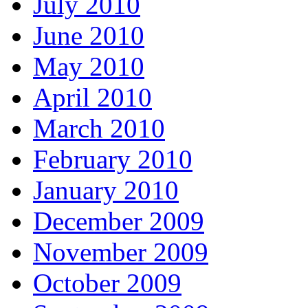
July 2010
June 2010
May 2010
April 2010
March 2010
February 2010
January 2010
December 2009
November 2009
October 2009