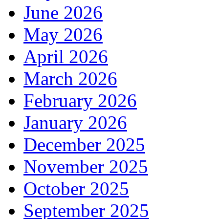
June 2026
May 2026
April 2026
March 2026
February 2026
January 2026
December 2025
November 2025
October 2025
September 2025