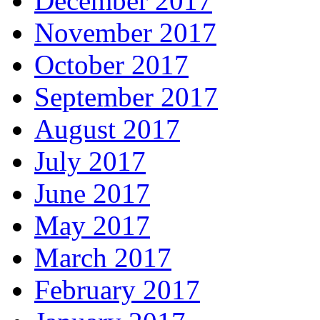
December 2017
November 2017
October 2017
September 2017
August 2017
July 2017
June 2017
May 2017
March 2017
February 2017