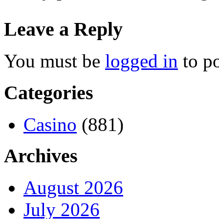
Leave a Reply
You must be
logged in
to p
Categories
Casino
(881)
Archives
August 2026
July 2026