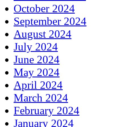
October 2024
September 2024
August 2024
July 2024
June 2024
May 2024
April 2024
March 2024
February 2024
January 2024