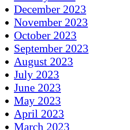
December 2023
November 2023
October 2023
September 2023
August 2023
July 2023
June 2023
May 2023
April 2023
March 2023