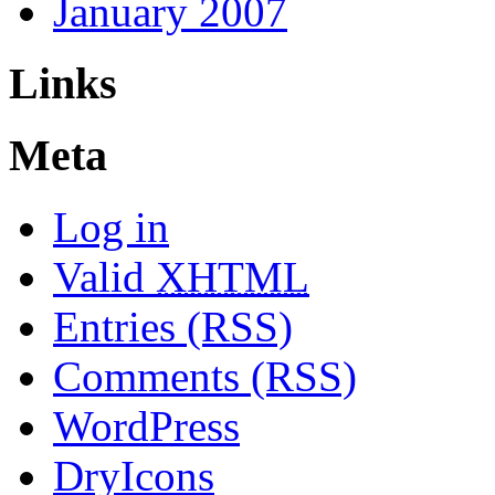
January 2007
Links
Meta
Log in
Valid
XHTML
Entries (RSS)
Comments (RSS)
WordPress
DryIcons