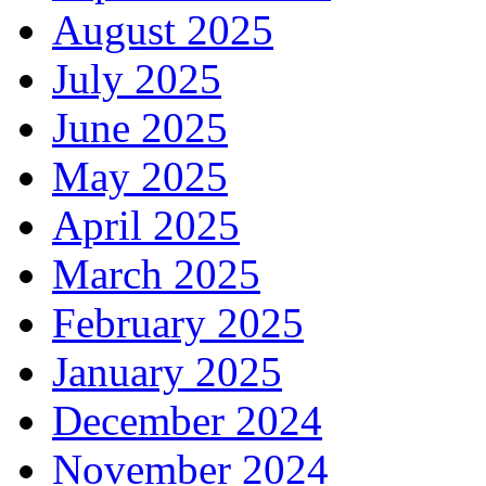
August 2025
July 2025
June 2025
May 2025
April 2025
March 2025
February 2025
January 2025
December 2024
November 2024