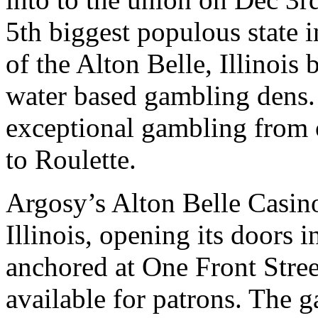
5th biggest populous state i
of the Alton Belle, Illinois
water based gambling dens. 
exceptional gambling from 
to Roulette.
Argosy’s Alton Belle Casino 
Illinois, opening its doors i
anchored at One Front Stree
available for patrons. The 