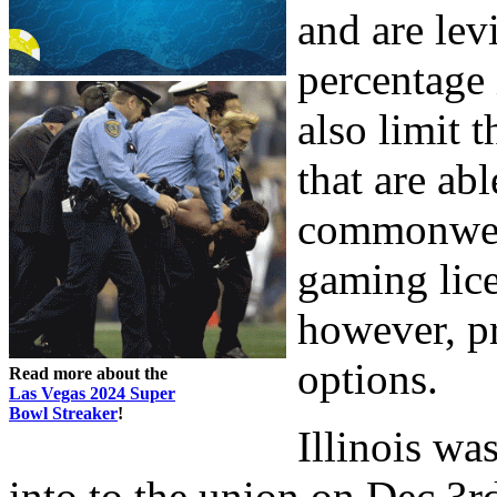
and are lev
percentage 
also limit 
that are abl
commonweal
gaming lice
however, pr
options.
Read more about the
Las Vegas 2024 Super
Bowl Streaker
!
Illinois wa
into to the union on Dec 3rd