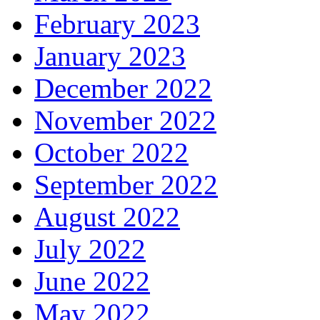
February 2023
January 2023
December 2022
November 2022
October 2022
September 2022
August 2022
July 2022
June 2022
May 2022