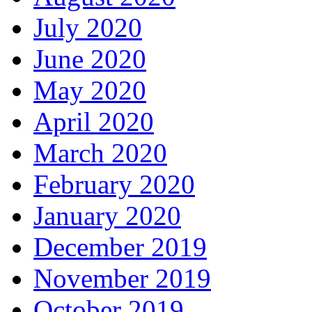
July 2020
June 2020
May 2020
April 2020
March 2020
February 2020
January 2020
December 2019
November 2019
October 2019