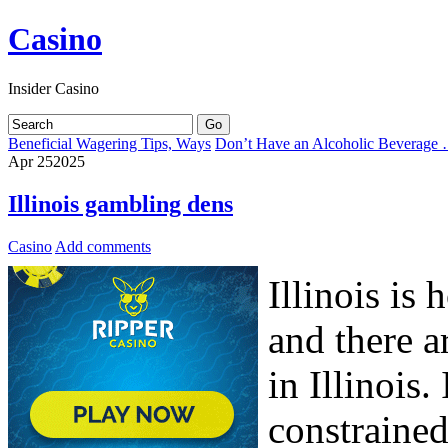
Casino
Insider Casino
Beneficial Wagering Tips, Ways
Don’t Have an Alcoholic Beverage 
Apr
25
2025
Illinois gambling dens
Casino
Add comments
Illinois is
and there a
in Illinois
constrained