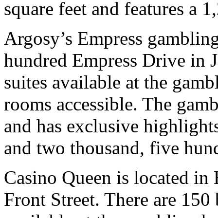
square feet and features a 1
Argosy’s Empress gambling 
hundred Empress Drive in Jo
suites available at the gamb
rooms accessible. The gambl
and has exclusive highlights
and two thousand, five hun
Casino Queen is located in 
Front Street. There are 15