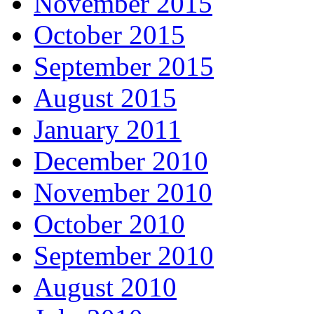
November 2015
October 2015
September 2015
August 2015
January 2011
December 2010
November 2010
October 2010
September 2010
August 2010