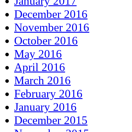
January 2017
December 2016
November 2016
October 2016
May 2016
April 2016
March 2016
February 2016
January 2016
December 2015