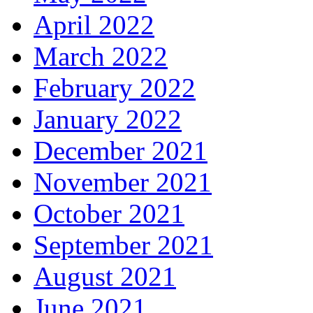
April 2022
March 2022
February 2022
January 2022
December 2021
November 2021
October 2021
September 2021
August 2021
June 2021