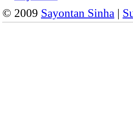
© 2009
Sayontan Sinha
|
Su