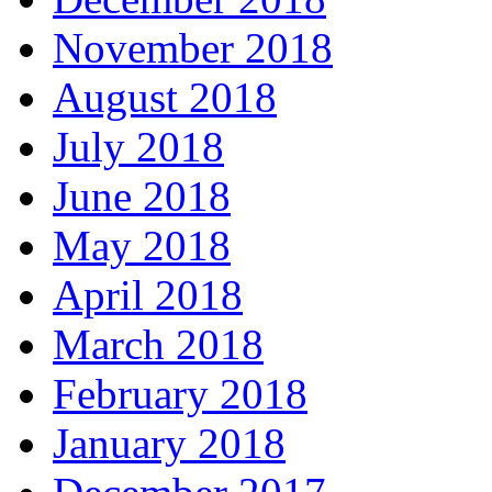
November 2018
August 2018
July 2018
June 2018
May 2018
April 2018
March 2018
February 2018
January 2018