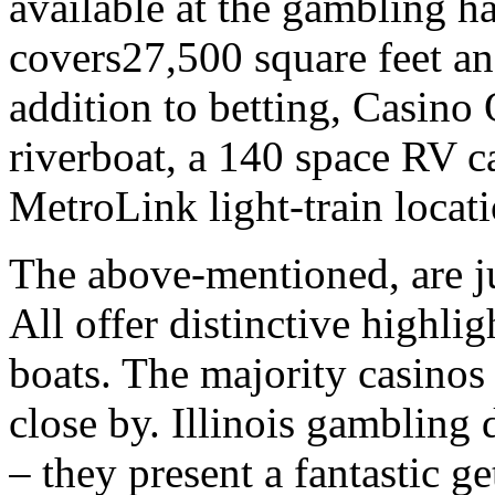
available at the gambling h
covers27,500 square feet and
addition to betting, Casino
riverboat, a 140 space RV 
MetroLink light-train locati
The above-mentioned, are jus
All offer distinctive highlig
boats. The majority casinos
close by. Illinois gambling
– they present a fantastic g