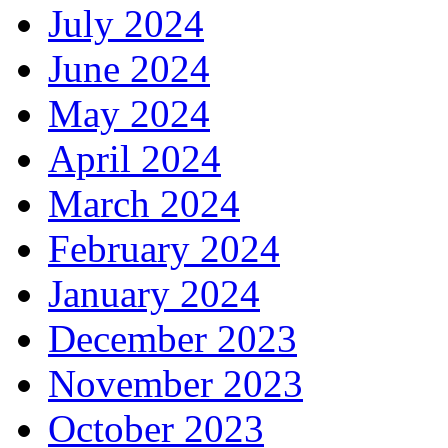
July 2024
June 2024
May 2024
April 2024
March 2024
February 2024
January 2024
December 2023
November 2023
October 2023