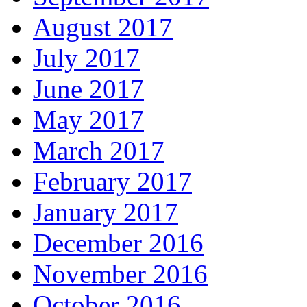
August 2017
July 2017
June 2017
May 2017
March 2017
February 2017
January 2017
December 2016
November 2016
October 2016