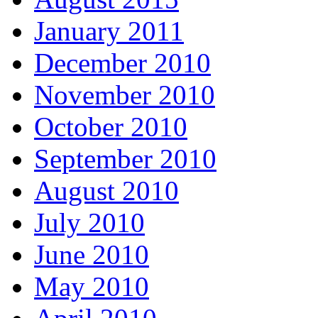
January 2011
December 2010
November 2010
October 2010
September 2010
August 2010
July 2010
June 2010
May 2010