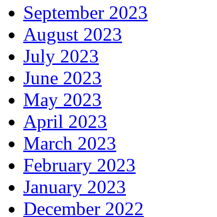
September 2023
August 2023
July 2023
June 2023
May 2023
April 2023
March 2023
February 2023
January 2023
December 2022