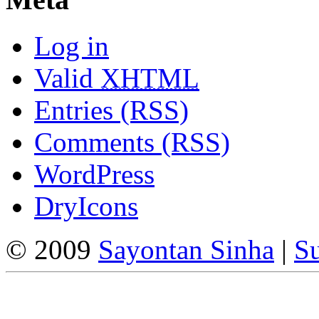
Log in
Valid
XHTML
Entries (RSS)
Comments (RSS)
WordPress
DryIcons
© 2009
Sayontan Sinha
|
Su