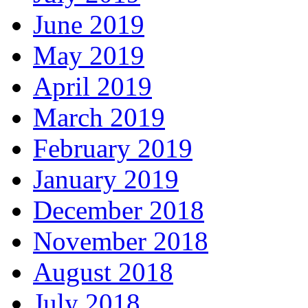
June 2019
May 2019
April 2019
March 2019
February 2019
January 2019
December 2018
November 2018
August 2018
July 2018