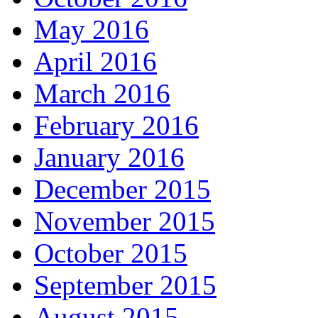
May 2016
April 2016
March 2016
February 2016
January 2016
December 2015
November 2015
October 2015
September 2015
August 2015