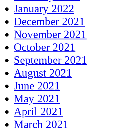
January 2022
December 2021
November 2021
October 2021
September 2021
August 2021
June 2021
May 2021
April 2021
March 2021