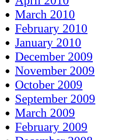
April 2010
March 2010
February 2010
January 2010
December 2009
November 2009
October 2009
September 2009
March 2009
February 2009