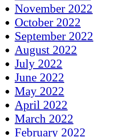
November 2022
October 2022
September 2022
August 2022
July 2022
June 2022
May 2022
April 2022
March 2022
February 2022