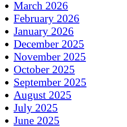
March 2026
February 2026
January 2026
December 2025
November 2025
October 2025
September 2025
August 2025
July 2025
June 2025