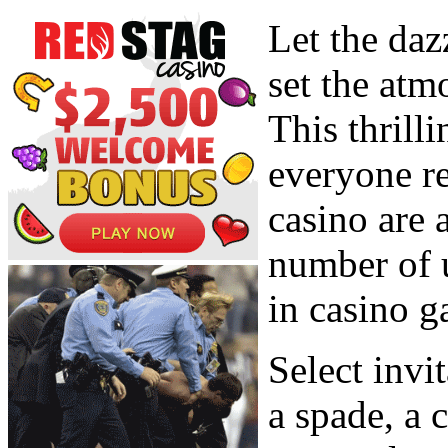
Let the daz
set the atm
This thrilli
everyone re
casino are 
number of u
in casino g
Select invi
a spade, a 