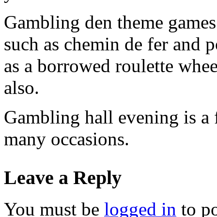
Gambling den theme games 
such as chemin de fer and p
as a borrowed roulette whee
also.
Gambling hall evening is a 
many occasions.
Leave a Reply
You must be
logged in
to p