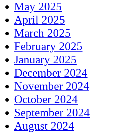
May 2025
April 2025
March 2025
February 2025
January 2025
December 2024
November 2024
October 2024
September 2024
August 2024