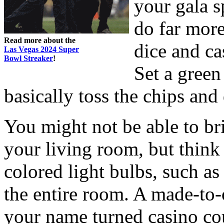
your gala s
do far more
Read more about the
dice and ca
Las Vegas 2024 Super
Bowl Streaker
!
Set a green
basically toss the chips and 
You might not be able to bri
your living room, but think
colored light bulbs, such as
the entire room. A made-to-
your name turned casino cou