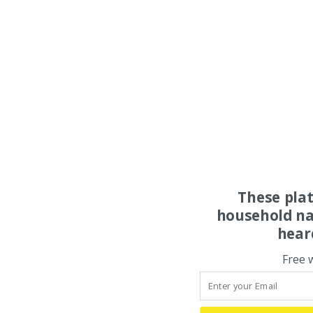
These pla
household na
hear
Free 