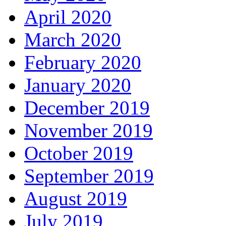
April 2020
March 2020
February 2020
January 2020
December 2019
November 2019
October 2019
September 2019
August 2019
July 2019