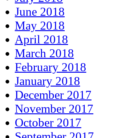
June 2018
May 2018
April 2018
March 2018
February 2018
January 2018
December 2017
November 2017
October 2017
September 2017