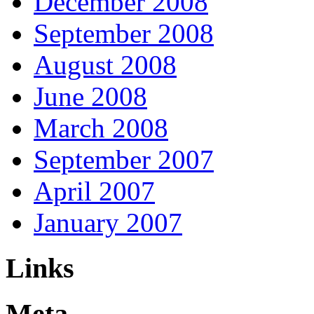
December 2008
September 2008
August 2008
June 2008
March 2008
September 2007
April 2007
January 2007
Links
Meta