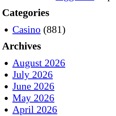
Categories
Casino
(881)
Archives
August 2026
July 2026
June 2026
May 2026
April 2026