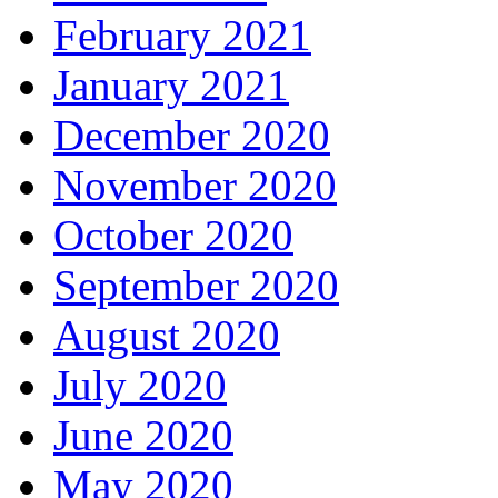
February 2021
January 2021
December 2020
November 2020
October 2020
September 2020
August 2020
July 2020
June 2020
May 2020