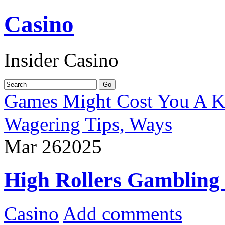
Casino
Insider Casino
Games Might Cost You A 
Wagering Tips, Ways
Mar
26
2025
High Rollers Gambling
Casino
Add comments