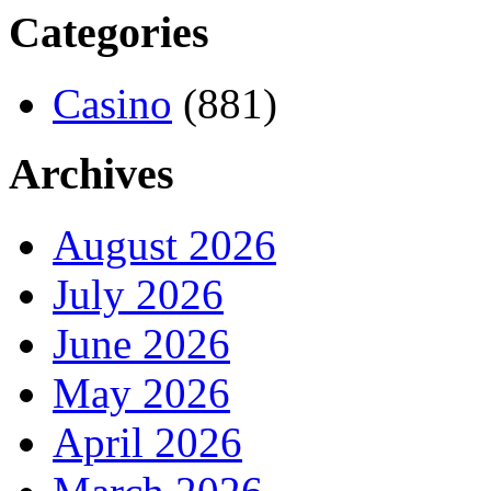
Categories
Casino
(881)
Archives
August 2026
July 2026
June 2026
May 2026
April 2026