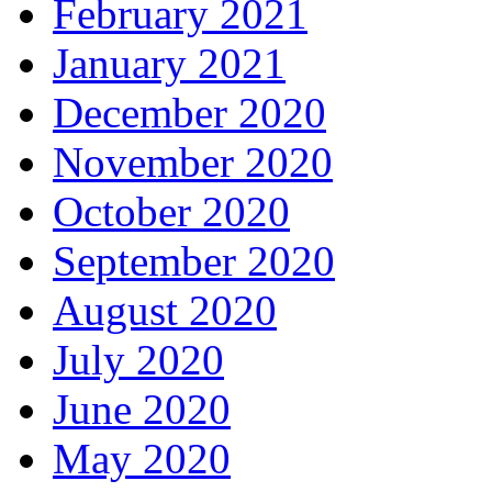
February 2021
January 2021
December 2020
November 2020
October 2020
September 2020
August 2020
July 2020
June 2020
May 2020