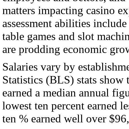
matters impacting casino ex
assessment abilities include
table games and slot machin
are prodding economic gro
Salaries vary by establishm
Statistics (BLS) stats show
earned a median annual fig
lowest ten percent earned l
ten % earned well over $96