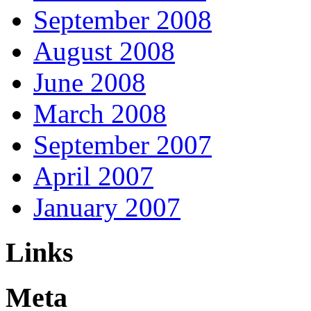
September 2008
August 2008
June 2008
March 2008
September 2007
April 2007
January 2007
Links
Meta