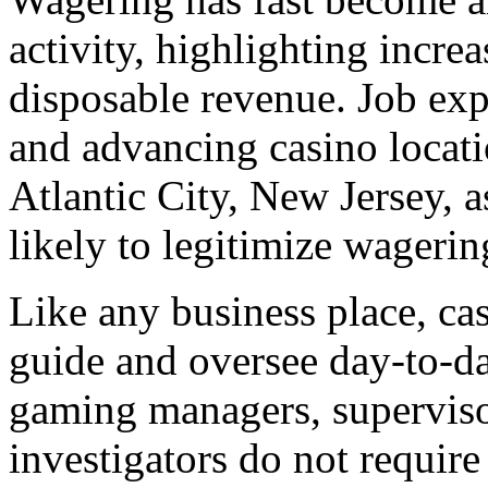
activity, highlighting incre
disposable revenue. Job expa
and advancing casino locati
Atlantic City, New Jersey, a
likely to legitimize wagerin
Like any business place, ca
guide and oversee day-to-da
gaming managers, supervisor
investigators do not requir