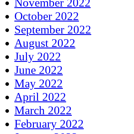
November 2022
October 2022
September 2022
August 2022
July 2022
June 2022
May 2022
April 2022
March 2022
February 2022