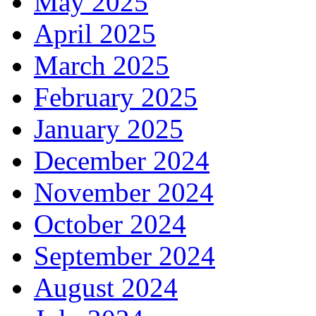
May 2025
April 2025
March 2025
February 2025
January 2025
December 2024
November 2024
October 2024
September 2024
August 2024