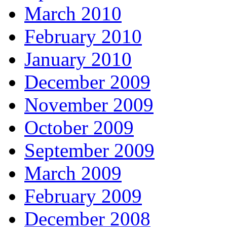
March 2010
February 2010
January 2010
December 2009
November 2009
October 2009
September 2009
March 2009
February 2009
December 2008