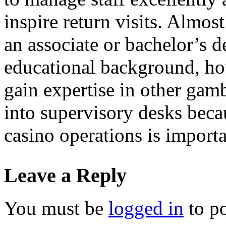
inspire return visits. Almost
an associate or bachelor’s d
educational background, ho
gain expertise in other ga
into supervisory desks bec
casino operations is importa
Leave a Reply
You must be
logged in
to p