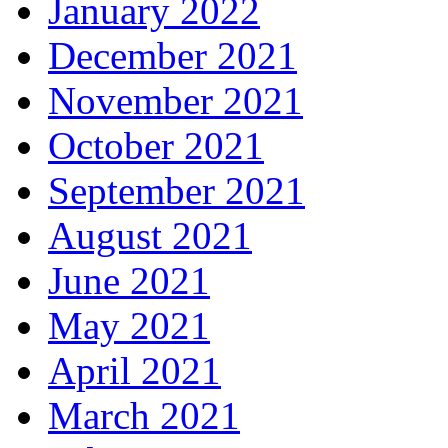
January 2022
December 2021
November 2021
October 2021
September 2021
August 2021
June 2021
May 2021
April 2021
March 2021