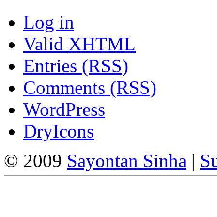
Log in
Valid
XHTML
Entries (RSS)
Comments (RSS)
WordPress
DryIcons
© 2009
Sayontan Sinha
|
Su