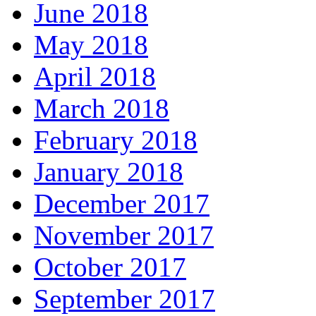
June 2018
May 2018
April 2018
March 2018
February 2018
January 2018
December 2017
November 2017
October 2017
September 2017