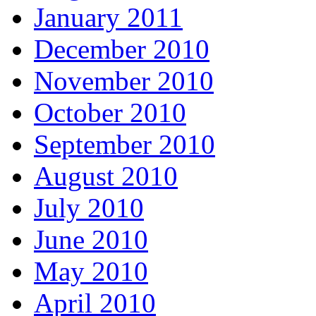
January 2011
December 2010
November 2010
October 2010
September 2010
August 2010
July 2010
June 2010
May 2010
April 2010