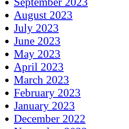
September 2023
August 2023
July 2023
June 2023
May 2023
April 2023
March 2023
February 2023
January 2023
December 2022