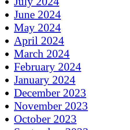
July 2024
June 2024
May 2024
April 2024
March 2024
February 2024
January 2024
December 2023
November 2023
October 2023