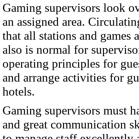
Gaming supervisors look ov
an assigned area. Circulati
that all stations and games a
also is normal for supervisor
operating principles for gue
and arrange activities for gu
hotels.
Gaming supervisors must hav
and great communication ski
to manage staff excellently a