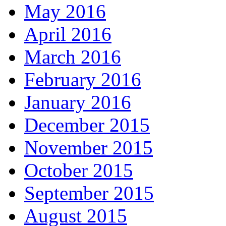
May 2016
April 2016
March 2016
February 2016
January 2016
December 2015
November 2015
October 2015
September 2015
August 2015