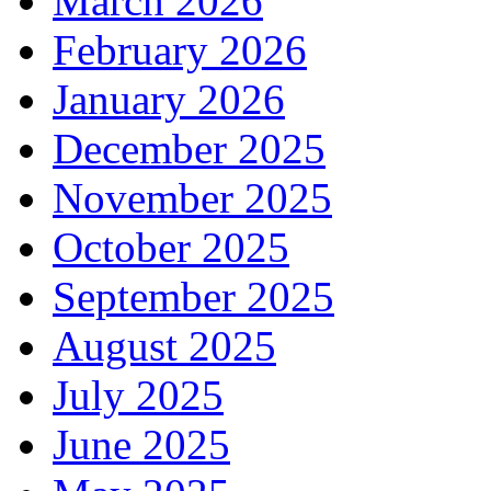
March 2026
February 2026
January 2026
December 2025
November 2025
October 2025
September 2025
August 2025
July 2025
June 2025