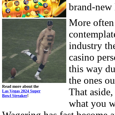
brand-new l
More often
contemplat
industry th
casino pers
this way du
the ones ou
Read more about the
That aside,
Las Vegas 2024 Super
Bowl Streaker
!
what you wi
Wagering has fast become an