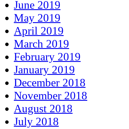
June 2019
May 2019
April 2019
March 2019
February 2019
January 2019
December 2018
November 2018
August 2018
July 2018