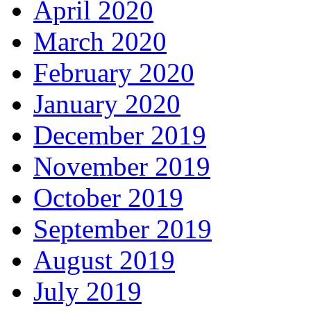
April 2020
March 2020
February 2020
January 2020
December 2019
November 2019
October 2019
September 2019
August 2019
July 2019