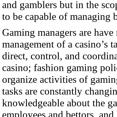
and gamblers but in the scop
to be capable of managing 
Gaming managers are have re
management of a casino’s ta
direct, control, and coordi
casino; fashion gaming polic
organize activities of gamin
tasks are constantly chang
knowledgeable about the gam
employees and bettors, and 