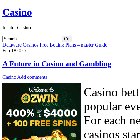
Casino
Insider Casino
Delaware Casinos
Free Betting Plans – master Guide
Feb
18
2025
A Future in Casino and Gambling
Casino
Add comments
Casino bet
popular ev
For each ne
casinos sta