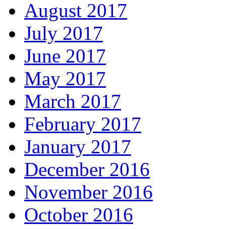
August 2017
July 2017
June 2017
May 2017
March 2017
February 2017
January 2017
December 2016
November 2016
October 2016