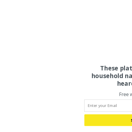
These pla
household na
hear
Free 