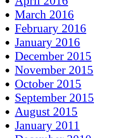
April 2016
March 2016
February 2016
January 2016
December 2015
November 2015
October 2015
September 2015
August 2015
January 2011