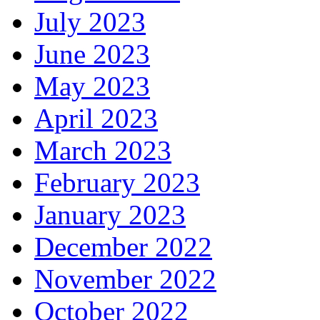
July 2023
June 2023
May 2023
April 2023
March 2023
February 2023
January 2023
December 2022
November 2022
October 2022