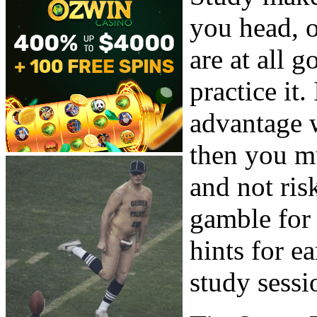
you head, 
are at all g
practice it.
advantage 
then you m
and not ris
gamble for 
hints for e
study sessi