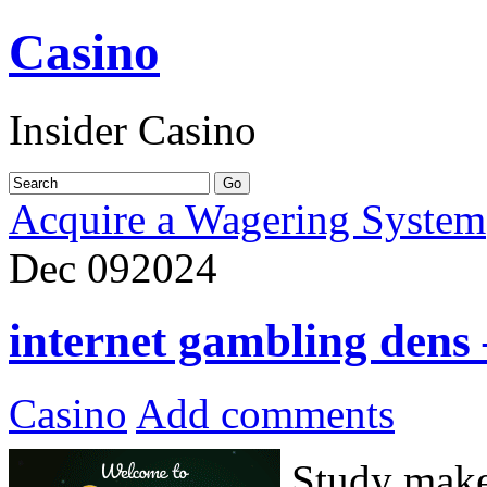
Casino
Insider Casino
Acquire a Wagering System
Dec
09
2024
internet gambling dens 
Casino
Add comments
Study makes