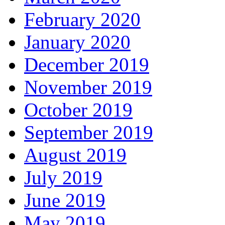
February 2020
January 2020
December 2019
November 2019
October 2019
September 2019
August 2019
July 2019
June 2019
May 2019