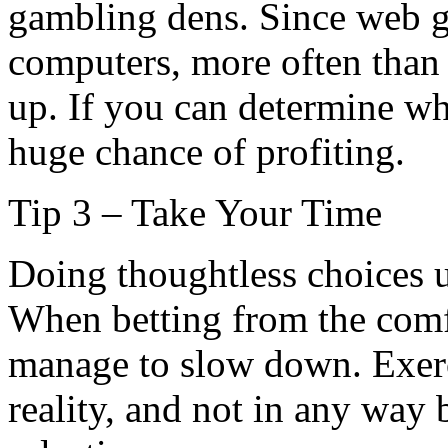
gambling dens. Since web g
computers, more often than 
up. If you can determine w
huge chance of profiting.
Tip 3 – Take Your Time
Doing thoughtless choices u
When betting from the com
manage to slow down. Exerc
reality, and not in any way