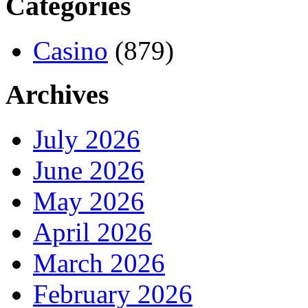
Categories
Casino
(879)
Archives
July 2026
June 2026
May 2026
April 2026
March 2026
February 2026