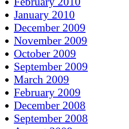
February 2010
January 2010
December 2009
November 2009
October 2009
September 2009
March 2009
February 2009
December 2008
September 2008