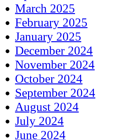
March 2025
February 2025
January 2025
December 2024
November 2024
October 2024
September 2024
August 2024
July 2024
June 2024