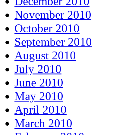
December 2010
November 2010
October 2010
September 2010
August 2010
July 2010
June 2010
May 2010
April 2010
March 2010