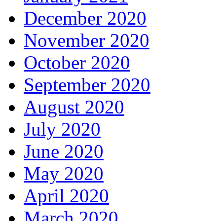
December 2020
November 2020
October 2020
September 2020
August 2020
July 2020
June 2020
May 2020
April 2020
March 2020