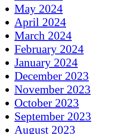
May 2024
April 2024
March 2024
February 2024
January 2024
December 2023
November 2023
October 2023
September 2023
August 2023