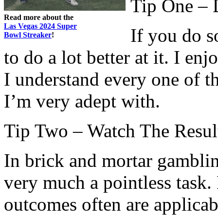
Tip One – 
Read more about the
Las Vegas 2024 Super
If you do s
Bowl Streaker
!
to do a lot better at it. I e
I understand every one of t
I’m very adept with.
Tip Two – Watch The Resul
In brick and mortar gamblin
very much a pointless task.
outcomes often are applica