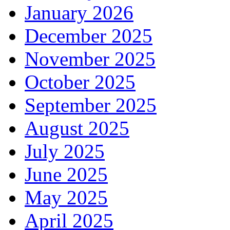
January 2026
December 2025
November 2025
October 2025
September 2025
August 2025
July 2025
June 2025
May 2025
April 2025