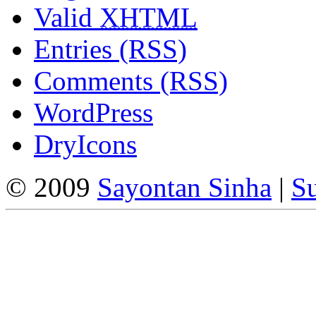
Valid
XHTML
Entries (RSS)
Comments (RSS)
WordPress
DryIcons
© 2009
Sayontan Sinha
|
Su