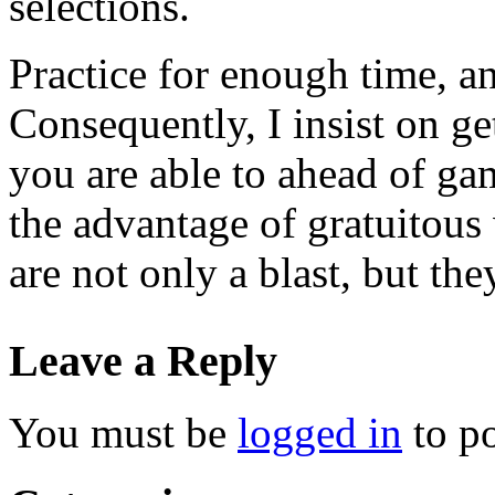
selections.
Practice for enough time, an
Consequently, I insist on ge
you are able to ahead of gam
the advantage of gratuitou
are not only a blast, but the
Leave a Reply
You must be
logged in
to p