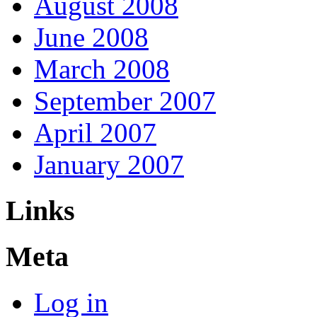
August 2008
June 2008
March 2008
September 2007
April 2007
January 2007
Links
Meta
Log in