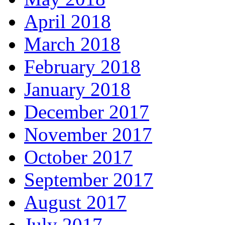
April 2018
March 2018
February 2018
January 2018
December 2017
November 2017
October 2017
September 2017
August 2017
July 2017