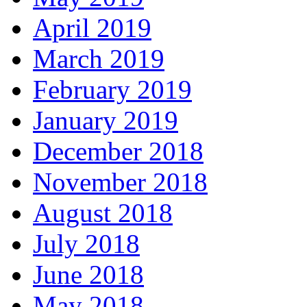
April 2019
March 2019
February 2019
January 2019
December 2018
November 2018
August 2018
July 2018
June 2018
May 2018