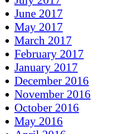
June 2017
May 2017
March 2017
February 2017
January 2017
December 2016
November 2016
October 2016
May 2016