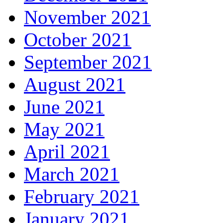
November 2021
October 2021
September 2021
August 2021
June 2021
May 2021
April 2021
March 2021
February 2021
January 2021