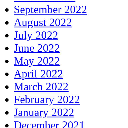
September 2022
August 2022
July 2022
June 2022
May 2022
April 2022
March 2022
February 2022
January 2022
December 2021