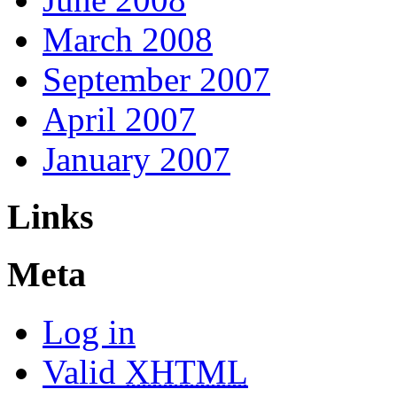
March 2008
September 2007
April 2007
January 2007
Links
Meta
Log in
Valid
XHTML