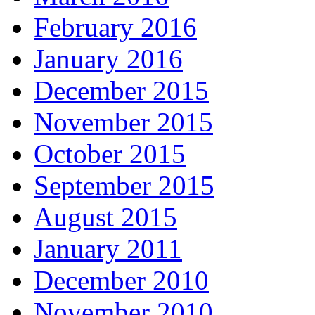
February 2016
January 2016
December 2015
November 2015
October 2015
September 2015
August 2015
January 2011
December 2010
November 2010