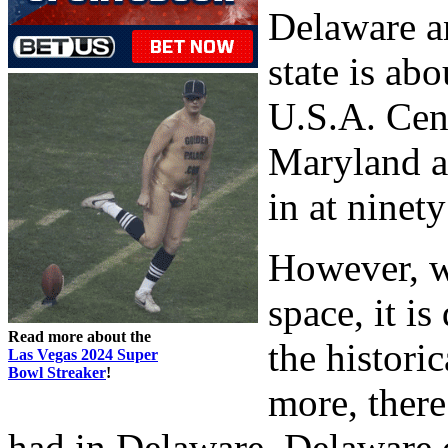
Delaware an
state is ab
U.S.A. Cens
Maryland a
in at ninet
However, w
space, it i
Read more about the
the histori
Las Vegas 2024 Super
Bowl Streaker
!
more, there
had in Delaware. Delaware 