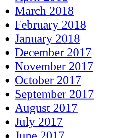
March 2018
February 2018
January 2018
December 2017
November 2017
October 2017
September 2017
August 2017
July 2017
June 2017