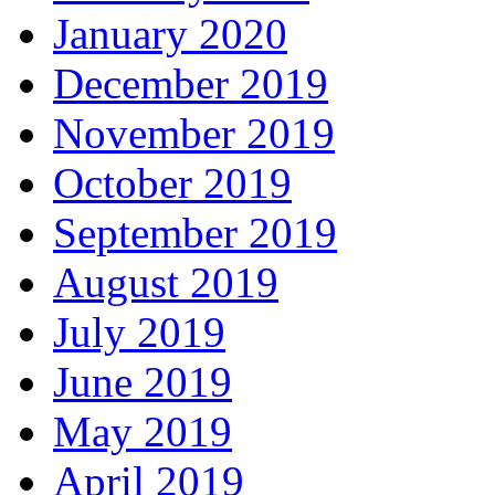
January 2020
December 2019
November 2019
October 2019
September 2019
August 2019
July 2019
June 2019
May 2019
April 2019