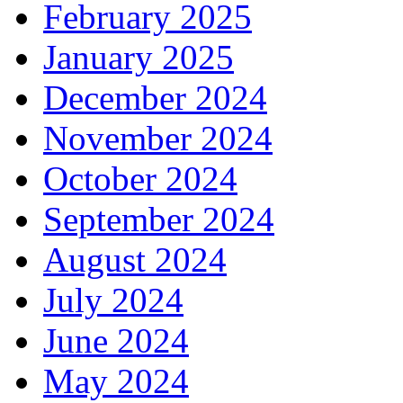
February 2025
January 2025
December 2024
November 2024
October 2024
September 2024
August 2024
July 2024
June 2024
May 2024