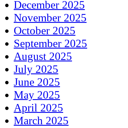
December 2025
November 2025
October 2025
September 2025
August 2025
July 2025
June 2025
May 2025
April 2025
March 2025