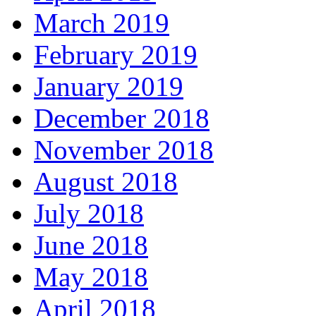
March 2019
February 2019
January 2019
December 2018
November 2018
August 2018
July 2018
June 2018
May 2018
April 2018