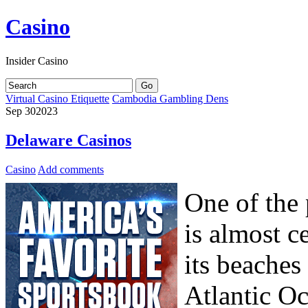
Casino
Insider Casino
Virtual Casino Etiquette
Cambodia Gambling Dens
Sep
30
2023
Delaware Casinos
Casino
Add comments
One of the 
is almost c
its beaches
Atlantic Oc