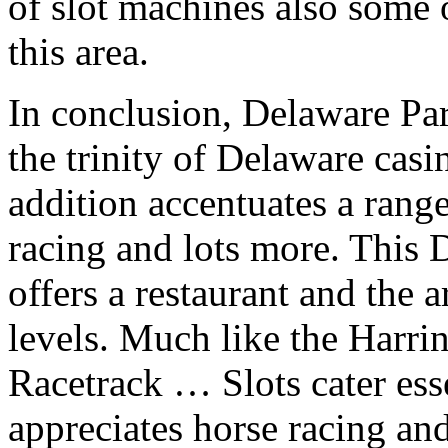
of slot machines also some o
this area.
In conclusion, Delaware Pa
the trinity of Delaware casi
addition accentuates a range
racing and lots more. This 
offers a restaurant and the 
levels. Much like the Harr
Racetrack … Slots cater esse
appreciates horse racing and