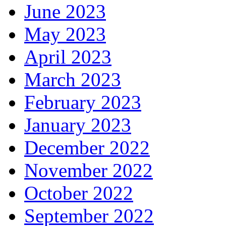
June 2023
May 2023
April 2023
March 2023
February 2023
January 2023
December 2022
November 2022
October 2022
September 2022