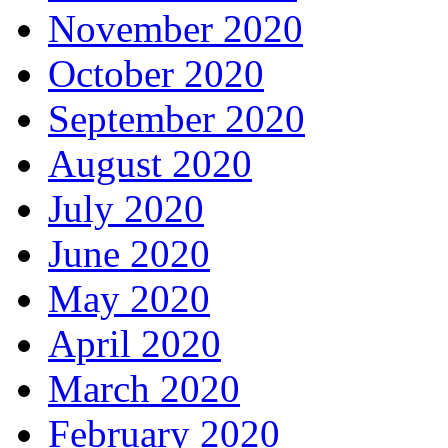
November 2020
October 2020
September 2020
August 2020
July 2020
June 2020
May 2020
April 2020
March 2020
February 2020