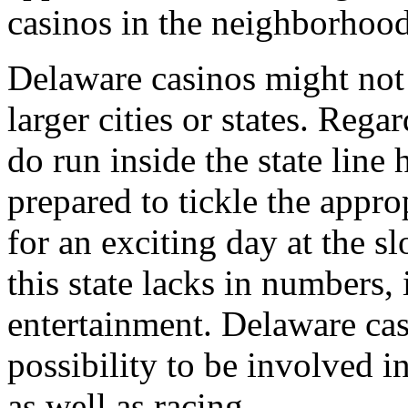
casinos in the neighborhood
Delaware casinos might not 
larger cities or states. Rega
do run inside the state line 
prepared to tickle the appr
for an exciting day at the 
this state lacks in numbers, 
entertainment. Delaware cas
possibility to be involved i
as well as racing.