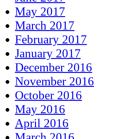
May 2017
March 2017
February 2017
January 2017
December 2016
November 2016
October 2016
May 2016
April 2016
March 2016