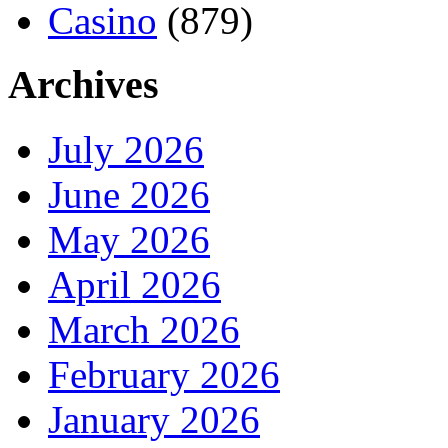
Casino
(879)
Archives
July 2026
June 2026
May 2026
April 2026
March 2026
February 2026
January 2026