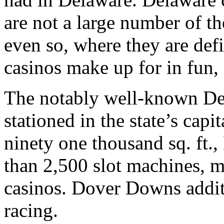
are not a large number of the
even so, where they are def
casinos make up for in fun
The notably well-known De
stationed in the state’s capi
ninety one thousand sq. ft
than 2,500 slot machines, ma
casinos. Dover Downs additi
racing.