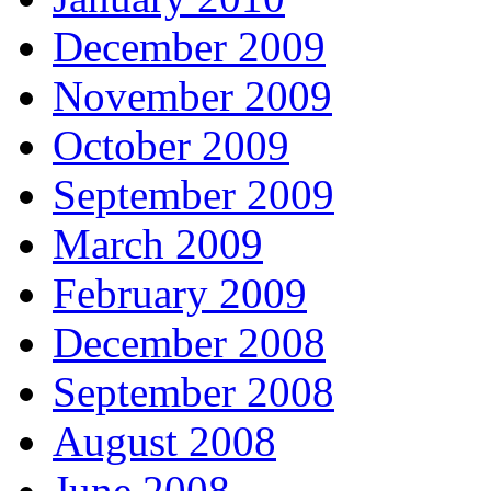
December 2009
November 2009
October 2009
September 2009
March 2009
February 2009
December 2008
September 2008
August 2008
June 2008