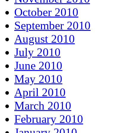
October 2010
September 2010
August 2010
July 2010
June 2010
May 2010
April 2010
March 2010
February 2010
January 2010