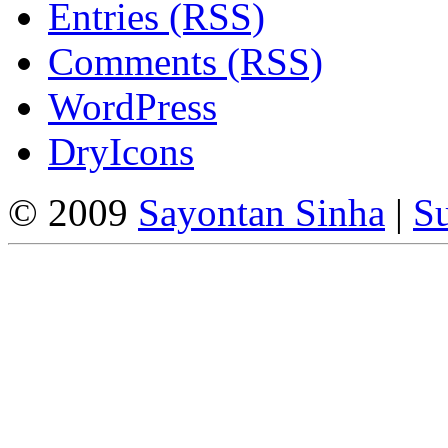
Entries (RSS)
Comments (RSS)
WordPress
DryIcons
© 2009
Sayontan Sinha
|
Su