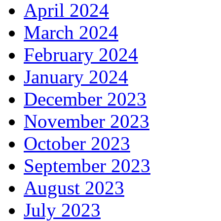
April 2024
March 2024
February 2024
January 2024
December 2023
November 2023
October 2023
September 2023
August 2023
July 2023