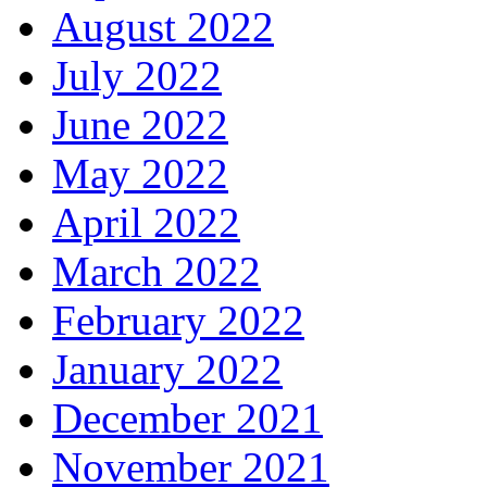
August 2022
July 2022
June 2022
May 2022
April 2022
March 2022
February 2022
January 2022
December 2021
November 2021