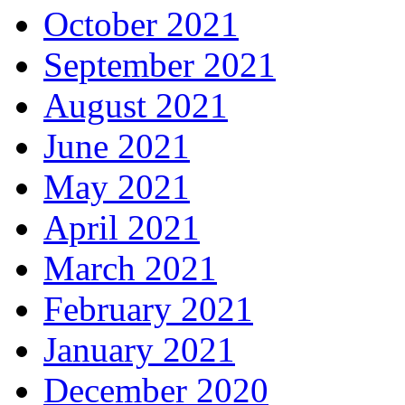
October 2021
September 2021
August 2021
June 2021
May 2021
April 2021
March 2021
February 2021
January 2021
December 2020