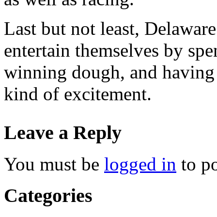
Last but not least, Delawar
entertain themselves by sp
winning dough, and having f
kind of excitement.
Leave a Reply
You must be
logged in
to p
Categories