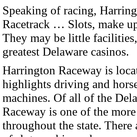
Speaking of racing, Harri
Racetrack … Slots, make up
They may be little facilities
greatest Delaware casinos.
Harrington Raceway is locat
highlights driving and horse
machines. Of all of the Del
Raceway is one of the more
throughout the state. There 