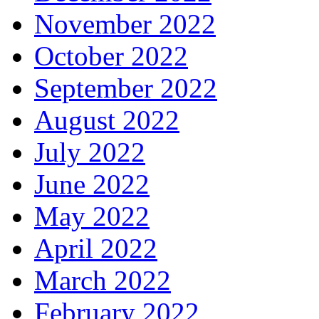
November 2022
October 2022
September 2022
August 2022
July 2022
June 2022
May 2022
April 2022
March 2022
February 2022