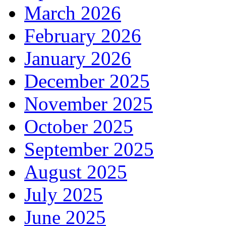
March 2026
February 2026
January 2026
December 2025
November 2025
October 2025
September 2025
August 2025
July 2025
June 2025