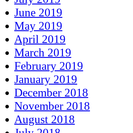
June 2019
May 2019
April 2019
March 2019
February 2019
January 2019
December 2018
November 2018
August 2018
July 2018