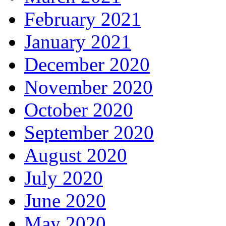
February 2021
January 2021
December 2020
November 2020
October 2020
September 2020
August 2020
July 2020
June 2020
May 2020