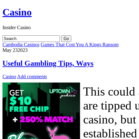
Casino
Insider Casino
Cambodia Casinos
Games That Cost You A Kings Ransom
May
23
2023
Useful Gambling Tips, Ways
Casino
Add comments
This could 
are tipped 
casino, but 
established