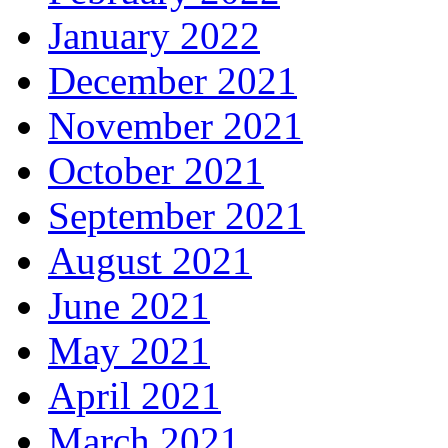
January 2022
December 2021
November 2021
October 2021
September 2021
August 2021
June 2021
May 2021
April 2021
March 2021