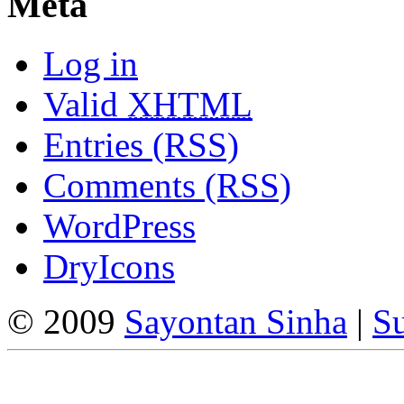
Meta
Log in
Valid
XHTML
Entries (RSS)
Comments (RSS)
WordPress
DryIcons
© 2009
Sayontan Sinha
|
Su