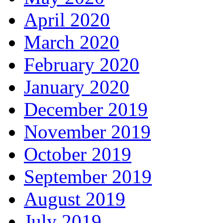
April 2020
March 2020
February 2020
January 2020
December 2019
November 2019
October 2019
September 2019
August 2019
July 2019