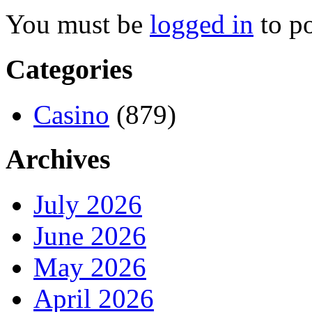
You must be
logged in
to p
Categories
Casino
(879)
Archives
July 2026
June 2026
May 2026
April 2026