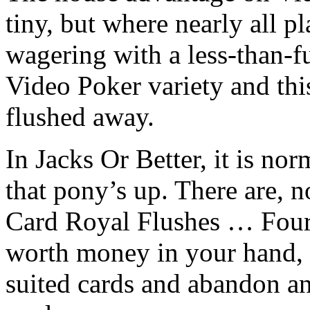
tiny, but where nearly all p
wagering with a less-than-f
Video Poker variety and thi
flushed away.
In Jacks Or Better, it is no
that pony’s up. There are, n
Card Royal Flushes … Four C
worth money in your hand, 
suited cards and abandon an