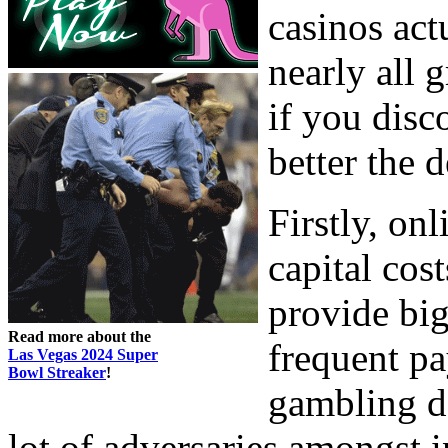
casinos act
nearly all 
if you disc
better the 
Firstly, on
capital cos
provide bi
Read more about the
frequent pa
Las Vegas 2024 Super
Bowl Streaker
!
gambling de
lot of adversaries amongst i