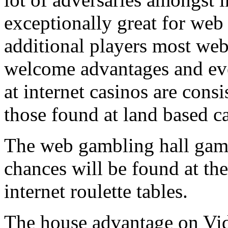
exceptionally great for web 
additional players most we
welcome advantages and ev
at internet casinos are cons
those found at land based c
The web gambling hall game
chances will be found at th
internet roulette tables.
The house advantage on Vi