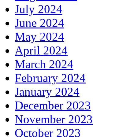
July 2024
June 2024
May 2024
April 2024
March 2024
February 2024
January 2024
December 2023
November 2023
October 2023