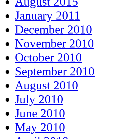
August 2015
January 2011
December 2010
November 2010
October 2010
September 2010
August 2010
July 2010
June 2010
May 2010