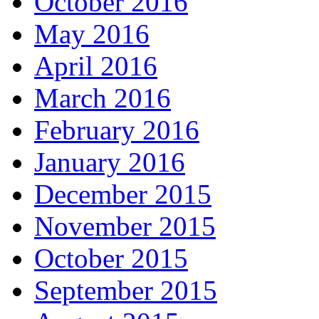
October 2016
May 2016
April 2016
March 2016
February 2016
January 2016
December 2015
November 2015
October 2015
September 2015