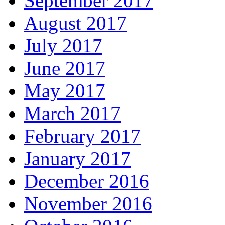
September 2017
August 2017
July 2017
June 2017
May 2017
March 2017
February 2017
January 2017
December 2016
November 2016