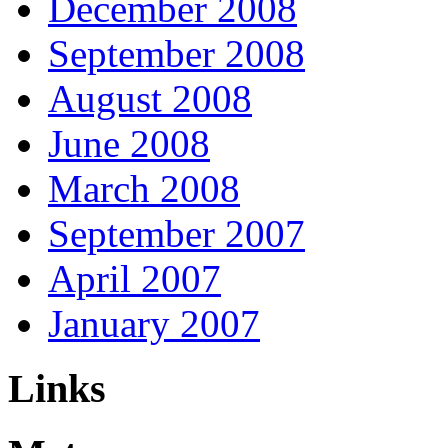
December 2008
September 2008
August 2008
June 2008
March 2008
September 2007
April 2007
January 2007
Links