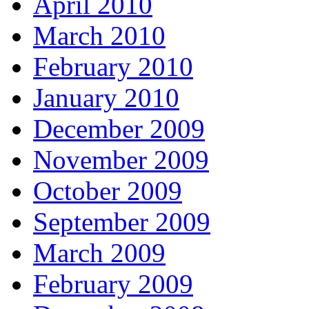
April 2010
March 2010
February 2010
January 2010
December 2009
November 2009
October 2009
September 2009
March 2009
February 2009