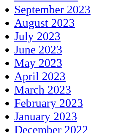
September 2023
August 2023
July 2023
June 2023
May 2023
April 2023
March 2023
February 2023
January 2023
December 2022