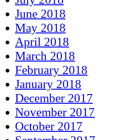
June 2018
May 2018
April 2018
March 2018
February 2018
January 2018
December 2017
November 2017
October 2017