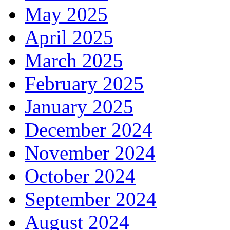
May 2025
April 2025
March 2025
February 2025
January 2025
December 2024
November 2024
October 2024
September 2024
August 2024