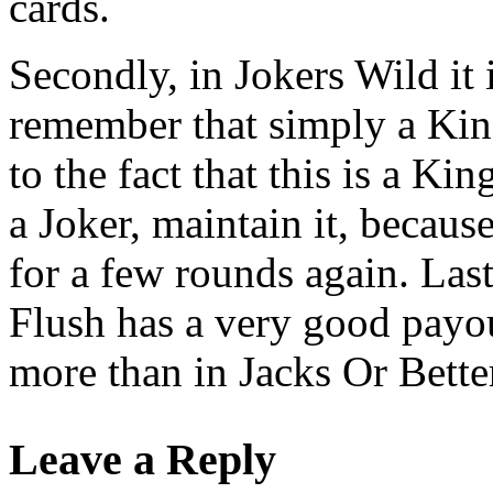
cards.
Secondly, in Jokers Wild it i
remember that simply a Kin
to the fact that this is a Ki
a Joker, maintain it, becaus
for a few rounds again. Last
Flush has a very good payout
more than in Jacks Or Bette
Leave a Reply