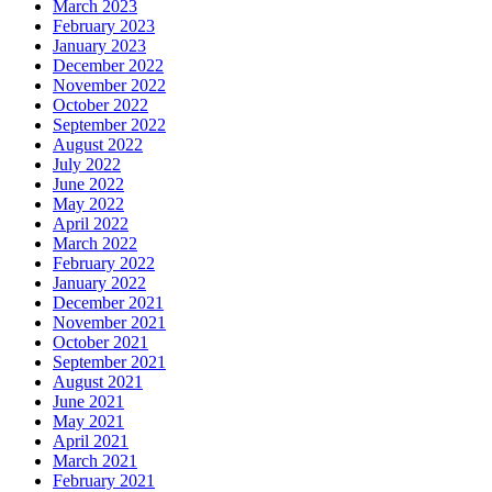
March 2023
February 2023
January 2023
December 2022
November 2022
October 2022
September 2022
August 2022
July 2022
June 2022
May 2022
April 2022
March 2022
February 2022
January 2022
December 2021
November 2021
October 2021
September 2021
August 2021
June 2021
May 2021
April 2021
March 2021
February 2021