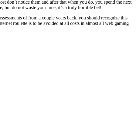
most don’t notice them and after that when you do, you spend the next
, but do not waste your time, it’s a truly horrible bet!
 assessments of from a couple years back, you should recognize this
rnet roulette is to be avoided at all costs in almost all web gaming