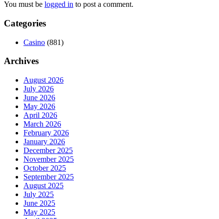
You must be
logged in
to post a comment.
Categories
Casino
(881)
Archives
August 2026
July 2026
June 2026
May 2026
April 2026
March 2026
February 2026
January 2026
December 2025
November 2025
October 2025
September 2025
August 2025
July 2025
June 2025
May 2025