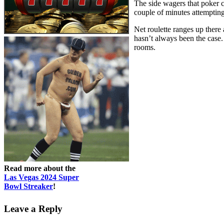
The side wagers that poker c
couple of minutes attempting 
Net roulette ranges up there
hasn’t always been the case.
rooms.
Read more about the
Las Vegas 2024 Super
Bowl Streaker
!
Leave a Reply