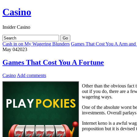
Casino
Insider Casino
Cash in on My Wagering Blunders
Games That Cost You A Arm and 
May
04
2023
Games That Cost You A Fortune
Casino
Add comments
Other than the obvious fact t
out if you do, there are a fe
wagering ways.
One of the absolute worst be
investments. Overall parlays
Internet keno is a awful wage
proposition but it is devised