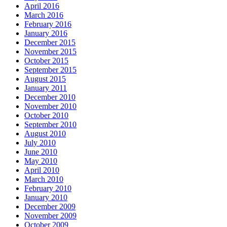
April 2016
March 2016
February 2016
January 2016
December 2015
November 2015
October 2015
September 2015
August 2015
January 2011
December 2010
November 2010
October 2010
September 2010
August 2010
July 2010
June 2010
May 2010
April 2010
March 2010
February 2010
January 2010
December 2009
November 2009
October 2009