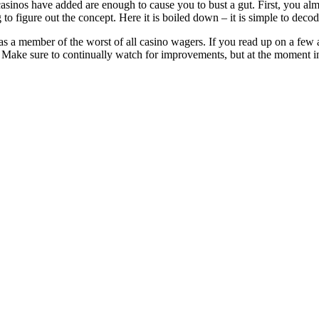
asinos have added are enough to cause you to bust a gut. First, you al
to figure out the concept. Here it is boiled down – it is simple to decode
 as a member of the worst of all casino wagers. If you read up on a few
 Make sure to continually watch for improvements, but at the moment inte