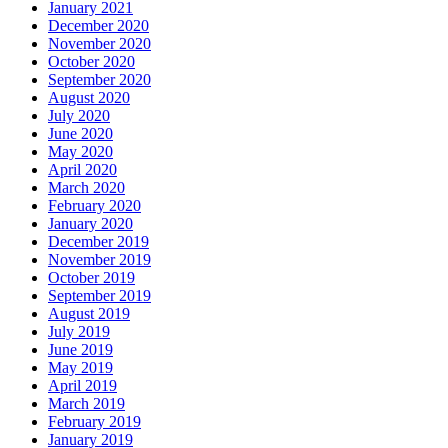
January 2021
December 2020
November 2020
October 2020
September 2020
August 2020
July 2020
June 2020
May 2020
April 2020
March 2020
February 2020
January 2020
December 2019
November 2019
October 2019
September 2019
August 2019
July 2019
June 2019
May 2019
April 2019
March 2019
February 2019
January 2019