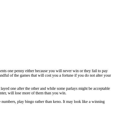
ients one penny either because you will never win or they fail to pay
ndful of the games that will cost you a fortune if you do not alter your
e layed one after the other and while some parlays might be acceptable
nter, will lose more of them than you win.
the numbers, play bingo rather than keno. It may look like a winning