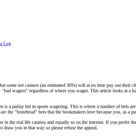
a Leg
hat some net casinos (an estimated 30%) will at no time pay out their cl
w "bad wagers" regardless of where you wager. This article looks at a ha
ts is a parlay bet in sports wagering. This is where a number of bets ar
 are the "bonehead" bets that the bookmakers love because you, as a pu
r in the real life casinos and equally so on the internet. If you prefer 
 to draw you in that way so please refuse the appeal.