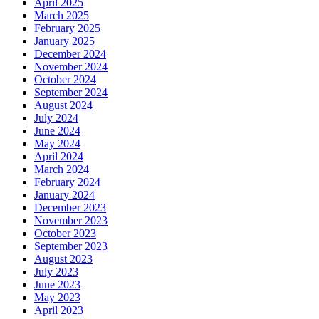
April 2025
March 2025
February 2025
January 2025
December 2024
November 2024
October 2024
September 2024
August 2024
July 2024
June 2024
May 2024
April 2024
March 2024
February 2024
January 2024
December 2023
November 2023
October 2023
September 2023
August 2023
July 2023
June 2023
May 2023
April 2023