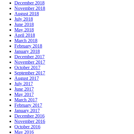
December 2018
November 2018
August 2018
July 2018
June 2018
May 2018
April 2018
March 2018
February 2018
January 2018
December 2017
November 2017
October 2017
September 2017
August 2017
July 2017
June 2017
May 2017
March 2017
February 2017
January 2017
December 2016
November 2016
October 2016
May 2016