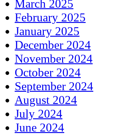
March 2025
February 2025
January 2025
December 2024
November 2024
October 2024
September 2024
August 2024
July 2024
June 2024