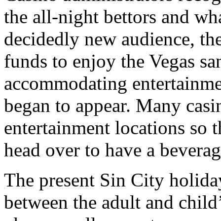
the all-night bettors and w
decidedly new audience, the
funds to enjoy the Vegas sa
accommodating entertainment
began to appear. Many casi
entertainment locations so t
head over to have a bevera
The present Sin City holida
between the adult and child