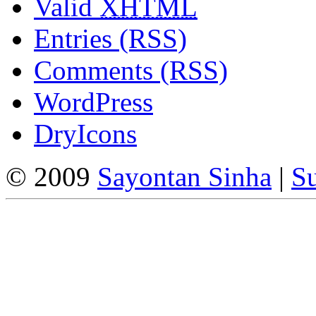
Valid
XHTML
Entries (RSS)
Comments (RSS)
WordPress
DryIcons
© 2009
Sayontan Sinha
|
Su