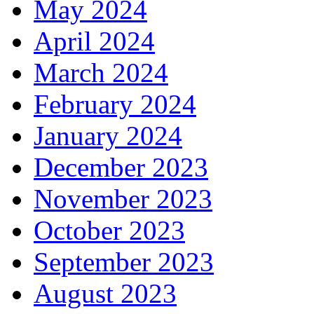
May 2024
April 2024
March 2024
February 2024
January 2024
December 2023
November 2023
October 2023
September 2023
August 2023