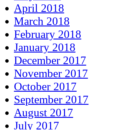
April 2018
March 2018
February 2018
January 2018
December 2017
November 2017
October 2017
September 2017
August 2017
July 2017