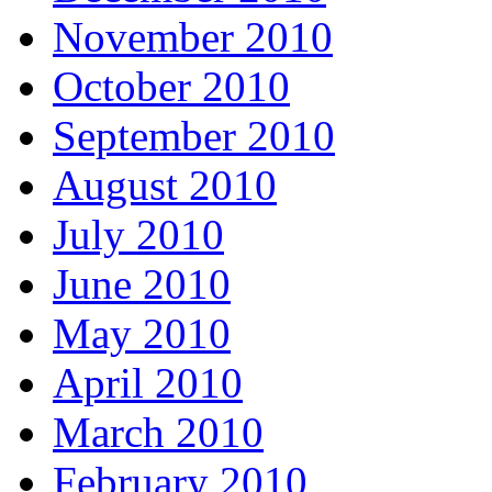
November 2010
October 2010
September 2010
August 2010
July 2010
June 2010
May 2010
April 2010
March 2010
February 2010