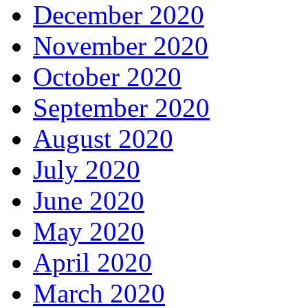
December 2020
November 2020
October 2020
September 2020
August 2020
July 2020
June 2020
May 2020
April 2020
March 2020