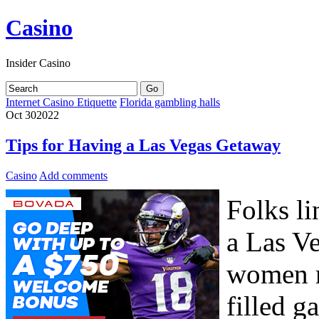
Casino
Insider Casino
Internet Casino Etiquette
Florida gambling halls
Oct
30
2022
Tips for Having a Las Vegas Getaway
Casino
Add comments
Folks li
a Las V
women m
filled g