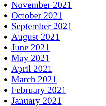
November 2021
October 2021
September 2021
August 2021
June 2021
May 2021
April 2021
March 2021
February 2021
January 2021