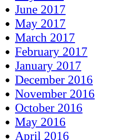
June 2017
May 2017
March 2017
February 2017
January 2017
December 2016
November 2016
October 2016
May 2016
April 2016