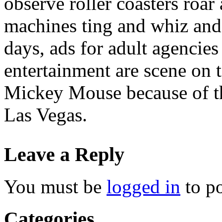
observe roller coasters roar
machines ting and whiz and 
days, ads for adult agencies 
entertainment are scene on 
Mickey Mouse because of th
Las Vegas.
Leave a Reply
You must be
logged in
to p
Categories