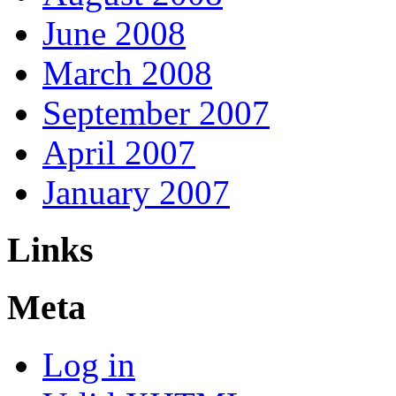
June 2008
March 2008
September 2007
April 2007
January 2007
Links
Meta
Log in