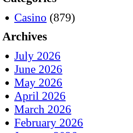
Casino
(879)
Archives
July 2026
June 2026
May 2026
April 2026
March 2026
February 2026