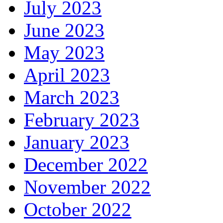
July 2023
June 2023
May 2023
April 2023
March 2023
February 2023
January 2023
December 2022
November 2022
October 2022