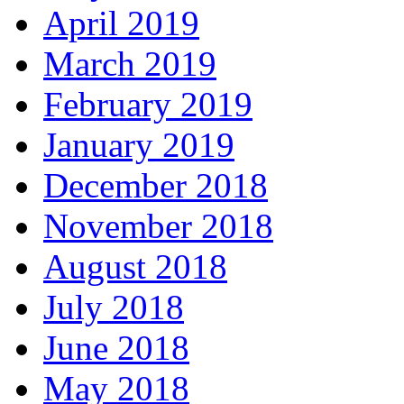
April 2019
March 2019
February 2019
January 2019
December 2018
November 2018
August 2018
July 2018
June 2018
May 2018