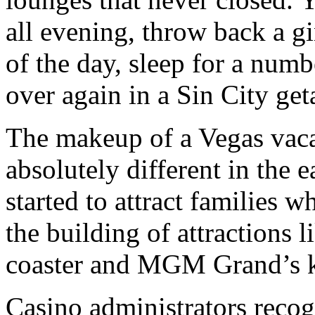
all evening, throw back a gi
of the day, sleep for a numbe
over again in a Sin City ge
The makeup of a Vegas vac
absolutely different in the 
started to attract families 
the building of attractions
coaster and MGM Grand’s k
Casino administrators recog