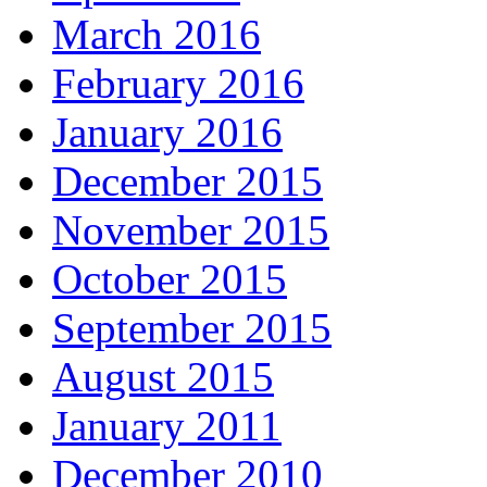
March 2016
February 2016
January 2016
December 2015
November 2015
October 2015
September 2015
August 2015
January 2011
December 2010