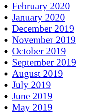
February 2020
January 2020
December 2019
November 2019
October 2019
September 2019
August 2019
July 2019
June 2019
May 2019