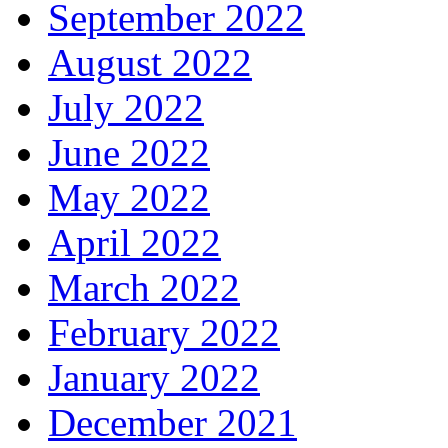
September 2022
August 2022
July 2022
June 2022
May 2022
April 2022
March 2022
February 2022
January 2022
December 2021