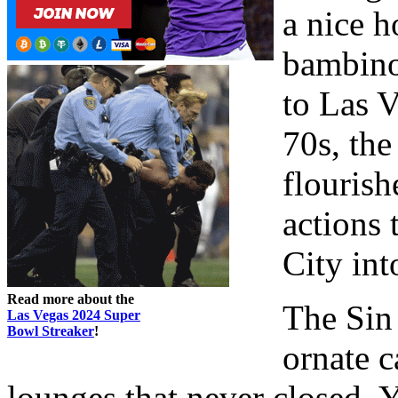
a nice h
bambino
to Las V
70s, the
flourish
actions 
City int
Read more about the
The Sin 
Las Vegas 2024 Super
Bowl Streaker
!
ornate c
lounges that never closed.