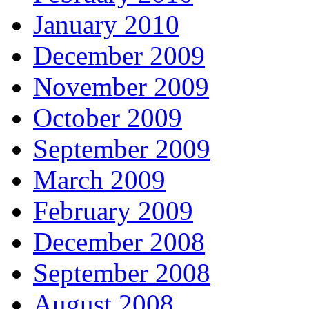
January 2010
December 2009
November 2009
October 2009
September 2009
March 2009
February 2009
December 2008
September 2008
August 2008