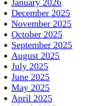
January 2026
December 2025
November 2025
October 2025
September 2025
August 2025
July 2025
June 2025
May 2025
April 2025