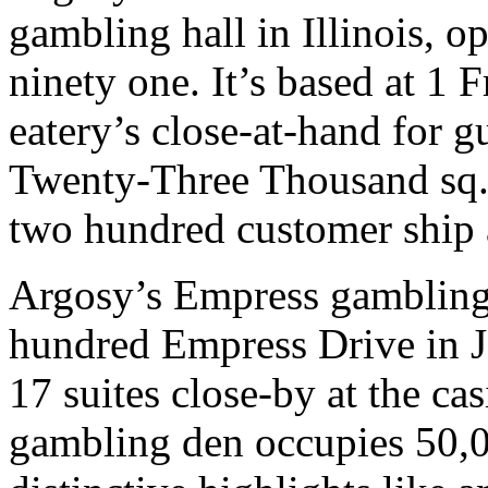
gambling hall in Illinois, o
ninety one. It’s based at 1 F
eatery’s close-at-hand for g
Twenty-Three Thousand sq.f
two hundred customer ship a
Argosy’s Empress gambling 
hundred Empress Drive in Jo
17 suites close-by at the cas
gambling den occupies 50,0