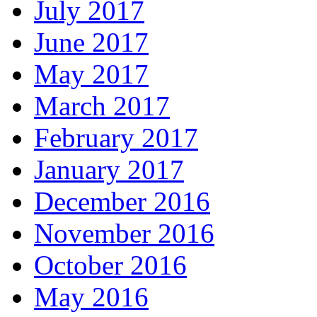
July 2017
June 2017
May 2017
March 2017
February 2017
January 2017
December 2016
November 2016
October 2016
May 2016