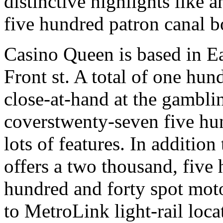
distinctive highlights like 
five hundred patron canal b
Casino Queen is based in Ea
Front st. A total of one hun
close-at-hand at the gambl
coverstwenty-seven five hun
lots of features. In additi
offers a two thousand, five 
hundred and forty spot mot
to MetroLink light-rail loca