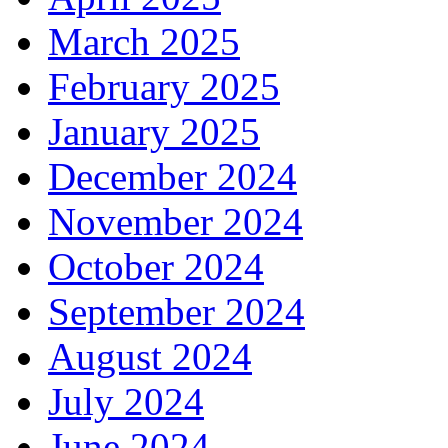
March 2025
February 2025
January 2025
December 2024
November 2024
October 2024
September 2024
August 2024
July 2024
June 2024