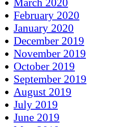
March 2020
February 2020
January 2020
December 2019
November 2019
October 2019
September 2019
August 2019
July 2019
June 2019