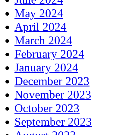
May 2024
April 2024
March 2024
February 2024
January 2024
December 2023
November 2023
October 2023
September 2023