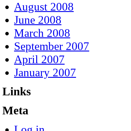
August 2008
June 2008
March 2008
September 2007
April 2007
January 2007
Links
Meta
Log in