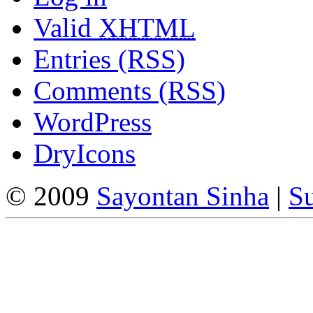
Valid
XHTML
Entries (RSS)
Comments (RSS)
WordPress
DryIcons
© 2009
Sayontan Sinha
|
Su