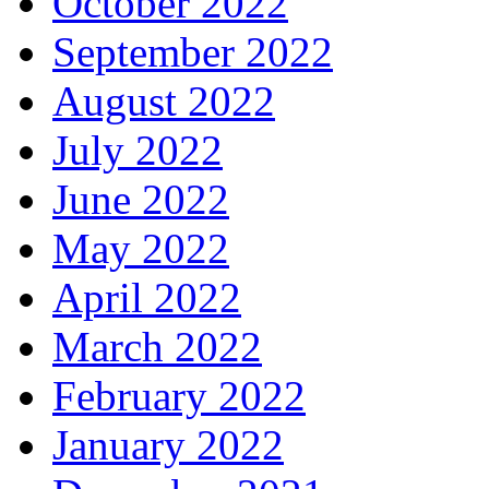
October 2022
September 2022
August 2022
July 2022
June 2022
May 2022
April 2022
March 2022
February 2022
January 2022