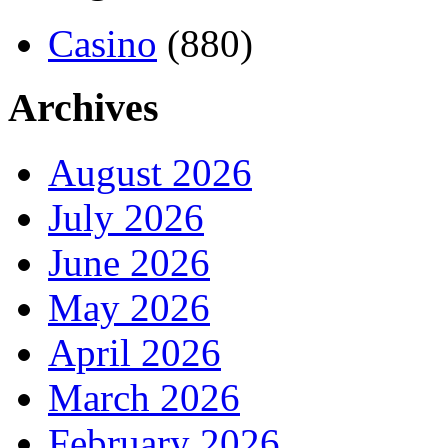
Casino
(880)
Archives
August 2026
July 2026
June 2026
May 2026
April 2026
March 2026
February 2026