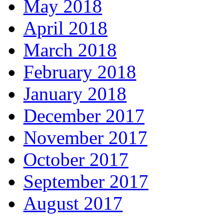
May 2018
April 2018
March 2018
February 2018
January 2018
December 2017
November 2017
October 2017
September 2017
August 2017