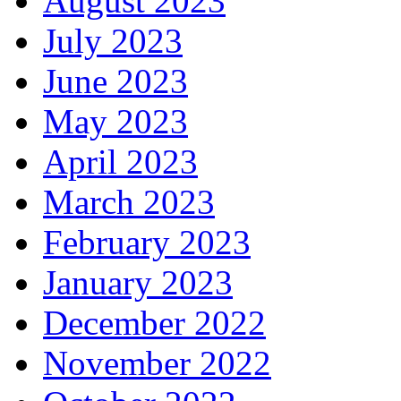
August 2023
July 2023
June 2023
May 2023
April 2023
March 2023
February 2023
January 2023
December 2022
November 2022