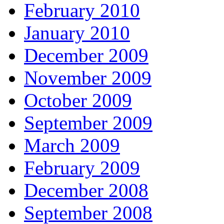
February 2010
January 2010
December 2009
November 2009
October 2009
September 2009
March 2009
February 2009
December 2008
September 2008