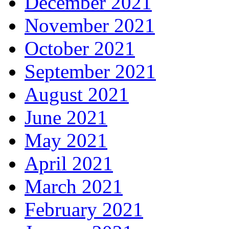
December 2021
November 2021
October 2021
September 2021
August 2021
June 2021
May 2021
April 2021
March 2021
February 2021