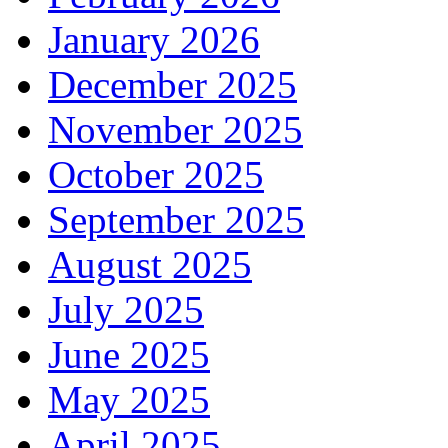
January 2026
December 2025
November 2025
October 2025
September 2025
August 2025
July 2025
June 2025
May 2025
April 2025