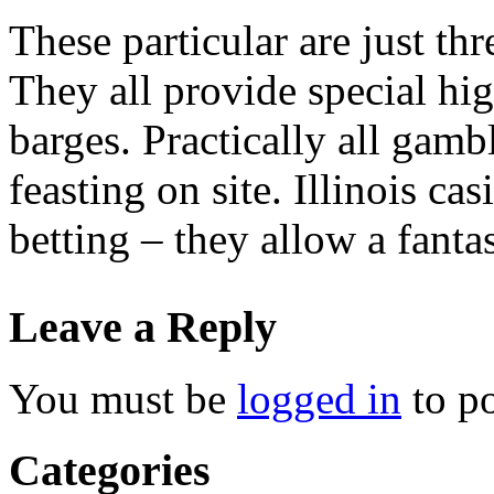
These particular are just thr
They all provide special hig
barges. Practically all gambl
feasting on site. Illinois ca
betting – they allow a fanta
Leave a Reply
You must be
logged in
to p
Categories