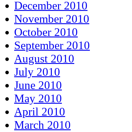
December 2010
November 2010
October 2010
September 2010
August 2010
July 2010
June 2010
May 2010
April 2010
March 2010