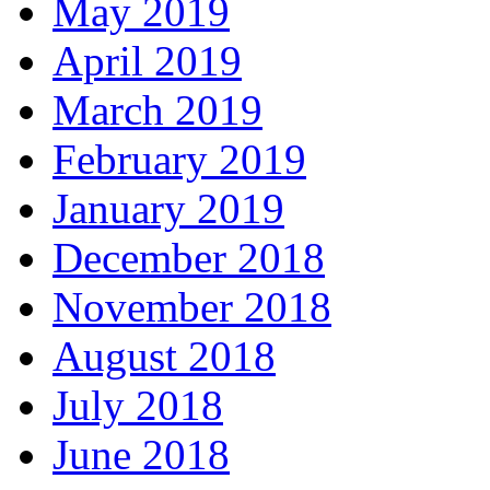
May 2019
April 2019
March 2019
February 2019
January 2019
December 2018
November 2018
August 2018
July 2018
June 2018