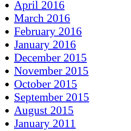
April 2016
March 2016
February 2016
January 2016
December 2015
November 2015
October 2015
September 2015
August 2015
January 2011