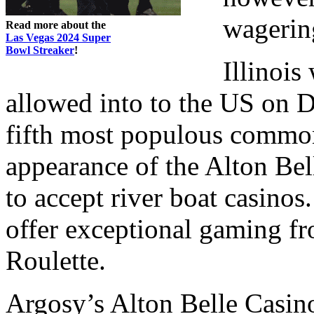
wagerin
Read more about the
Las Vegas 2024 Super
Bowl Streaker
!
Illinoi
allowed into to the US on D
fifth most populous common
appearance of the Alton Bell
to accept river boat casino
offer exceptional gaming fr
Roulette.
Argosy’s Alton Belle Casino