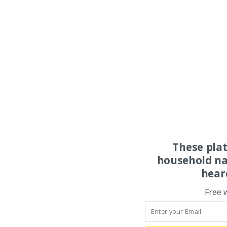
These pla
household na
hear
Free 