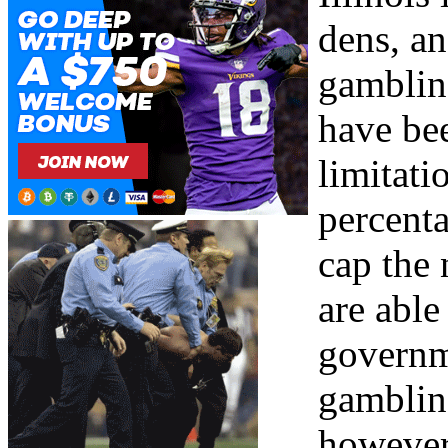
dens, an
gambling
have be
limitati
percenta
cap the 
are able
governme
gambling
however,