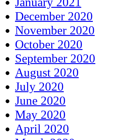
January 2021
December 2020
November 2020
October 2020
September 2020
August 2020
July 2020
June 2020
May 2020
April 2020