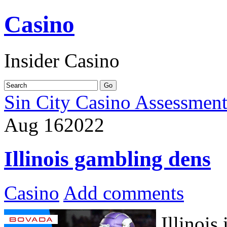
Casino
Insider Casino
Sin City Casino Assessmen
Aug
16
2022
Illinois gambling dens
Casino
Add comments
Illinois