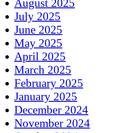
August 2025
July 2025
June 2025
May 2025
April 2025
March 2025
February 2025
January 2025
December 2024
November 2024