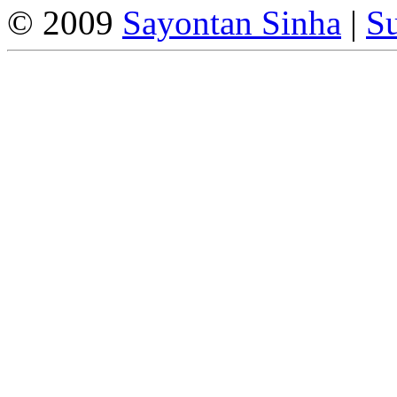
© 2009
Sayontan Sinha
|
Su