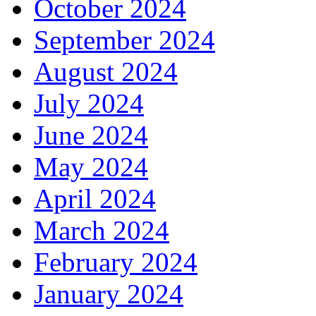
October 2024
September 2024
August 2024
July 2024
June 2024
May 2024
April 2024
March 2024
February 2024
January 2024