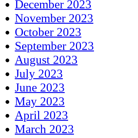
December 2023
November 2023
October 2023
September 2023
August 2023
July 2023
June 2023
May 2023
April 2023
March 2023