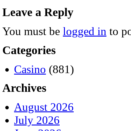
Leave a Reply
You must be
logged in
to p
Categories
Casino
(881)
Archives
August 2026
July 2026