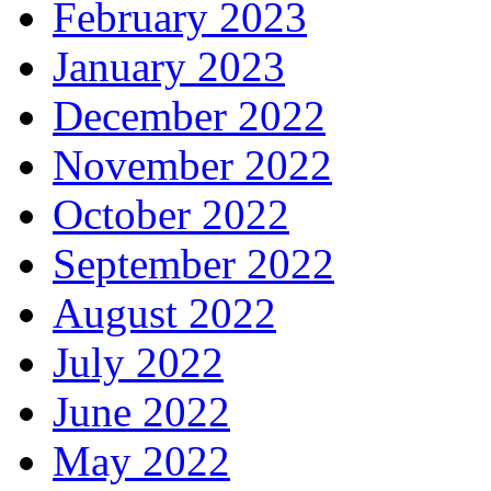
February 2023
January 2023
December 2022
November 2022
October 2022
September 2022
August 2022
July 2022
June 2022
May 2022