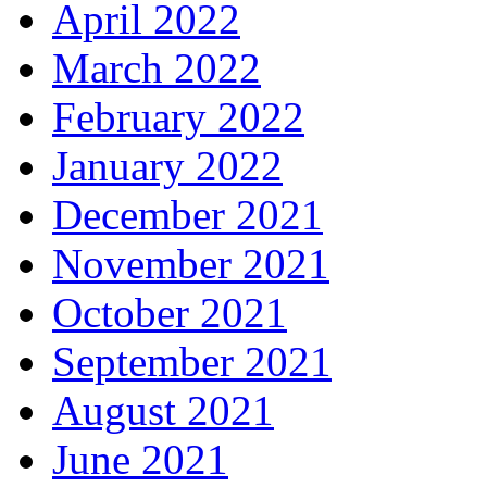
April 2022
March 2022
February 2022
January 2022
December 2021
November 2021
October 2021
September 2021
August 2021
June 2021