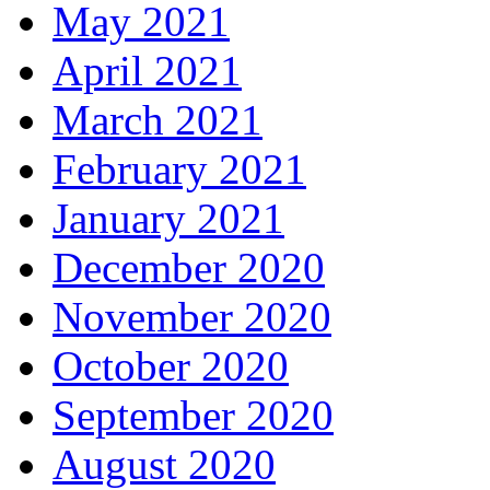
May 2021
April 2021
March 2021
February 2021
January 2021
December 2020
November 2020
October 2020
September 2020
August 2020