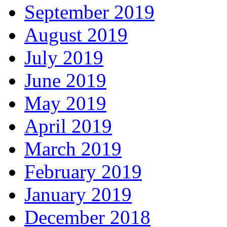
September 2019
August 2019
July 2019
June 2019
May 2019
April 2019
March 2019
February 2019
January 2019
December 2018