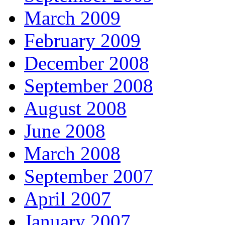
March 2009
February 2009
December 2008
September 2008
August 2008
June 2008
March 2008
September 2007
April 2007
January 2007