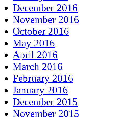
December 2016
November 2016
October 2016
May 2016
April 2016
March 2016
February 2016
January 2016
December 2015
November 2015