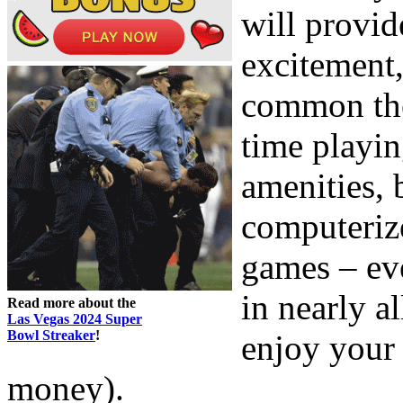
will provid
excitement,
common the
time playin
amenities,
computeriz
games – eve
in nearly al
Read more about the
Las Vegas 2024 Super
Bowl Streaker
!
enjoy your 
money).