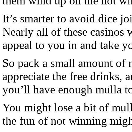
them wind up on the not wi
It’s smarter to avoid dice jo
Nearly all of these casinos 
appeal to you in and take yo
So pack a small amount of m
appreciate the free drinks,
you’ll have enough mulla to
You might lose a bit of mul
the fun of not winning migh