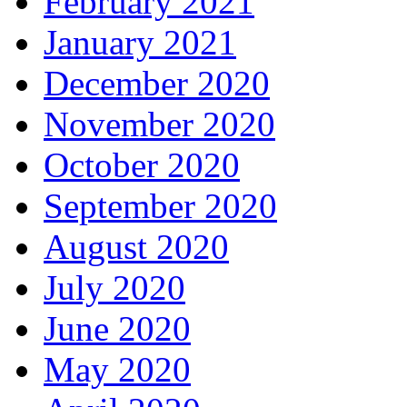
February 2021
January 2021
December 2020
November 2020
October 2020
September 2020
August 2020
July 2020
June 2020
May 2020