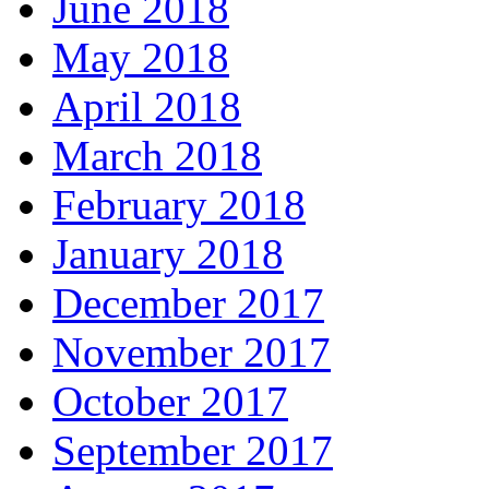
June 2018
May 2018
April 2018
March 2018
February 2018
January 2018
December 2017
November 2017
October 2017
September 2017