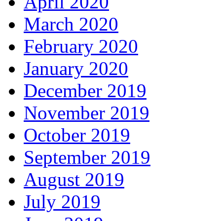
April 2020
March 2020
February 2020
January 2020
December 2019
November 2019
October 2019
September 2019
August 2019
July 2019