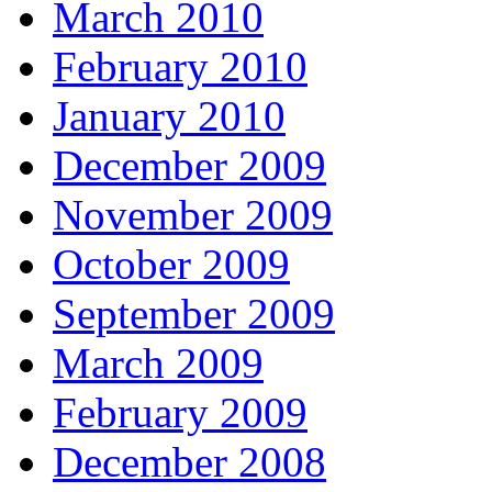
March 2010
February 2010
January 2010
December 2009
November 2009
October 2009
September 2009
March 2009
February 2009
December 2008