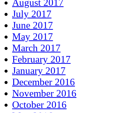
August 2017
July 2017
June 2017
May 2017
March 2017
February 2017
January 2017
December 2016
November 2016
October 2016