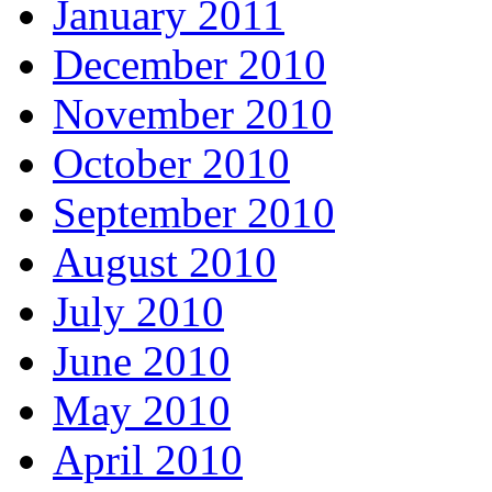
January 2011
December 2010
November 2010
October 2010
September 2010
August 2010
July 2010
June 2010
May 2010
April 2010