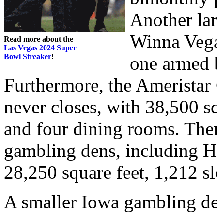
Another lar
Winna Vega
Read more about the
Las Vegas 2024 Super
Bowl Streaker
!
one armed b
Furthermore, the Ameristar 
never closes, with 38,500 sq
and four dining rooms. The
gambling dens, including Ha
28,250 square feet, 1,212 s
A smaller Iowa gambling de