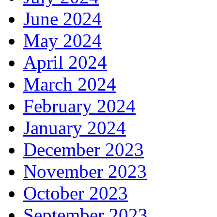
June 2024
May 2024
April 2024
March 2024
February 2024
January 2024
December 2023
November 2023
October 2023
September 2023