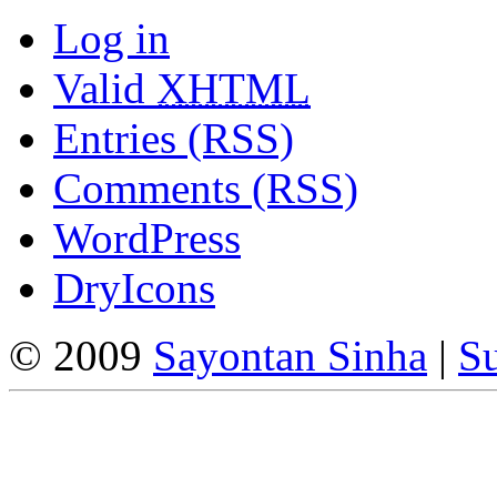
Log in
Valid
XHTML
Entries (RSS)
Comments (RSS)
WordPress
DryIcons
© 2009
Sayontan Sinha
|
Su