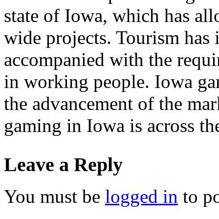
state of Iowa, which has all
wide projects. Tourism has 
accompanied with the requi
in working people. Iowa ga
the advancement of the mark
gaming in Iowa is across th
Leave a Reply
You must be
logged in
to p