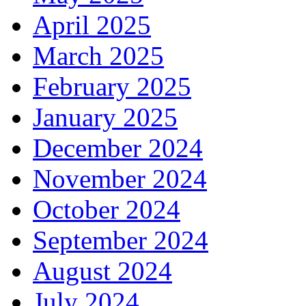
April 2025
March 2025
February 2025
January 2025
December 2024
November 2024
October 2024
September 2024
August 2024
July 2024