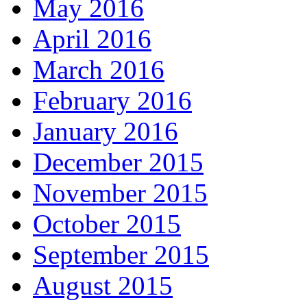
May 2016
April 2016
March 2016
February 2016
January 2016
December 2015
November 2015
October 2015
September 2015
August 2015