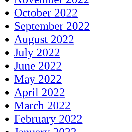
October 2022
September 2022
August 2022
July 2022
June 2022
May 2022
April 2022
March 2022
February 2022
January 2022