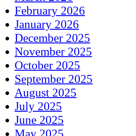
February 2026
January 2026
December 2025
November 2025
October 2025
September 2025
August 2025
July 2025
June 2025
May 2025