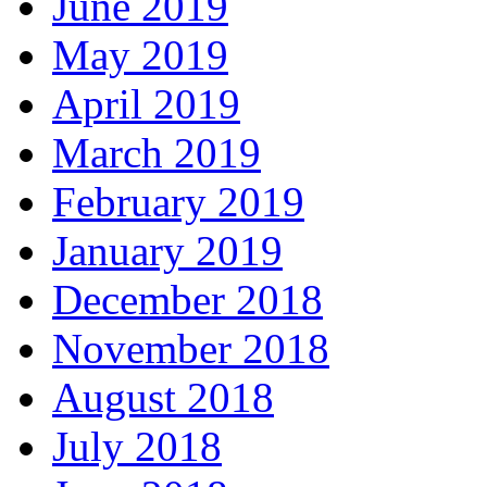
June 2019
May 2019
April 2019
March 2019
February 2019
January 2019
December 2018
November 2018
August 2018
July 2018