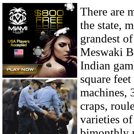
There are m
the state, 
grandest of
Meswaki Bi
Indian gam
square feet
machines, 3
craps, roul
varieties of
bimonthly p