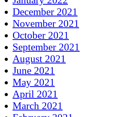
December 2021
November 2021
October 2021
September 2021
August 2021
June 2021
May 2021
April 2021
March 2021