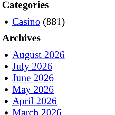
Categories
Casino
(881)
Archives
August 2026
July 2026
June 2026
May 2026
April 2026
March 2026