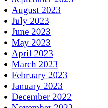
August 2023
July 2023
June 2023
May 2023
April 2023
March 2023
February 2023
January 2023
December 2022
November 2022