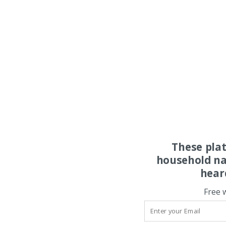
These pla
household na
hear
Free 