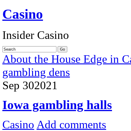
Casino
Insider Casino
About the House Edge in 
gambling dens
Sep
30
2021
Iowa gambling halls
Casino
Add comments