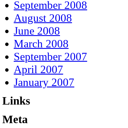
September 2008
August 2008
June 2008
March 2008
September 2007
April 2007
January 2007
Links
Meta