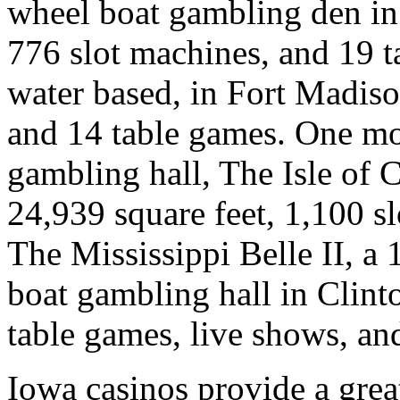
wheel boat gambling den in
776 slot machines, and 19 
water based, in Fort Madison
and 14 table games. One mo
gambling hall, The Isle of C
24,939 square feet, 1,100 s
The Mississippi Belle II, a
boat gambling hall in Clint
table games, live shows, an
Iowa casinos provide a grea