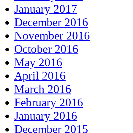
January 2017
December 2016
November 2016
October 2016
May 2016
April 2016
March 2016
February 2016
January 2016
December 2015