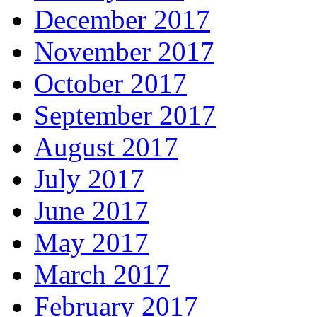
December 2017
November 2017
October 2017
September 2017
August 2017
July 2017
June 2017
May 2017
March 2017
February 2017