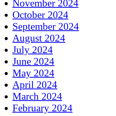
November 2024
October 2024
September 2024
August 2024
July 2024
June 2024
May 2024
April 2024
March 2024
February 2024