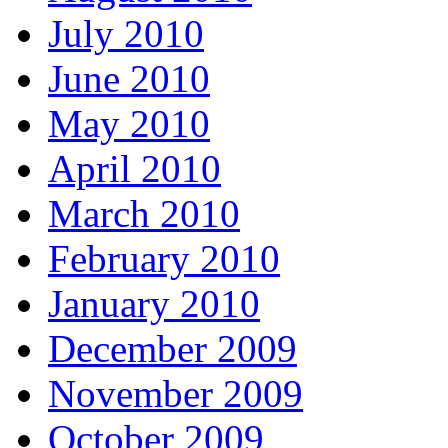
July 2010
June 2010
May 2010
April 2010
March 2010
February 2010
January 2010
December 2009
November 2009
October 2009