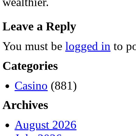
wealthier.
Leave a Reply
You must be
logged in
to p
Categories
Casino
(881)
Archives
August 2026