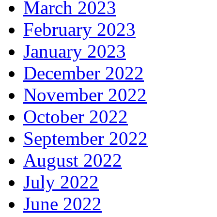
March 2023
February 2023
January 2023
December 2022
November 2022
October 2022
September 2022
August 2022
July 2022
June 2022