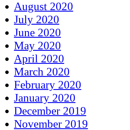
August 2020
July 2020
June 2020
May 2020
April 2020
March 2020
February 2020
January 2020
December 2019
November 2019