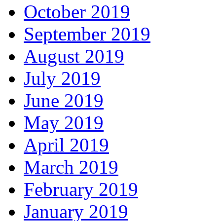
October 2019
September 2019
August 2019
July 2019
June 2019
May 2019
April 2019
March 2019
February 2019
January 2019