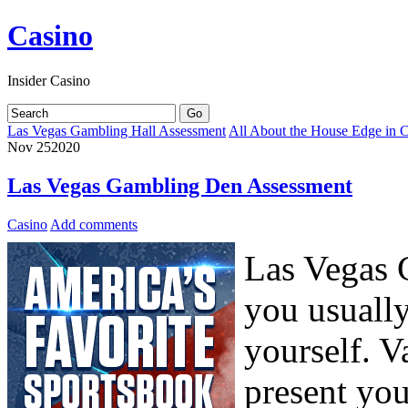
Casino
Insider Casino
Las Vegas Gambling Hall Assessment
All About the House Edge in 
Nov
25
2020
Las Vegas Gambling Den Assessment
Casino
Add comments
Las Vegas C
you usually
yourself. V
present you