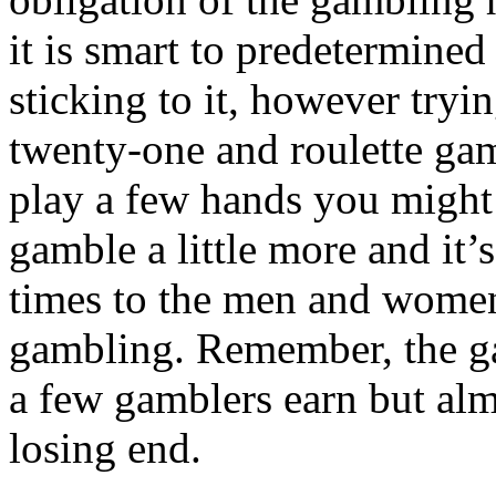
it is smart to predetermined
sticking to it, however try
twenty-one and roulette gam
play a few hands you might 
gamble a little more and it
times to the men and women
gambling. Remember, the ga
a few gamblers earn but alm
losing end.