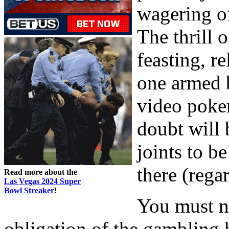
wagering of
The thrill 
feasting, re
one armed b
video poke
doubt will 
joints to b
there (rega
Read more about the
Las Vegas 2024 Super
Bowl Streaker
!
You must ne
obligation of the gambling h