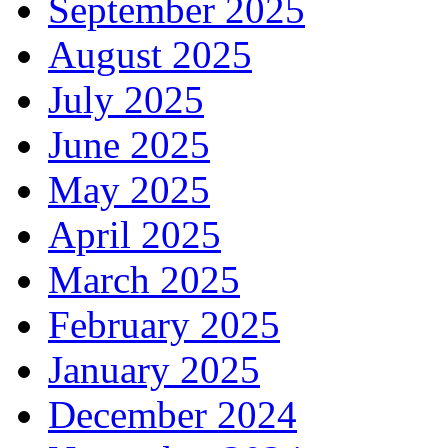
September 2025
August 2025
July 2025
June 2025
May 2025
April 2025
March 2025
February 2025
January 2025
December 2024