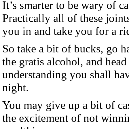
It’s smarter to be wary of ca
Practically all of these joint
you in and take you for a ri
So take a bit of bucks, go 
the gratis alcohol, and head
understanding you shall hav
night.
You may give up a bit of c
the excitement of not winn