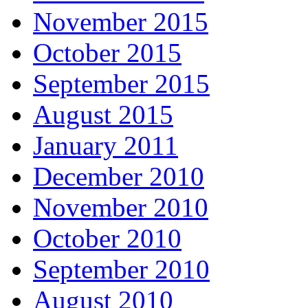
November 2015
October 2015
September 2015
August 2015
January 2011
December 2010
November 2010
October 2010
September 2010
August 2010