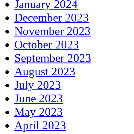
January 2024
December 2023
November 2023
October 2023
September 2023
August 2023
July 2023
June 2023
May 2023
April 2023