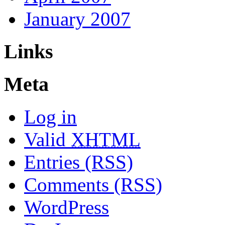
January 2007
Links
Meta
Log in
Valid
XHTML
Entries (RSS)
Comments (RSS)
WordPress