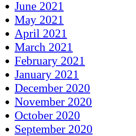
June 2021
May 2021
April 2021
March 2021
February 2021
January 2021
December 2020
November 2020
October 2020
September 2020