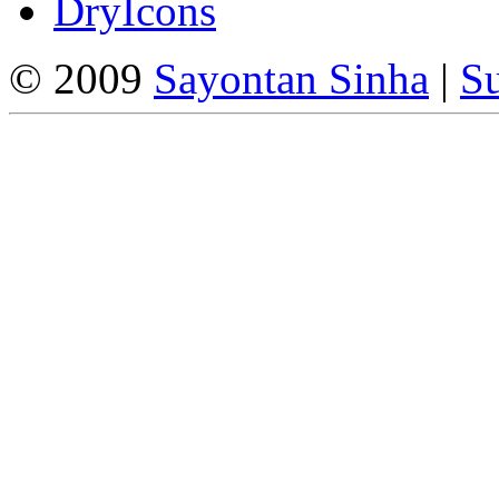
DryIcons
© 2009
Sayontan Sinha
|
Su