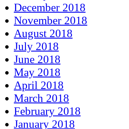
December 2018
November 2018
August 2018
July 2018
June 2018
May 2018
April 2018
March 2018
February 2018
January 2018