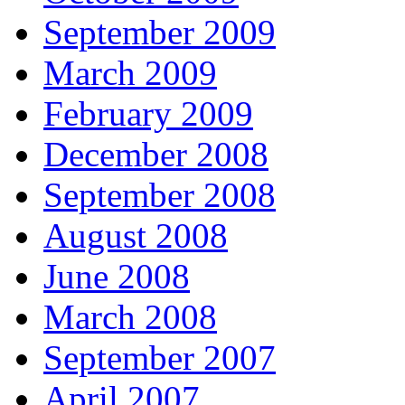
September 2009
March 2009
February 2009
December 2008
September 2008
August 2008
June 2008
March 2008
September 2007
April 2007