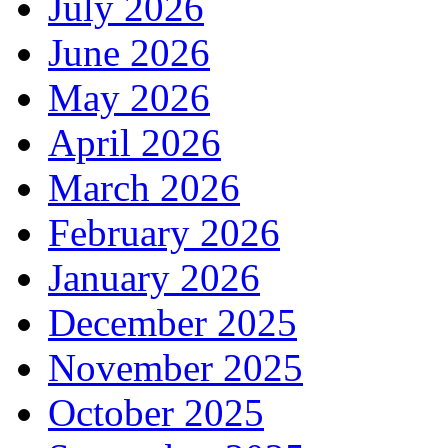
July 2026
June 2026
May 2026
April 2026
March 2026
February 2026
January 2026
December 2025
November 2025
October 2025