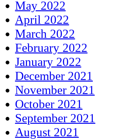
May 2022
April 2022
March 2022
February 2022
January 2022
December 2021
November 2021
October 2021
September 2021
August 2021