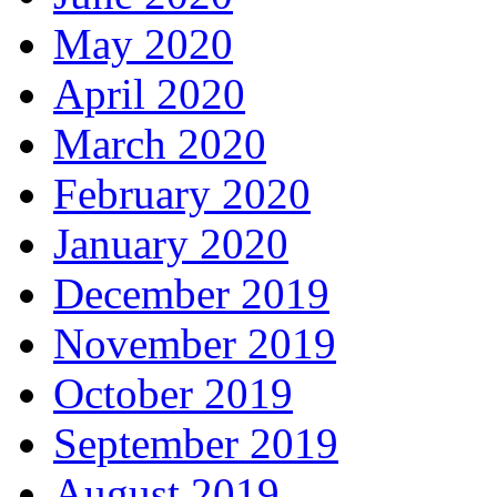
May 2020
April 2020
March 2020
February 2020
January 2020
December 2019
November 2019
October 2019
September 2019
August 2019