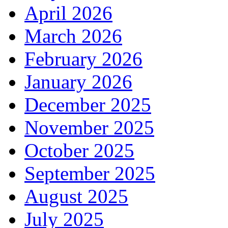
April 2026
March 2026
February 2026
January 2026
December 2025
November 2025
October 2025
September 2025
August 2025
July 2025