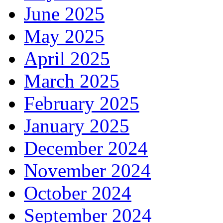
June 2025
May 2025
April 2025
March 2025
February 2025
January 2025
December 2024
November 2024
October 2024
September 2024