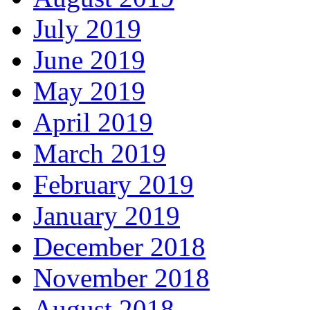
July 2019
June 2019
May 2019
April 2019
March 2019
February 2019
January 2019
December 2018
November 2018
August 2018