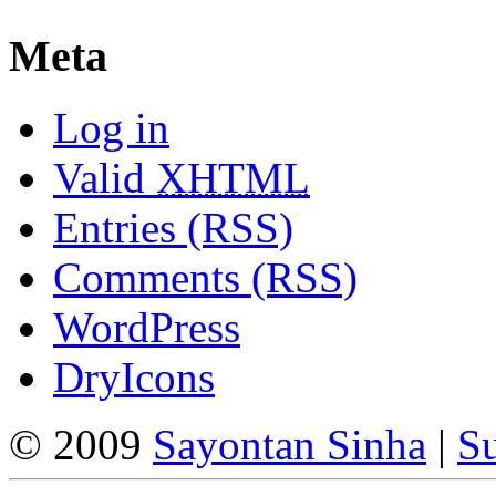
Meta
Log in
Valid
XHTML
Entries (RSS)
Comments (RSS)
WordPress
DryIcons
© 2009
Sayontan Sinha
|
Su