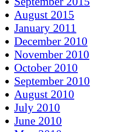
September 2015
August 2015
January 2011
December 2010
November 2010
October 2010
September 2010
August 2010
July 2010
June 2010