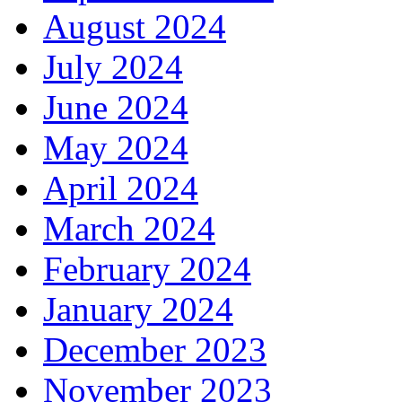
August 2024
July 2024
June 2024
May 2024
April 2024
March 2024
February 2024
January 2024
December 2023
November 2023