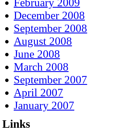
February 2009
December 2008
September 2008
August 2008
June 2008
March 2008
September 2007
April 2007
January 2007
Links