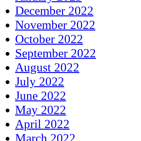
December 2022
November 2022
October 2022
September 2022
August 2022
July 2022
June 2022
May 2022
April 2022
March 2022