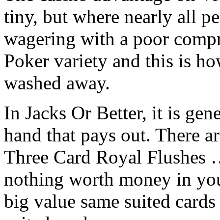
tiny, but where nearly all p
wagering with a poor compr
Poker variety and this is ho
washed away.
In Jacks Or Better, it is g
hand that pays out. There a
Three Card Royal Flushes … 
nothing worth money in you
big value same suited cards