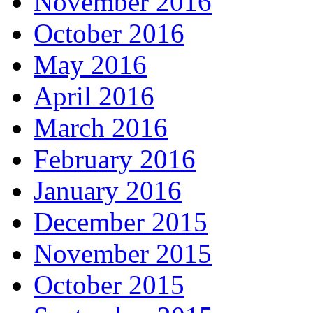
November 2016
October 2016
May 2016
April 2016
March 2016
February 2016
January 2016
December 2015
November 2015
October 2015