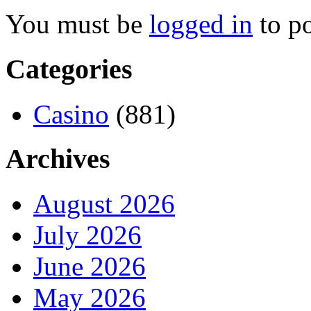
You must be
logged in
to p
Categories
Casino
(881)
Archives
August 2026
July 2026
June 2026
May 2026