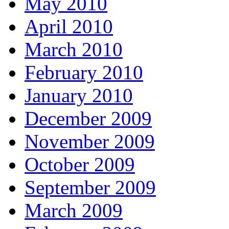
May 2010
April 2010
March 2010
February 2010
January 2010
December 2009
November 2009
October 2009
September 2009
March 2009