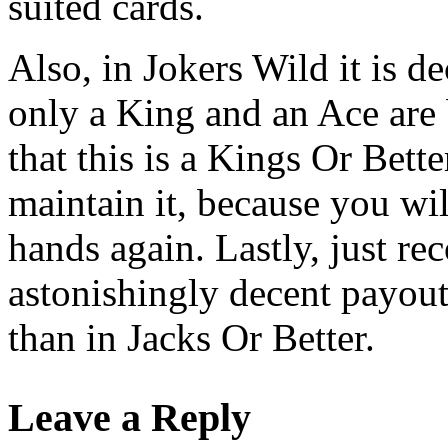
suited cards.
Also, in Jokers Wild it is de
only a King and an Ace are b
that this is a Kings Or Bette
maintain it, because you wil
hands again. Lastly, just rec
astonishingly decent payout
than in Jacks Or Better.
Leave a Reply