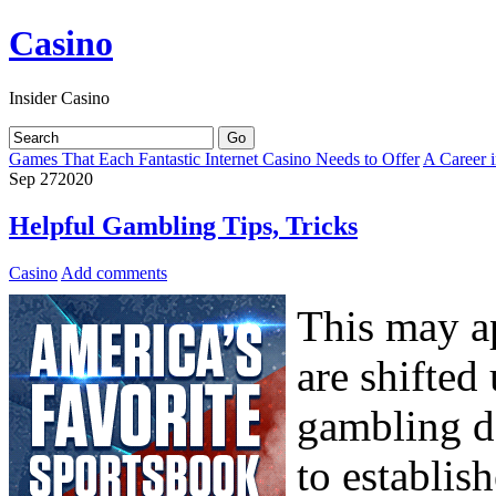
Casino
Insider Casino
Games That Each Fantastic Internet Casino Needs to Offer
A Career 
Sep
27
2020
Helpful Gambling Tips, Tricks
Casino
Add comments
This may ap
are shifted
gambling de
to establis