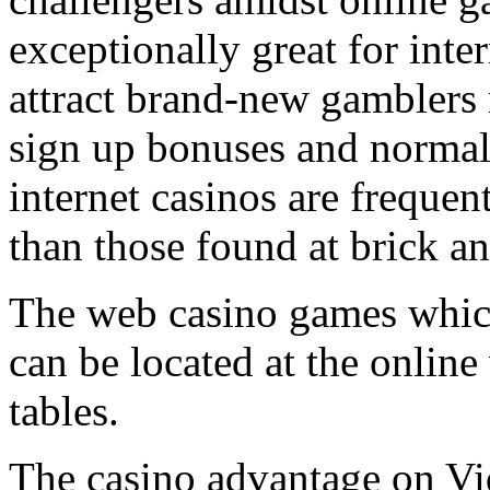
exceptionally great for inter
attract brand-new gamblers 
sign up bonuses and normal
internet casinos are freque
than those found at brick a
The web casino games which
can be located at the online
tables.
The casino advantage on V