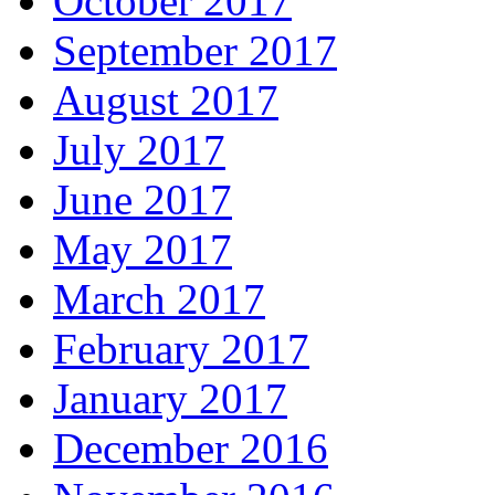
October 2017
September 2017
August 2017
July 2017
June 2017
May 2017
March 2017
February 2017
January 2017
December 2016