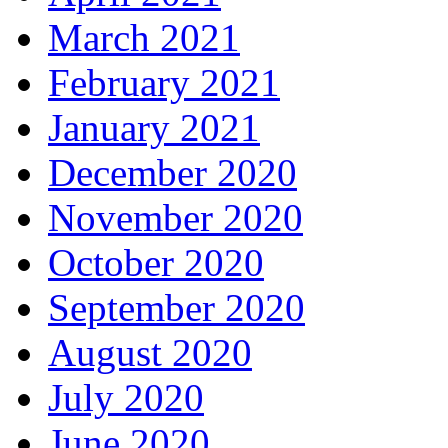
March 2021
February 2021
January 2021
December 2020
November 2020
October 2020
September 2020
August 2020
July 2020
June 2020