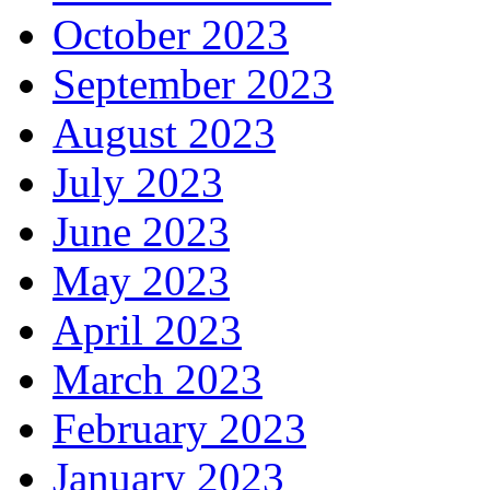
October 2023
September 2023
August 2023
July 2023
June 2023
May 2023
April 2023
March 2023
February 2023
January 2023