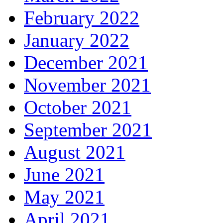
February 2022
January 2022
December 2021
November 2021
October 2021
September 2021
August 2021
June 2021
May 2021
April 2021