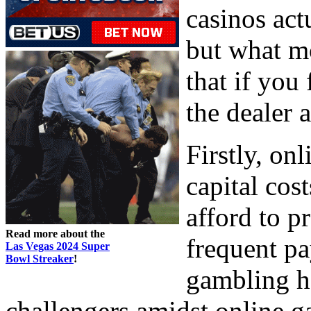
casinos act
but what mo
that if you 
the dealer 
Firstly, on
capital cos
afford to p
Read more about the
frequent pa
Las Vegas 2024 Super
Bowl Streaker
!
gambling ha
challengers amidst online ga