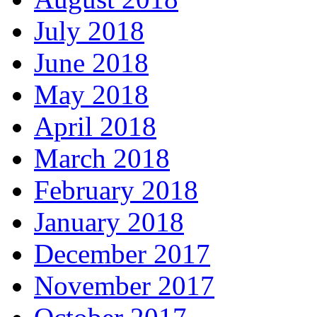
July 2018
June 2018
May 2018
April 2018
March 2018
February 2018
January 2018
December 2017
November 2017