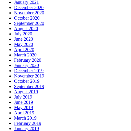
January 2021
December 2020
November 2020
October 2020
September 2020
August 2020
July 2020
June 2020
May 2020
April 2020
March 2020
February 2020
January 2020
December 2019
November 2019
October 2019
September 2019
August 2019
July 2019
June 2019
May 2019
April 2019
March 2019
February 2019
January 2019