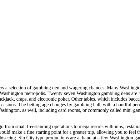
ers a selection of gambling den and wagering chances. Many Washington 
r Washington metropolis. Twenty-seven Washington gambling dens are r
blackjack, craps, and electronic poker. Other tables, which includes bac
 casinos. The betting age changes by gambling hall, with a handful permi
ashington, as well, including card rooms, or commonly called mini-gamb
 from small freestanding operations to mega resorts with inns, restau
ould make a fine starting point for a greater trip, allowing you to feel
ightseeing. Sin City type productions are at hand at a few Washington ga