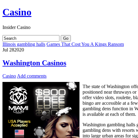
Casino
Insider Casino
Illinois gambling halls
Games That Cost You A Kings Ransom
Jul
28
2020
Washington Casinos
Casino
Add comments
The state of Washington off
positioned near thruways o
offer video slots, roulette, 
bingo are accessible at a few
gambling dens function in W
is available at each of them.
Washington gambling halls go
gambling dens with resorts w
into large urban areas for s