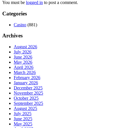
You must be
logged in
to post a comment.
Categories
Casino
(881)
Archives
August 2026
July 2026
June 2026
May 2026
April 2026
March 2026
February 2026
January 2026
December 2025
November 2025
October 2025
September 2025
August 2025
July 2025
June 2025
May 2025