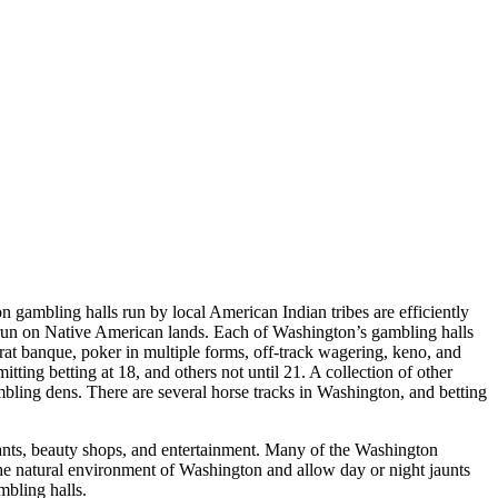
gambling halls run by local American Indian tribes are efficiently
un on Native American lands. Each of Washington’s gambling halls
carat banque, poker in multiple forms, off-track wagering, keno, and
tting betting at 18, and others not until 21. A collection of other
ling dens. There are several horse tracks in Washington, and betting
rants, beauty shops, and entertainment. Many of the Washington
 the natural environment of Washington and allow day or night jaunts
mbling halls.