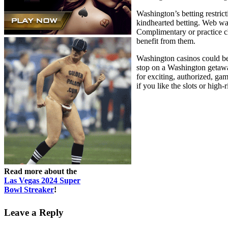
Washington’s betting restric
kindhearted betting. Web wag
Complimentary or practice ch
benefit from them.
Washington casinos could be 
stop on a Washington getawa
for exciting, authorized, ga
if you like the slots or high-
Read more about the
Las Vegas 2024 Super
Bowl Streaker
!
Leave a Reply