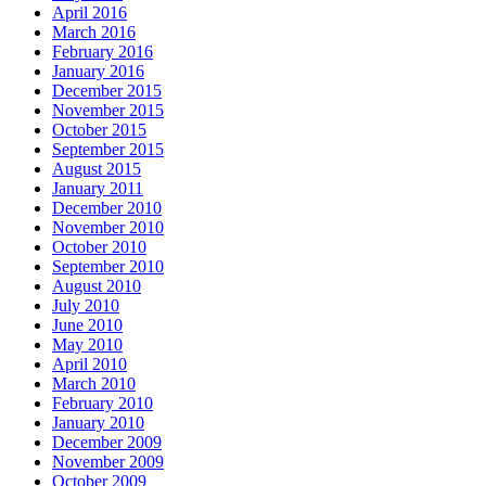
April 2016
March 2016
February 2016
January 2016
December 2015
November 2015
October 2015
September 2015
August 2015
January 2011
December 2010
November 2010
October 2010
September 2010
August 2010
July 2010
June 2010
May 2010
April 2010
March 2010
February 2010
January 2010
December 2009
November 2009
October 2009