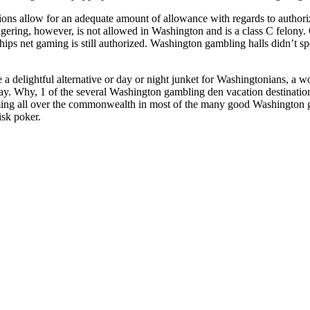
tions allow for an adequate amount of allowance with regards to author
ering, however, is not allowed in Washington and is a class C felony. 
ips net gaming is still authorized. Washington gambling halls didn’t sp
a delightful alternative or day or night junket for Washingtonians, a 
y. Why, 1 of the several Washington gambling den vacation destination
ming all over the commonwealth in most of the many good Washington gam
risk poker.