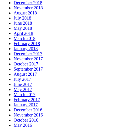
December 2018
November 2018
August 2018
July 2018
June 2018
May 2018
April 2018
March 2018
February 2018
January 2018
December 2017
November 2017
October 2017
September 2017
August 2017
July 2017
June 2017
May 2017
March 2017
February 2017
January 2017
December 2016
November 2016
October 2016
May 2016