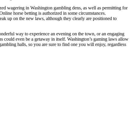
ized wagering in Washington gambling dens, as well as permitting for
Online horse betting is authorized in some circumstances.
eak up on the new laws, although they clearly are positioned to
wonderful way to experience an evening on the town, or an engaging
s could even be a getaway in itself. Washington’s gaming laws allow
bling halls, so you are sure to find one you will enjoy, regardless