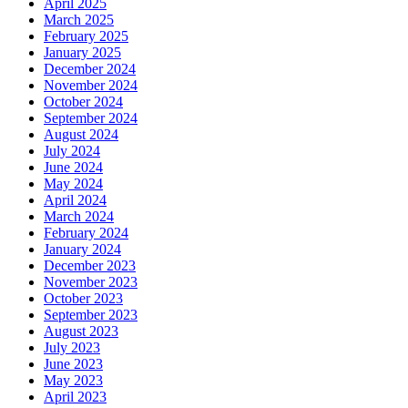
April 2025
March 2025
February 2025
January 2025
December 2024
November 2024
October 2024
September 2024
August 2024
July 2024
June 2024
May 2024
April 2024
March 2024
February 2024
January 2024
December 2023
November 2023
October 2023
September 2023
August 2023
July 2023
June 2023
May 2023
April 2023