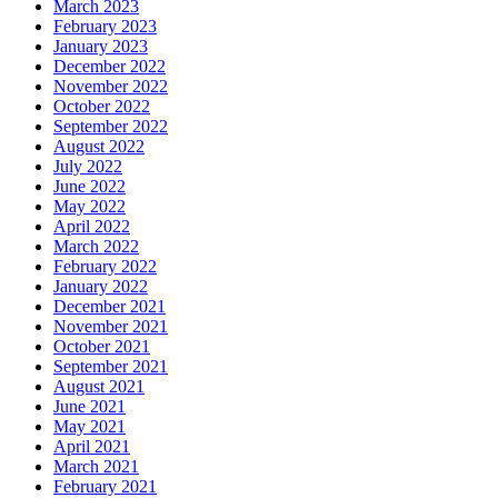
March 2023
February 2023
January 2023
December 2022
November 2022
October 2022
September 2022
August 2022
July 2022
June 2022
May 2022
April 2022
March 2022
February 2022
January 2022
December 2021
November 2021
October 2021
September 2021
August 2021
June 2021
May 2021
April 2021
March 2021
February 2021