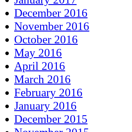
December 2016
November 2016
October 2016
May 2016
April 2016
March 2016
February 2016
January 2016
December 2015