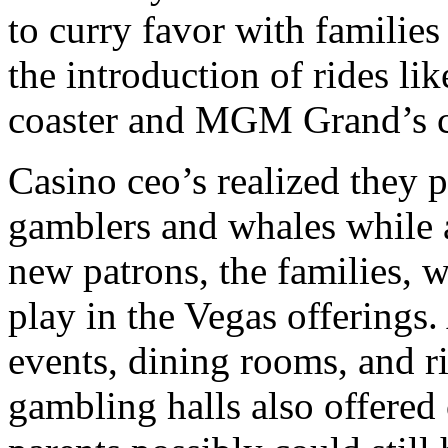
to curry favor with familie
the introduction of rides l
coaster and MGM Grand’s ch
Casino ceo’s realized they p
gamblers and whales while
new patrons, the families, 
play in the Vegas offerings
events, dining rooms, and 
gambling halls also offered c