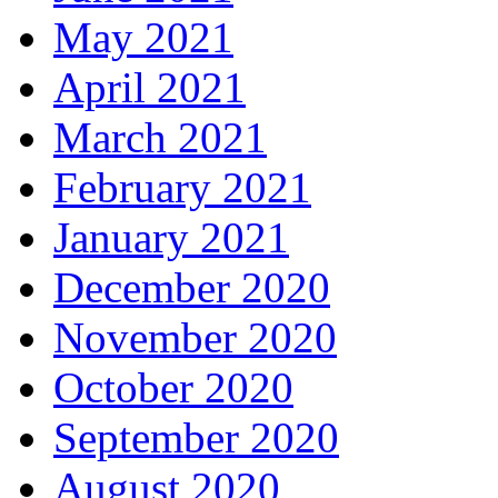
May 2021
April 2021
March 2021
February 2021
January 2021
December 2020
November 2020
October 2020
September 2020
August 2020