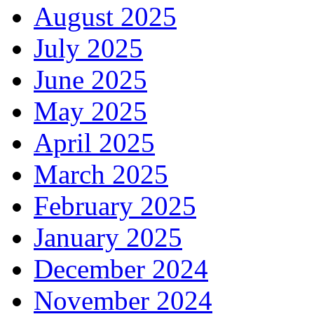
August 2025
July 2025
June 2025
May 2025
April 2025
March 2025
February 2025
January 2025
December 2024
November 2024