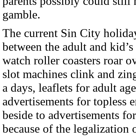
parents possibly could still
gamble.
The current Sin City holiday
between the adult and kid’s
watch roller coasters roar 
slot machines clink and zin
a days, leaflets for adult ag
advertisements for topless 
beside to advertisements f
because of the legalization 