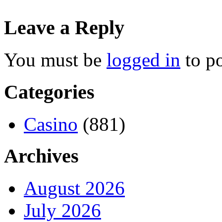
Leave a Reply
You must be
logged in
to p
Categories
Casino
(881)
Archives
August 2026
July 2026