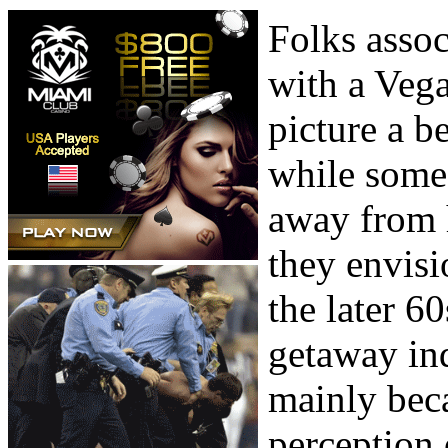
Folks assoc
with a Veg
picture a b
while some
away from 
they envisi
the later 6
getaway ind
mainly beca
perception 