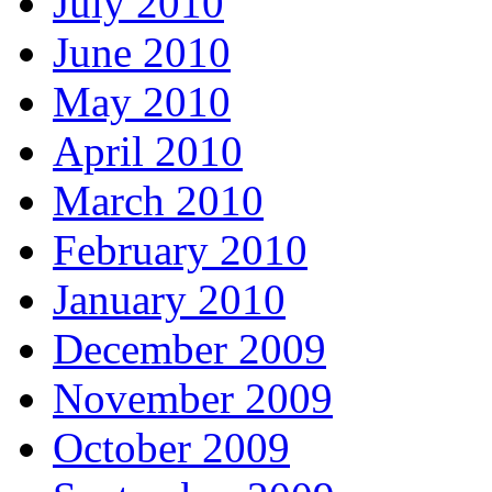
July 2010
June 2010
May 2010
April 2010
March 2010
February 2010
January 2010
December 2009
November 2009
October 2009