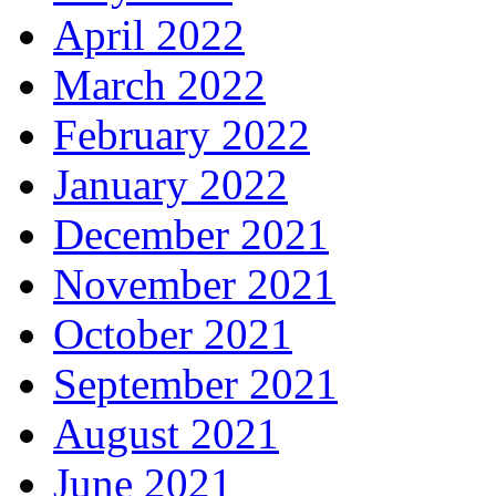
April 2022
March 2022
February 2022
January 2022
December 2021
November 2021
October 2021
September 2021
August 2021
June 2021