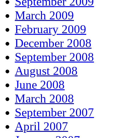
September 2009
March 2009
February 2009
December 2008
September 2008
August 2008
June 2008
March 2008
September 2007
April 2007