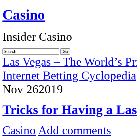
Casino
Insider Casino
Las Vegas – The World’s P
Internet Betting Cyclopedia
Nov
26
2019
Tricks for Having a La
Casino
Add comments