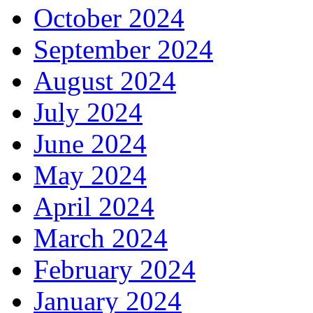
October 2024
September 2024
August 2024
July 2024
June 2024
May 2024
April 2024
March 2024
February 2024
January 2024