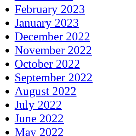
February 2023
January 2023
December 2022
November 2022
October 2022
September 2022
August 2022
July 2022
June 2022
May 2022