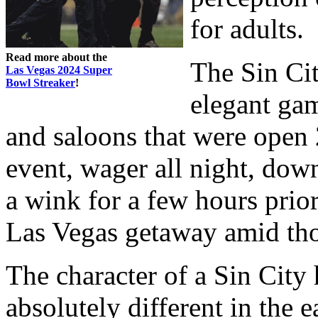
for adults.
Read more about the
The Sin Cit
Las Vegas 2024 Super
Bowl Streaker
!
elegant gam
and saloons that were open 
event, wager all night, dow
a wink for a few hours prior 
Las Vegas getaway amid tho
The character of a Sin City
absolutely different in the 