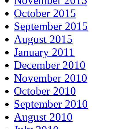
November 2015
October 2015
September 2015
August 2015
January 2011
December 2010
November 2010
October 2010
September 2010
August 2010