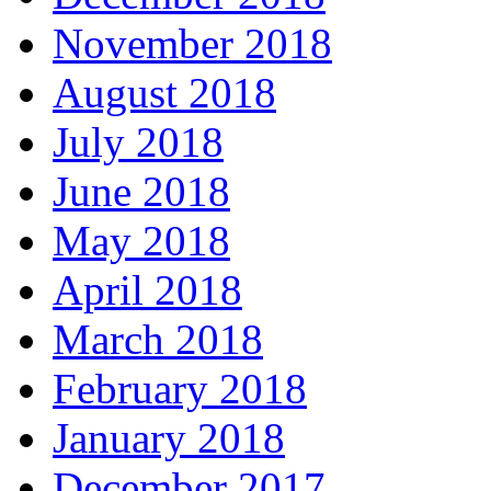
November 2018
August 2018
July 2018
June 2018
May 2018
April 2018
March 2018
February 2018
January 2018
December 2017