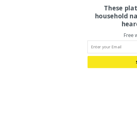
These pla
household na
hear
Free 