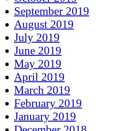
September 2019
August 2019
July 2019
June 2019
May 2019
April 2019
March 2019
February 2019
January 2019
December 2018