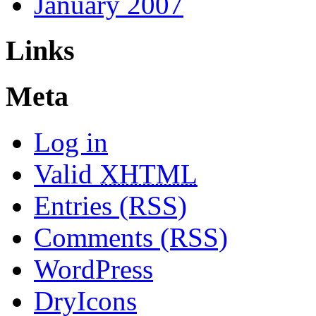
January 2007
Links
Meta
Log in
Valid
XHTML
Entries (RSS)
Comments (RSS)
WordPress
DryIcons