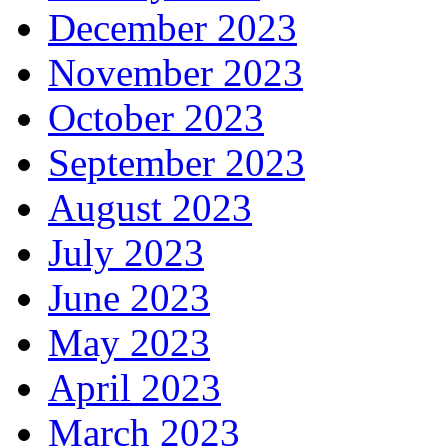
December 2023
November 2023
October 2023
September 2023
August 2023
July 2023
June 2023
May 2023
April 2023
March 2023