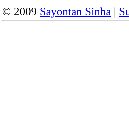
© 2009
Sayontan Sinha
|
Su