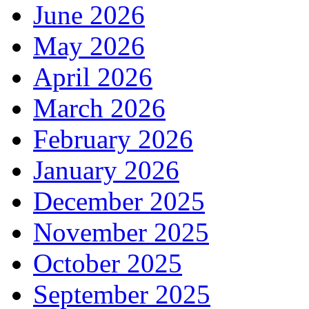
June 2026
May 2026
April 2026
March 2026
February 2026
January 2026
December 2025
November 2025
October 2025
September 2025