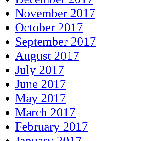
November 2017
October 2017
September 2017
August 2017
July 2017
June 2017
May 2017
March 2017
February 2017
January 2017