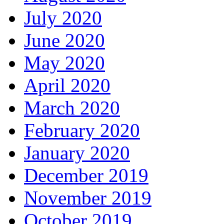
July 2020
June 2020
May 2020
April 2020
March 2020
February 2020
January 2020
December 2019
November 2019
October 2019