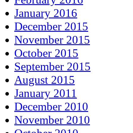
January 2016
December 2015
November 2015
October 2015
September 2015
August 2015
January 2011
December 2010
November 2010