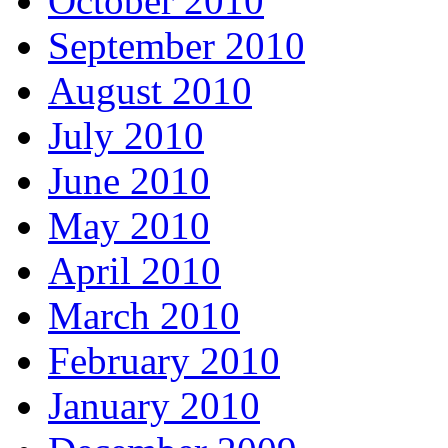
October 2010
September 2010
August 2010
July 2010
June 2010
May 2010
April 2010
March 2010
February 2010
January 2010