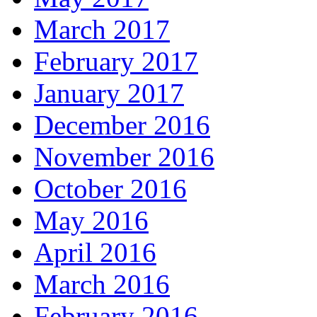
March 2017
February 2017
January 2017
December 2016
November 2016
October 2016
May 2016
April 2016
March 2016
February 2016