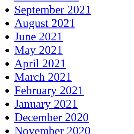
September 2021
August 2021
June 2021
May 2021
April 2021
March 2021
February 2021
January 2021
December 2020
November 2020