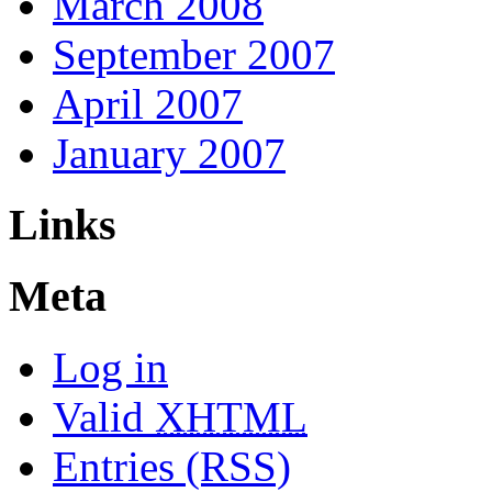
March 2008
September 2007
April 2007
January 2007
Links
Meta
Log in
Valid
XHTML
Entries (RSS)