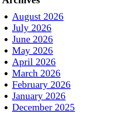
August 2026
July 2026
June 2026
May 2026
April 2026
March 2026
February 2026
January 2026
December 2025