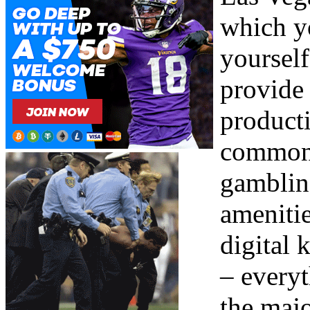
which yo
yourself
provide 
producti
common 
gambling
amenitie
digital 
– everyt
the majo