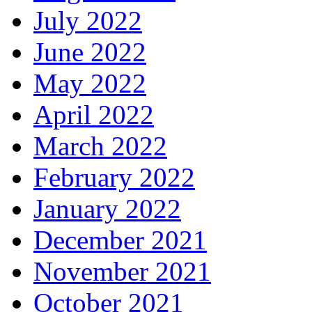
July 2022
June 2022
May 2022
April 2022
March 2022
February 2022
January 2022
December 2021
November 2021
October 2021