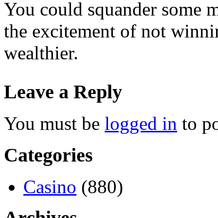
You could squander some m
the excitement of not winn
wealthier.
Leave a Reply
You must be
logged in
to p
Categories
Casino
(880)
Archives