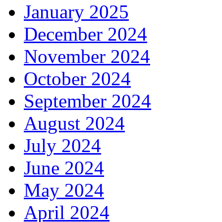
January 2025
December 2024
November 2024
October 2024
September 2024
August 2024
July 2024
June 2024
May 2024
April 2024