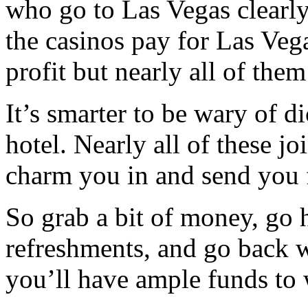
who go to Las Vegas clearly
the casinos pay for Las Veg
profit but nearly all of the
It’s smarter to be wary of di
hotel. Nearly all of these jo
charm you in and send you f
So grab a bit of money, go h
refreshments, and go back w
you’ll have ample funds to 