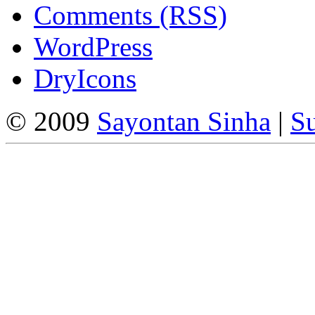
Comments (RSS)
WordPress
DryIcons
© 2009
Sayontan Sinha
|
Su