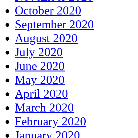
October 2020
September 2020
August 2020
July 2020
June 2020
May 2020
April 2020
March 2020
February 2020
January 2020