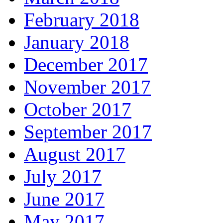
February 2018
January 2018
December 2017
November 2017
October 2017
September 2017
August 2017
July 2017
June 2017
May 2017