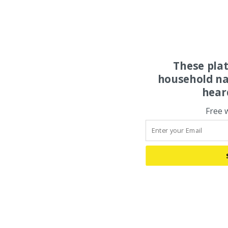
These pla
household na
hear
Free 