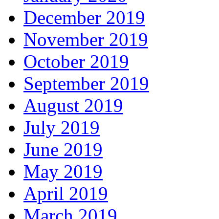
December 2019
November 2019
October 2019
September 2019
August 2019
July 2019
June 2019
May 2019
April 2019
March 2019