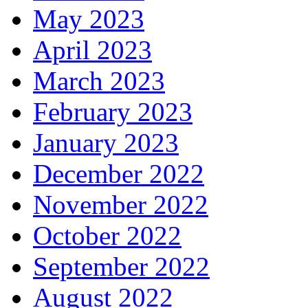
May 2023
April 2023
March 2023
February 2023
January 2023
December 2022
November 2022
October 2022
September 2022
August 2022