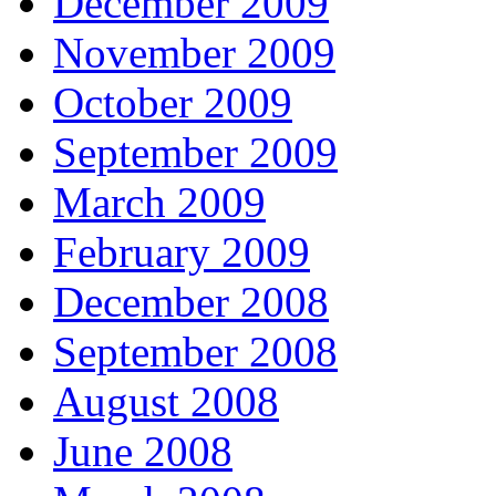
December 2009
November 2009
October 2009
September 2009
March 2009
February 2009
December 2008
September 2008
August 2008
June 2008