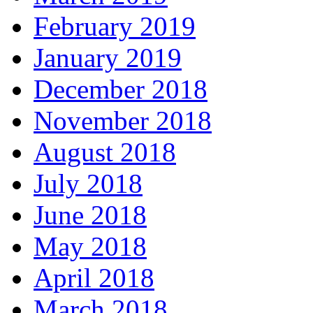
February 2019
January 2019
December 2018
November 2018
August 2018
July 2018
June 2018
May 2018
April 2018
March 2018