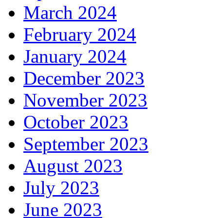
March 2024
February 2024
January 2024
December 2023
November 2023
October 2023
September 2023
August 2023
July 2023
June 2023