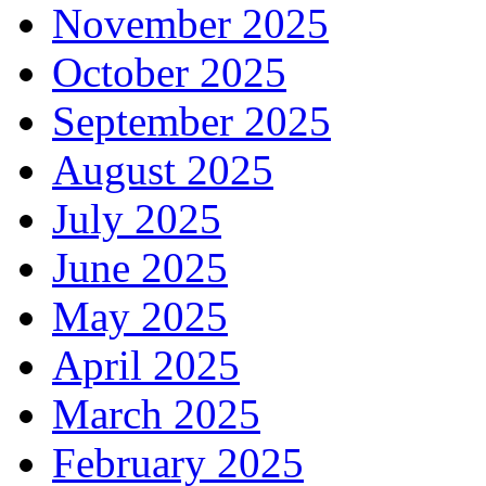
November 2025
October 2025
September 2025
August 2025
July 2025
June 2025
May 2025
April 2025
March 2025
February 2025