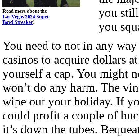
you stil
Read more about the
Las Vegas 2024 Super
Bowl Streaker
!
you squ
You need to not in any way o
casinos to acquire dollars at
yourself a cap. You might not
won’t do any harm. The ving
wipe out your holiday. If y
could profit a couple of buc
it’s down the tubes. Bequeat