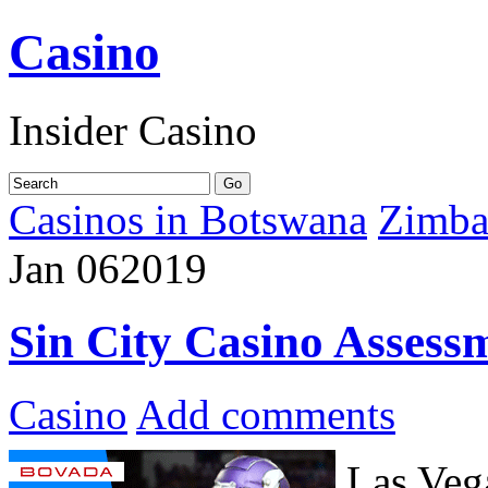
Casino
Insider Casino
Casinos in Botswana
Zimba
Jan
06
2019
Sin City Casino Assess
Casino
Add comments
Las Veg