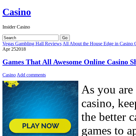
Casino
Insider Casino
Vegas Gambling Hall Reviews
All About the House Edge in Casino
Apr
25
2018
Games That All Awesome Online Casino S
Casino
Add comments
As you are 
casino, kee
the better 
games to ap