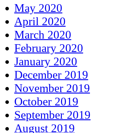
May 2020
April 2020
March 2020
February 2020
January 2020
December 2019
November 2019
October 2019
September 2019
August 2019