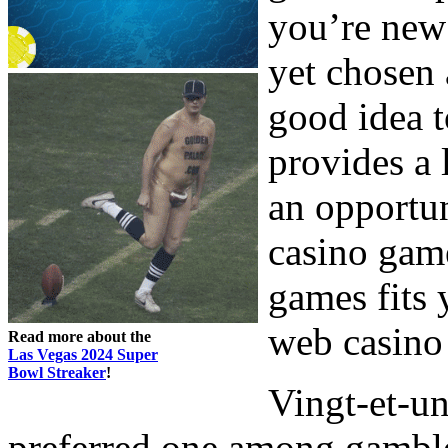
you’re new
yet chosen 
good idea t
provides a 
an opportun
casino gam
games fits 
web casino
Read more about the
Las Vegas 2024 Super
Bowl Streaker
!
Vingt-et-un
preferred one among gambler