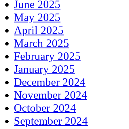
June 2025
May 2025
April 2025
March 2025
February 2025
January 2025
December 2024
November 2024
October 2024
September 2024