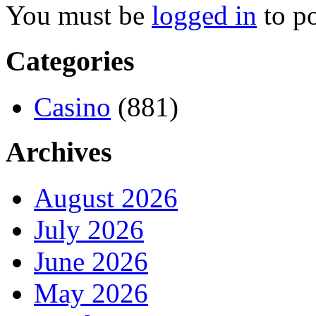
You must be
logged in
to p
Categories
Casino
(881)
Archives
August 2026
July 2026
June 2026
May 2026