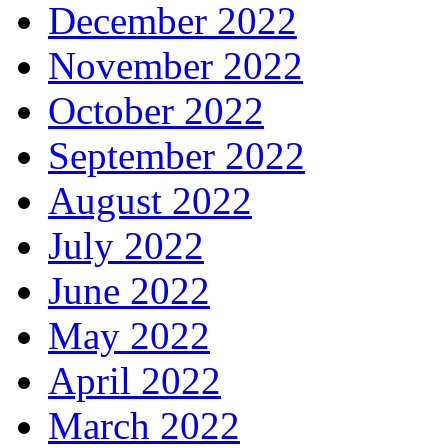
December 2022
November 2022
October 2022
September 2022
August 2022
July 2022
June 2022
May 2022
April 2022
March 2022