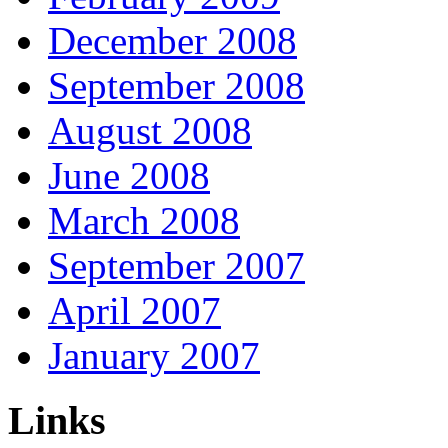
December 2008
September 2008
August 2008
June 2008
March 2008
September 2007
April 2007
January 2007
Links