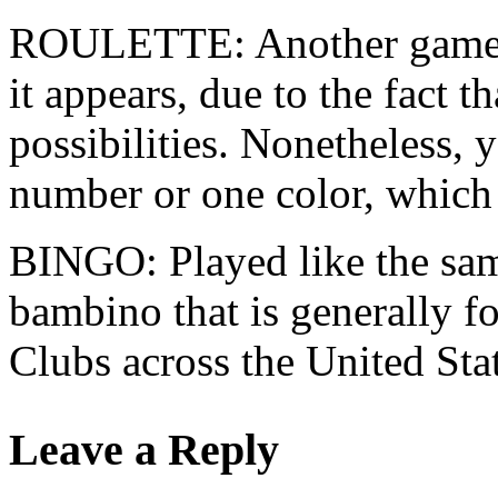
ROULETTE: Another game th
it appears, due to the fact 
possibilities. Nonetheless, 
number or one color, which 
BINGO: Played like the sam
bambino that is generally f
Clubs across the United Stat
Leave a Reply