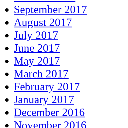
September 2017
August 2017
July 2017
June 2017
May 2017
March 2017
February 2017
January 2017
December 2016
November 2016