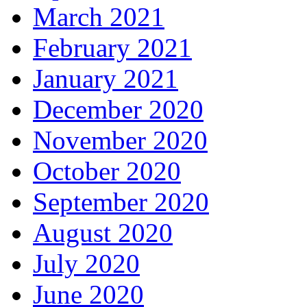
March 2021
February 2021
January 2021
December 2020
November 2020
October 2020
September 2020
August 2020
July 2020
June 2020