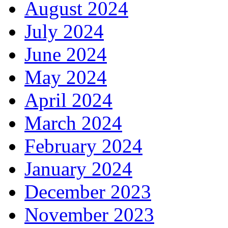
August 2024
July 2024
June 2024
May 2024
April 2024
March 2024
February 2024
January 2024
December 2023
November 2023