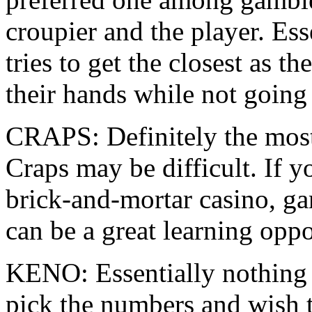
croupier and the player. Ess
tries to get the closest as t
their hands while not going
CRAPS: Definitely the most
Craps may be difficult. If y
brick-and-mortar casino, gam
can be a great learning oppo
KENO: Essentially nothing
pick the numbers and wish t