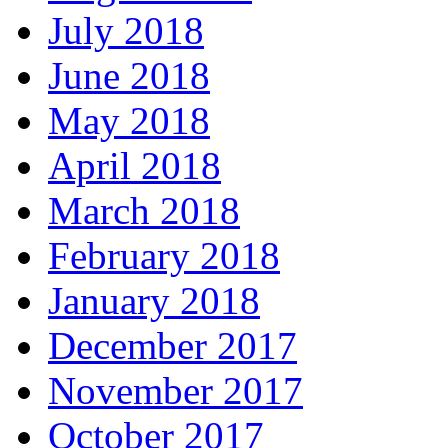
July 2018
June 2018
May 2018
April 2018
March 2018
February 2018
January 2018
December 2017
November 2017
October 2017