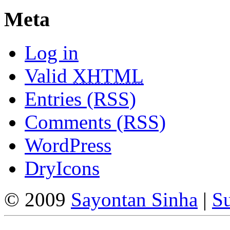
Meta
Log in
Valid
XHTML
Entries (RSS)
Comments (RSS)
WordPress
DryIcons
© 2009
Sayontan Sinha
|
Su