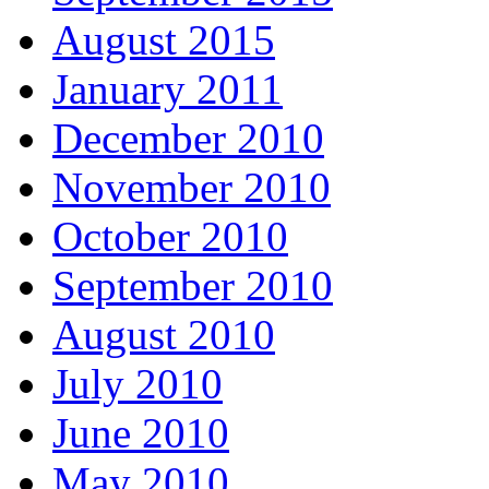
August 2015
January 2011
December 2010
November 2010
October 2010
September 2010
August 2010
July 2010
June 2010
May 2010