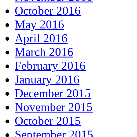
October 2016
May 2016
April 2016
March 2016
February 2016
January 2016
December 2015
November 2015
October 2015
September 2015