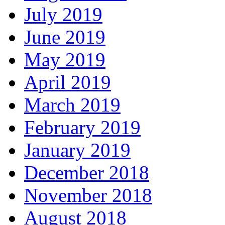
July 2019
June 2019
May 2019
April 2019
March 2019
February 2019
January 2019
December 2018
November 2018
August 2018