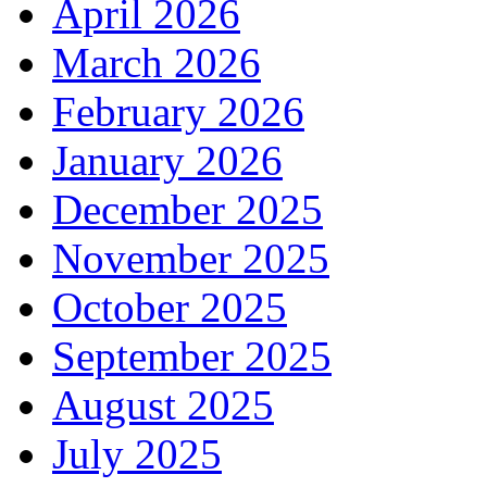
April 2026
March 2026
February 2026
January 2026
December 2025
November 2025
October 2025
September 2025
August 2025
July 2025