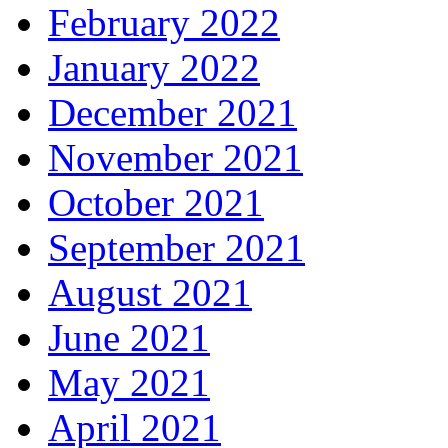
February 2022
January 2022
December 2021
November 2021
October 2021
September 2021
August 2021
June 2021
May 2021
April 2021