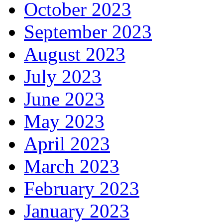
October 2023
September 2023
August 2023
July 2023
June 2023
May 2023
April 2023
March 2023
February 2023
January 2023