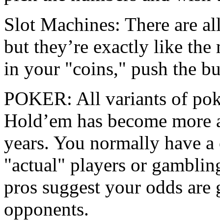
Slot Machines: There are all
but they’re exactly like the
in your "coins," push the bu
POKER: All variants of pok
Hold’em has become more a
years. You normally have a 
"actual" players or gamblin
pros suggest your odds are g
opponents.