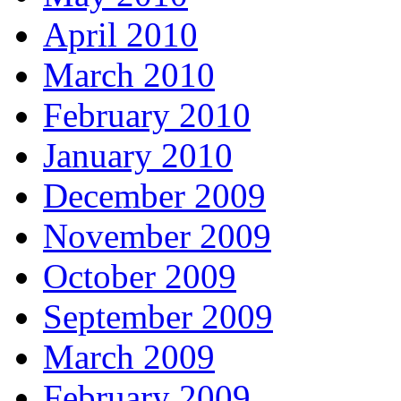
April 2010
March 2010
February 2010
January 2010
December 2009
November 2009
October 2009
September 2009
March 2009
February 2009