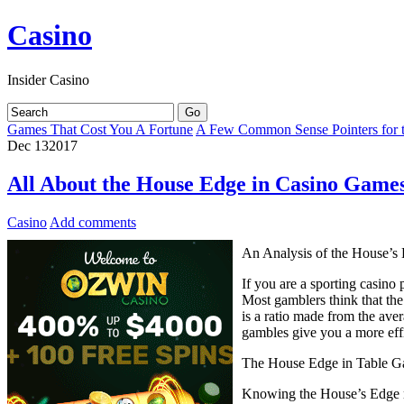
Casino
Insider Casino
Games That Cost You A Fortune
A Few Common Sense Pointers for t
Dec
13
2017
All About the House Edge in Casino Game
Casino
Add comments
An Analysis of the House’s
If you are a sporting casino
Most gamblers think that the
is a ratio made from the aver
gambles give you a more effi
The House Edge in Table 
Knowing the House’s Edge rat