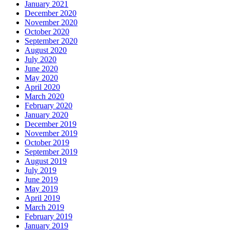
January 2021
December 2020
November 2020
October 2020
September 2020
August 2020
July 2020
June 2020
May 2020
April 2020
March 2020
February 2020
January 2020
December 2019
November 2019
October 2019
September 2019
August 2019
July 2019
June 2019
May 2019
April 2019
March 2019
February 2019
January 2019