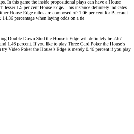
aps. In this game the inside propositional plays can have a House
ch lesser 1.5 per cent House Edge. This instance definitely indicates
ther House Edge ratios are composed of: 1.06 per cent for Baccarat
, 14.36 percentage when laying odds on a tie.
aying Double Down Stud the House’s Edge will definitely be 2.67
and 1.46 percent. If you like to play Three Card Poker the House’s
u try Video Poker the House’s Edge is merely 0.46 percent if you play