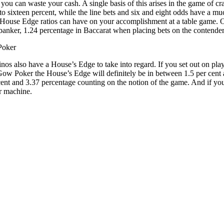
 you can waste your cash. A single basis of this arises in the game of cr
to sixteen percent, while the line bets and six and eight odds have a mu
 House Edge ratios can have on your accomplishment at a table game. O
anker, 1.24 percentage in Baccarat when placing bets on the contender
Poker
nos also have a House’s Edge to take into regard. If you set out on pl
Gow Poker the House’s Edge will definitely be in between 1.5 per cent 
ent and 3.37 percentage counting on the notion of the game. And if yo
r machine.