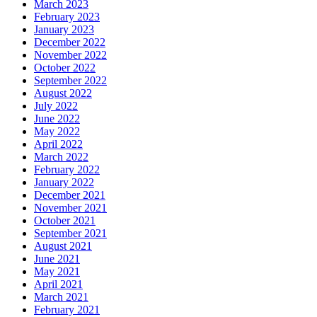
March 2023
February 2023
January 2023
December 2022
November 2022
October 2022
September 2022
August 2022
July 2022
June 2022
May 2022
April 2022
March 2022
February 2022
January 2022
December 2021
November 2021
October 2021
September 2021
August 2021
June 2021
May 2021
April 2021
March 2021
February 2021