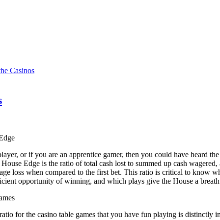
he Casinos
s
 Edge
 player, or if you are an apprentice gamer, then you could have heard t
 House Edge is the ratio of total cash lost to summed up cash wagered, 
age loss when compared to the first bet. This ratio is critical to know 
cient opportunity of winning, and which plays give the House a breatht
Games
io for the casino table games that you have fun playing is distinctly i