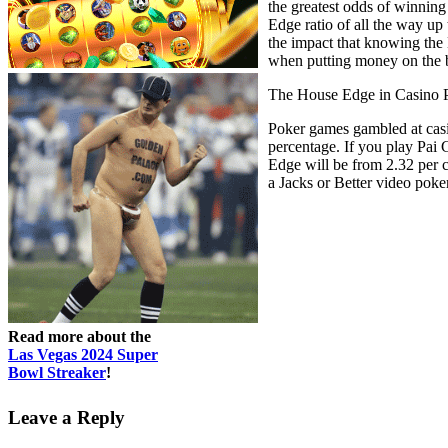
the greatest odds of winning
Edge ratio of all the way up 
the impact that knowing the
when putting money on the b
The House Edge in Casino 
Poker games gambled at casi
percentage. If you play Pai 
Edge will be from 2.32 per c
a Jacks or Better video poke
Read more about the
Las Vegas 2024 Super
Bowl Streaker
!
Leave a Reply