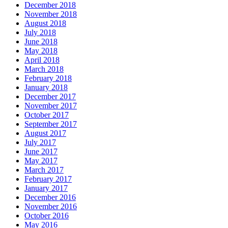
December 2018
November 2018
August 2018
July 2018
June 2018
May 2018
April 2018
March 2018
February 2018
January 2018
December 2017
November 2017
October 2017
September 2017
August 2017
July 2017
June 2017
May 2017
March 2017
February 2017
January 2017
December 2016
November 2016
October 2016
May 2016