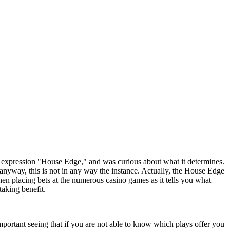
he expression "House Edge," and was curious about what it determines.
anyway, this is not in any way the instance. Actually, the House Edge
when placing bets at the numerous casino games as it tells you what
aking benefit.
mportant seeing that if you are not able to know which plays offer you