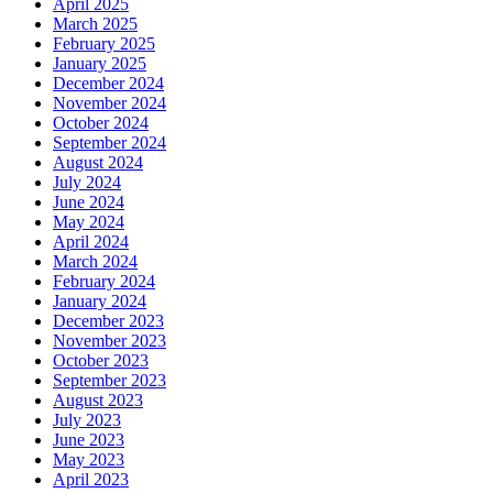
April 2025
March 2025
February 2025
January 2025
December 2024
November 2024
October 2024
September 2024
August 2024
July 2024
June 2024
May 2024
April 2024
March 2024
February 2024
January 2024
December 2023
November 2023
October 2023
September 2023
August 2023
July 2023
June 2023
May 2023
April 2023