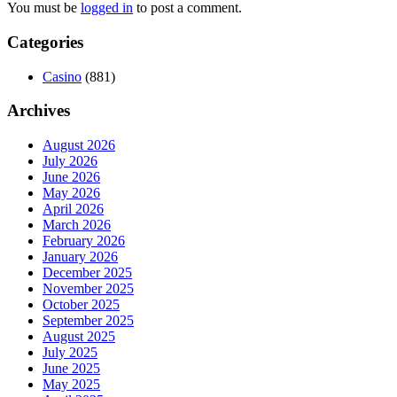
You must be
logged in
to post a comment.
Categories
Casino
(881)
Archives
August 2026
July 2026
June 2026
May 2026
April 2026
March 2026
February 2026
January 2026
December 2025
November 2025
October 2025
September 2025
August 2025
July 2025
June 2025
May 2025