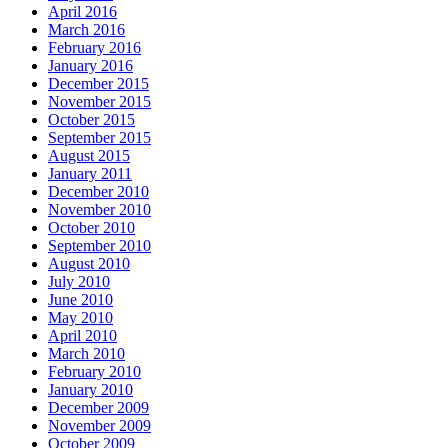
April 2016
March 2016
February 2016
January 2016
December 2015
November 2015
October 2015
September 2015
August 2015
January 2011
December 2010
November 2010
October 2010
September 2010
August 2010
July 2010
June 2010
May 2010
April 2010
March 2010
February 2010
January 2010
December 2009
November 2009
October 2009