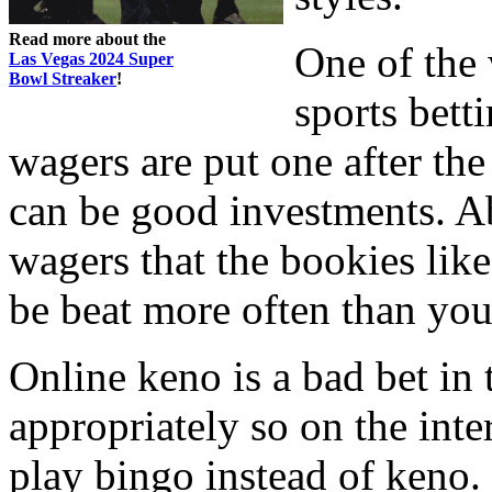
Read more about the
One of the 
Las Vegas 2024 Super
Bowl Streaker
!
sports bett
wagers are put one after the
can be good investments. Ab
wagers that the bookies like
be beat more often than you
Online keno is a bad bet in
appropriately so on the inte
play bingo instead of keno.