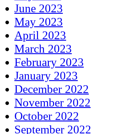
June 2023
May 2023
April 2023
March 2023
February 2023
January 2023
December 2022
November 2022
October 2022
September 2022