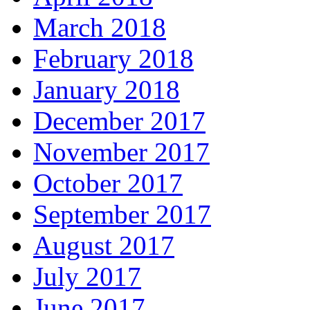
March 2018
February 2018
January 2018
December 2017
November 2017
October 2017
September 2017
August 2017
July 2017
June 2017