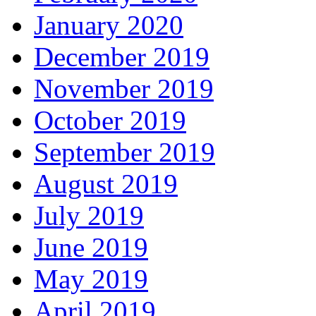
January 2020
December 2019
November 2019
October 2019
September 2019
August 2019
July 2019
June 2019
May 2019
April 2019