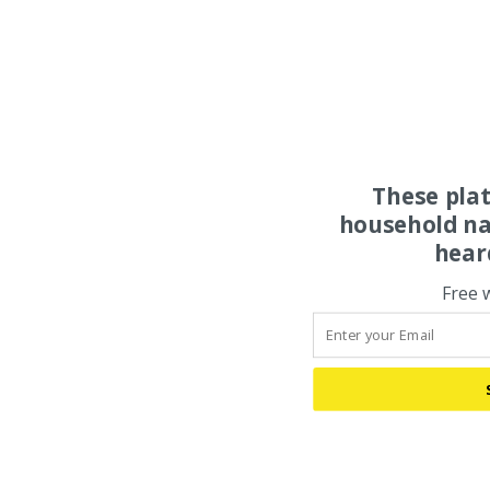
These pla
household na
hear
Free 