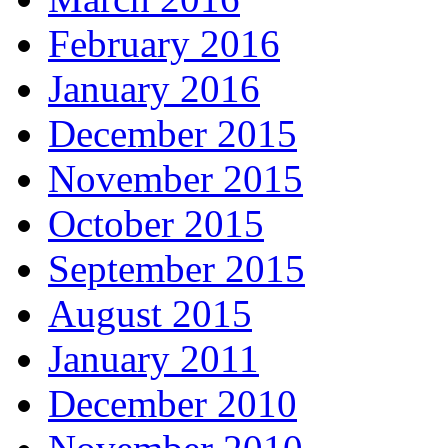
February 2016
January 2016
December 2015
November 2015
October 2015
September 2015
August 2015
January 2011
December 2010