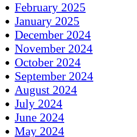
February 2025
January 2025
December 2024
November 2024
October 2024
September 2024
August 2024
July 2024
June 2024
May 2024