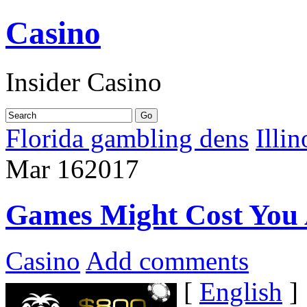
Casino
Insider Casino
Florida gambling dens
Illi
Mar
16
2017
Games Might Cost You
Casino
Add comments
[
English
]