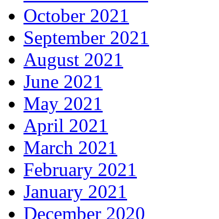
October 2021
September 2021
August 2021
June 2021
May 2021
April 2021
March 2021
February 2021
January 2021
December 2020