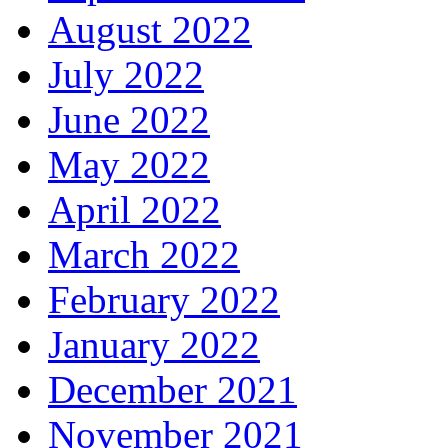
August 2022
July 2022
June 2022
May 2022
April 2022
March 2022
February 2022
January 2022
December 2021
November 2021