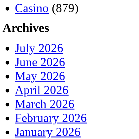
Casino
(879)
Archives
July 2026
June 2026
May 2026
April 2026
March 2026
February 2026
January 2026