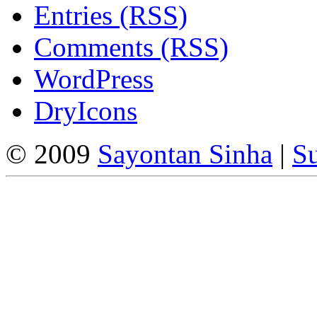
Entries (RSS)
Comments (RSS)
WordPress
DryIcons
© 2009
Sayontan Sinha
|
Su