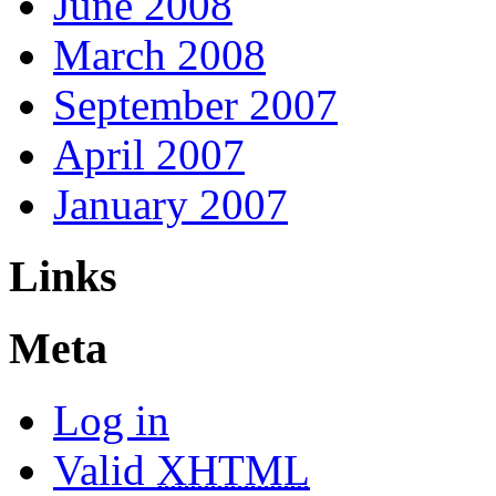
June 2008
March 2008
September 2007
April 2007
January 2007
Links
Meta
Log in
Valid
XHTML