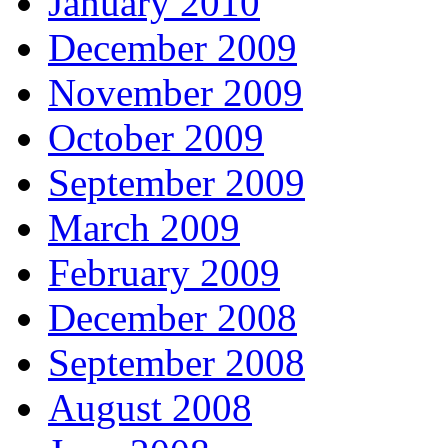
January 2010
December 2009
November 2009
October 2009
September 2009
March 2009
February 2009
December 2008
September 2008
August 2008