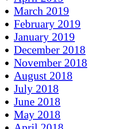
March 2019
February 2019
January 2019
December 2018
November 2018
August 2018
July 2018
June 2018
May 2018
April 2018