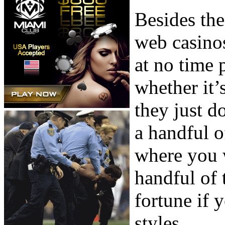
Besides the
web casinos
at no time 
whether it
they just d
a handful of
where you w
handful of 
fortune if
styles.