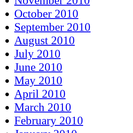
November 2010
October 2010
September 2010
August 2010
July 2010
June 2010
May 2010
April 2010
March 2010
February 2010