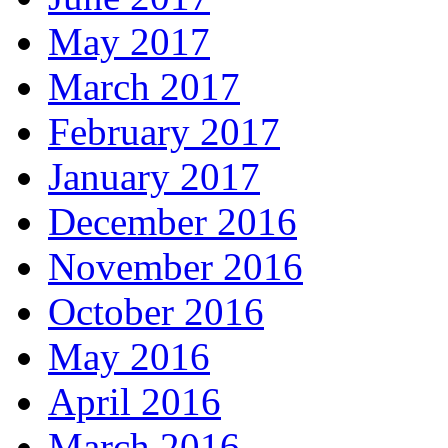
May 2017
March 2017
February 2017
January 2017
December 2016
November 2016
October 2016
May 2016
April 2016
March 2016