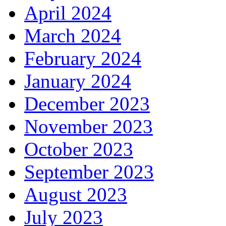
April 2024
March 2024
February 2024
January 2024
December 2023
November 2023
October 2023
September 2023
August 2023
July 2023