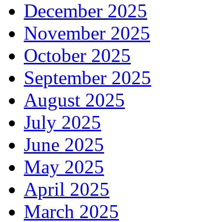
December 2025
November 2025
October 2025
September 2025
August 2025
July 2025
June 2025
May 2025
April 2025
March 2025