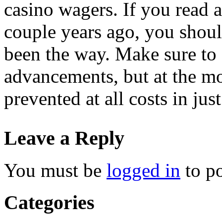
casino wagers. If you read 
couple years ago, you shoul
been the way. Make sure to 
advancements, but at the mo
prevented at all costs in jus
Leave a Reply
You must be
logged in
to p
Categories