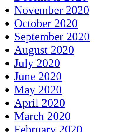
November 2020
October 2020
September 2020
August 2020
July 2020
June 2020
May 2020
April 2020
March 2020
February 2020