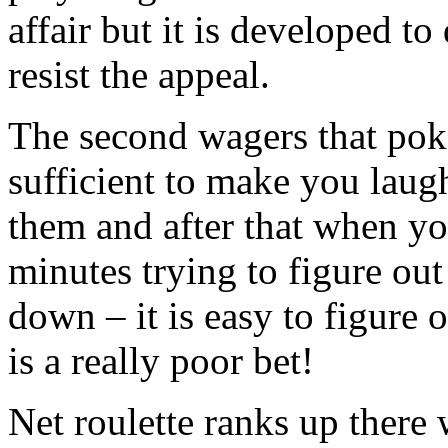
affair but it is developed t
resist the appeal.
The second wagers that pok
sufficient to make you laugh
them and after that when yo
minutes trying to figure out
down – it is easy to figure o
is a really poor bet!
Net roulette ranks up there 