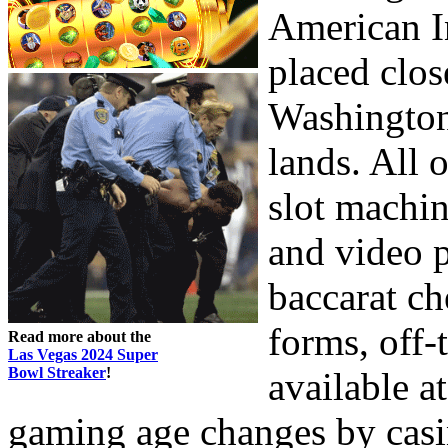
American In
placed clos
Washington 
lands. All 
slot machin
and video p
baccarat ch
forms, off-
Read more about the
Las Vegas 2024 Super
Bowl Streaker
!
available a
gaming age changes by casi