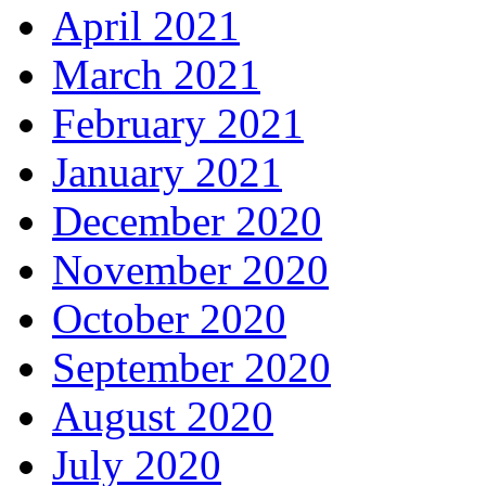
April 2021
March 2021
February 2021
January 2021
December 2020
November 2020
October 2020
September 2020
August 2020
July 2020