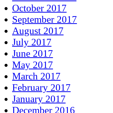
October 2017
September 2017
August 2017
July 2017
June 2017
May 2017
March 2017
February 2017
January 2017
December 2016