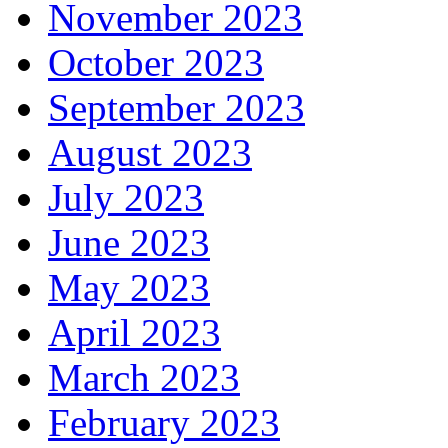
November 2023
October 2023
September 2023
August 2023
July 2023
June 2023
May 2023
April 2023
March 2023
February 2023