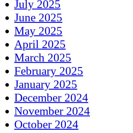
July 2025
June 2025
May 2025
April 2025
March 2025
February 2025
January 2025
December 2024
November 2024
October 2024