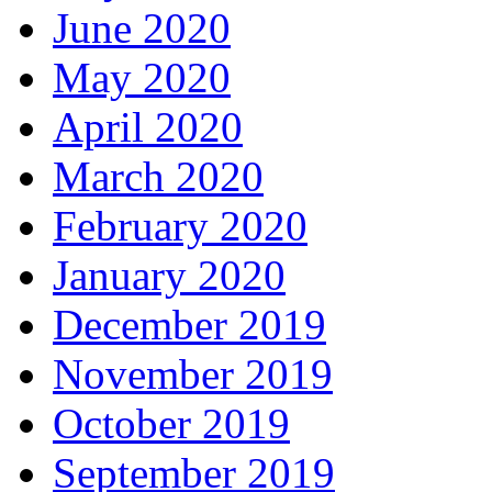
June 2020
May 2020
April 2020
March 2020
February 2020
January 2020
December 2019
November 2019
October 2019
September 2019