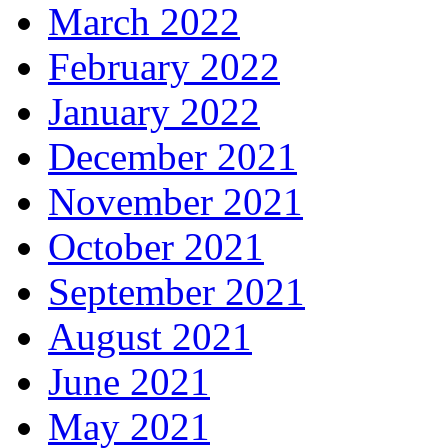
March 2022
February 2022
January 2022
December 2021
November 2021
October 2021
September 2021
August 2021
June 2021
May 2021