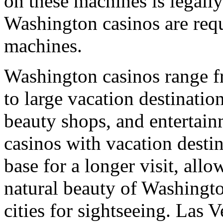
on these machines is legally
Washington casinos are requ
machines.
Washington casinos range f
to large vacation destinatio
beauty shops, and entertai
casinos with vacation dest
base for a longer visit, all
natural beauty of Washingto
cities for sightseeing. Las 