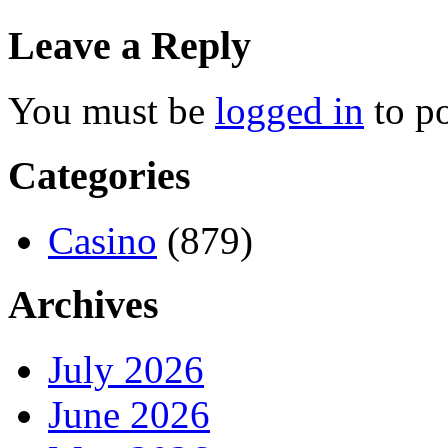
Leave a Reply
You must be
logged in
to p
Categories
Casino
(879)
Archives
July 2026
June 2026