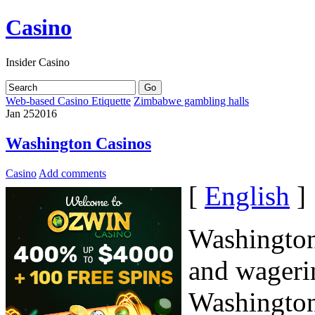
Casino
Insider Casino
Web-based Casino Etiquette
Zimbabwe gambling halls
Jan
25
2016
Washington Casinos
Casino
Add comments
[
English
]
Washington 
and wageri
Washington