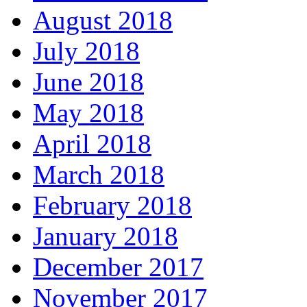
August 2018
July 2018
June 2018
May 2018
April 2018
March 2018
February 2018
January 2018
December 2017
November 2017