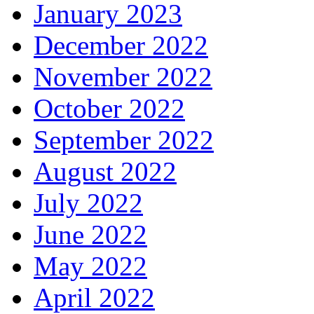
January 2023
December 2022
November 2022
October 2022
September 2022
August 2022
July 2022
June 2022
May 2022
April 2022