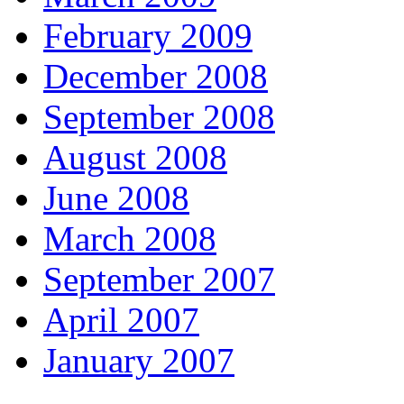
February 2009
December 2008
September 2008
August 2008
June 2008
March 2008
September 2007
April 2007
January 2007