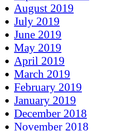
August 2019
July 2019
June 2019
May 2019
April 2019
March 2019
February 2019
January 2019
December 2018
November 2018