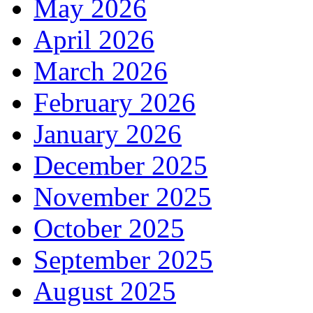
May 2026
April 2026
March 2026
February 2026
January 2026
December 2025
November 2025
October 2025
September 2025
August 2025