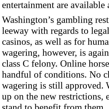
entertainment are available
Washington’s gambling restr
leeway with regards to leg
casinos, as well as for huma
wagering, however, is again
class C felony. Online horse
handful of conditions. No 
wagering is still approved.
up on the new restrictions,
stand to benefit from them.