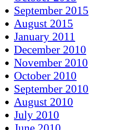
September 2015
August 2015
January 2011
December 2010
November 2010
October 2010
September 2010
August 2010
July 2010
June 2010