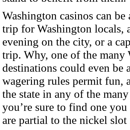
Washington casinos can be 
trip for Washington locals,
evening on the city, or a c
trip. Why, one of the many
destinations could even be 
wagering rules permit fun,
the state in any of the man
you’re sure to find one you w
are partial to the nickel sl