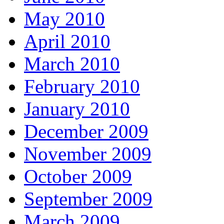
May 2010
April 2010
March 2010
February 2010
January 2010
December 2009
November 2009
October 2009
September 2009
March 2009