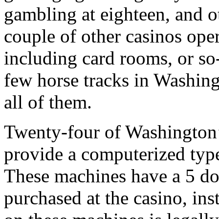
gambling at eighteen, and ot
couple of other casinos ope
including card rooms, or so
few horse tracks in Washing
all of them.
Twenty-four of Washington’
provide a computerized type 
These machines have a 5 dol
purchased at the casino, ins