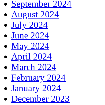
September 2024
August 2024
July 2024
June 2024
May 2024
April 2024
March 2024
February 2024
January 2024
December 2023