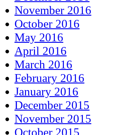
November 2016
October 2016
May 2016
April 2016
March 2016
February 2016
January 2016
December 2015
November 2015
October 2015