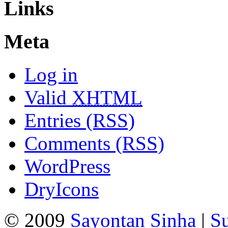
Links
Meta
Log in
Valid
XHTML
Entries (RSS)
Comments (RSS)
WordPress
DryIcons
© 2009
Sayontan Sinha
|
Su