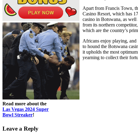
Apart from Francis Town, the
Casino Resort, which has 17
casino in Botswana, as well 
from its northern competitor
which are the country’s prime
Africans enjoy playing, and 
to hound the Botswana casino 
it upholds the most optimum p
yearning to collect their fort
Read more about the
Las Vegas 2024 Super
Bowl Streaker
!
Leave a Reply