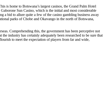
 This is home to Botswana’s largest casinos, the Grand Palm Hotel
 Gaborone Sun Casino, which is the initial and most considerable
ng a bid to allure quite a few of the casino gambling business away
e national parks of Chobe and Okavango in the north of Botswana,
verseas. Comprehending this, the government has been perceptive not
at the industry has certainly adequately been researched to be sure that
flourish to meet the expectation of players from far and wide,