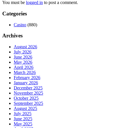
You must be
logged in
to post a comment.
Categories
Casino
(880)
Archives
August 2026
July 2026
June 2026
May 2026
April 2026
March 2026
February 2026
January 2026
December 2025
November 2025
October 2025
September 2025
August 2025
July 2025
June 2025
May 2025