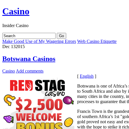
Casino
Insider Casino
Make Good Use of My Wagering Errors
Web Casino Etiquette
Dec
13
2015
Botswana Casinos
Casino
Add comments
[
English
]
Botswana is one of Africa’s s
to South Africa and also by 
many cities in the country, 
processes to guarantee that 
Francis Town is the grandest
of southern Africa’s 1st "gol
gold proved not easy and exo
with the hope to strike it rich