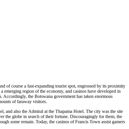
and of course a fast-expanding tourist spot, engrossed by its proximity
re a emerging region of the economy, and casinos have developed in
 Town. Accordingly, the Botswana government has taken enormous
ounts of faraway visitors.
l, and also the Admiral at the Thapama Hotel. The city was the site
er the globe in search of their fortune. Discouragingly for them, the
 though some remain. Today, the casinos of Francis Town assist gamers