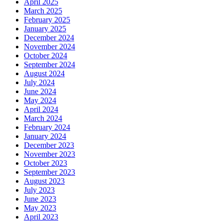
April 2025
March 2025
February 2025
January 2025
December 2024
November 2024
October 2024
September 2024
August 2024
July 2024
June 2024
May 2024
April 2024
March 2024
February 2024
January 2024
December 2023
November 2023
October 2023
September 2023
August 2023
July 2023
June 2023
May 2023
April 2023