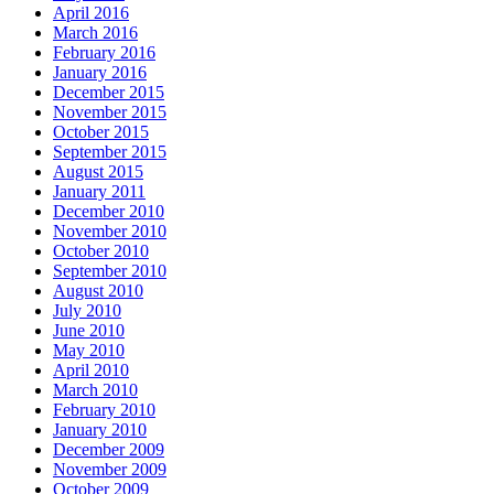
April 2016
March 2016
February 2016
January 2016
December 2015
November 2015
October 2015
September 2015
August 2015
January 2011
December 2010
November 2010
October 2010
September 2010
August 2010
July 2010
June 2010
May 2010
April 2010
March 2010
February 2010
January 2010
December 2009
November 2009
October 2009