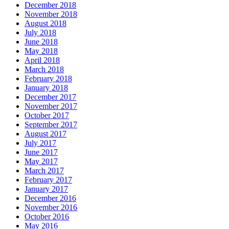
December 2018
November 2018
August 2018
July 2018
June 2018
May 2018
April 2018
March 2018
February 2018
January 2018
December 2017
November 2017
October 2017
September 2017
August 2017
July 2017
June 2017
May 2017
March 2017
February 2017
January 2017
December 2016
November 2016
October 2016
May 2016