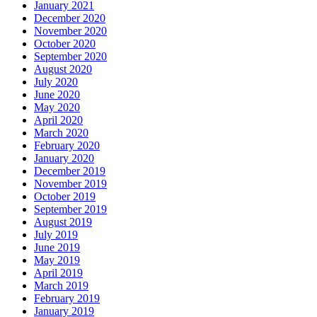
January 2021
December 2020
November 2020
October 2020
September 2020
August 2020
July 2020
June 2020
May 2020
April 2020
March 2020
February 2020
January 2020
December 2019
November 2019
October 2019
September 2019
August 2019
July 2019
June 2019
May 2019
April 2019
March 2019
February 2019
January 2019