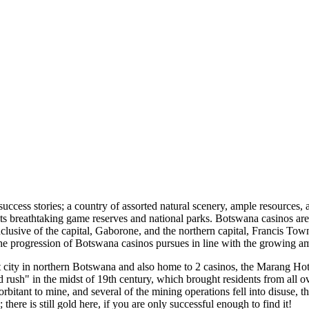
uccess stories; a country of assorted natural scenery, ample resources, 
its breathtaking game reserves and national parks. Botswana casinos a
inclusive of the capital, Gaborone, and the northern capital, Francis
the progression of Botswana casinos pursues in line with the growing am
 city in northern Botswana and also home to 2 casinos, the Marang Hote
d rush" in the midst of 19th century, which brought residents from all ov
rbitant to mine, and several of the mining operations fell into disuse,
; there is still gold here, if you are only successful enough to find it!