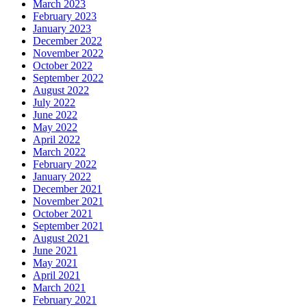
March 2023
February 2023
January 2023
December 2022
November 2022
October 2022
September 2022
August 2022
July 2022
June 2022
May 2022
April 2022
March 2022
February 2022
January 2022
December 2021
November 2021
October 2021
September 2021
August 2021
June 2021
May 2021
April 2021
March 2021
February 2021