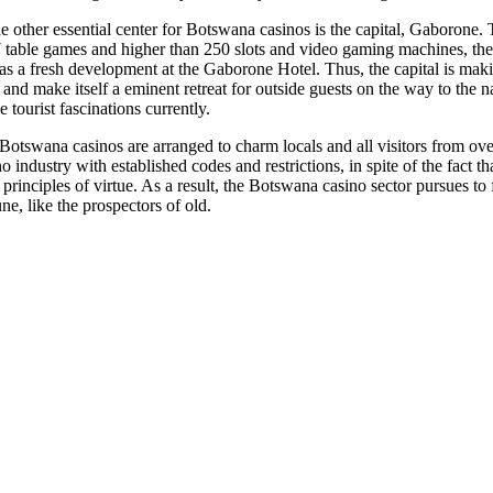
 other essential center for Botswana casinos is the capital, Gaborone.
 table games and higher than 250 slots and video gaming machines, the
as a fresh development at the Gaborone Hotel. Thus, the capital is maki
, and make itself a eminent retreat for outside guests on the way to th
 tourist fascinations currently.
Botswana casinos are arranged to charm locals and all visitors from o
industry with established codes and restrictions, in spite of the fact th
rinciples of virtue. As a result, the Botswana casino sector pursues to 
une, like the prospectors of old.