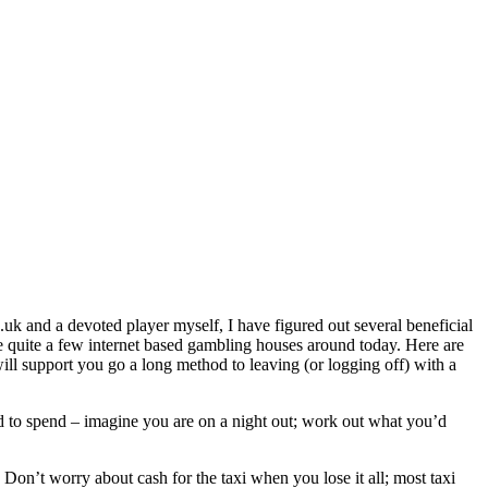
k and a devoted player myself, I have figured out several beneficial
the quite a few internet based gambling houses around today. Here are
ill support you go a long method to leaving (or logging off) with a
rd to spend – imagine you are on a night out; work out what you’d
 Don’t worry about cash for the taxi when you lose it all; most taxi