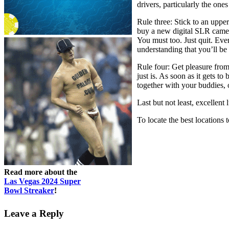
drivers, particularly the on
Rule three: Stick to an upper
buy a new digital SLR camera
You must too. Just quit. Eve
understanding that you’ll be 
Rule four: Get pleasure from 
just is. As soon as it gets 
together with your buddies, 
Last but not least, excellent 
To locate the best locations
Read more about the
Las Vegas 2024 Super
Bowl Streaker
!
Leave a Reply