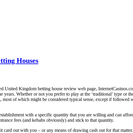
etting Houses
ked United Kingdom betting house review web page, InternetCasinos.co.u
e years. Whether or not you prefer to play at the ‘traditional’ type or 
 most of which might be considered typical sense, except if followed w
stablishment with a specific quantity that you are willing and can affo
trance fees (and kebabs obviously) and stick to that quantity.
it card out with you – or any means of drawing cash out for that matter.