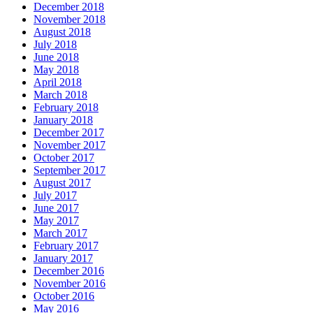
December 2018
November 2018
August 2018
July 2018
June 2018
May 2018
April 2018
March 2018
February 2018
January 2018
December 2017
November 2017
October 2017
September 2017
August 2017
July 2017
June 2017
May 2017
March 2017
February 2017
January 2017
December 2016
November 2016
October 2016
May 2016