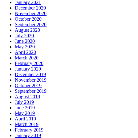
January 2021
December 2020
November 2020
October 2020
September 2020
August 2020
July 2020
June 2020
May 2020
April 2020
March 2020
February 2020
January 2020
December 2019
November 2019
October 2019
September 2019
August 2019
July 2019
June 2019
May 2019
April 2019
March 2019
February 2019
January 2019