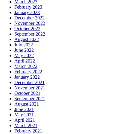
March 2023
February 2023
January 2023
December 2022
November 2022
October 2022
September 2022
August 2022
July 2022
June 2022
May 2022
April 2022
March 2022
February 2022
January 2022
December 2021
November 2021
October 2021
September 2021
August 2021
June 2021
May 2021
April 2021
March 2021
February 2021