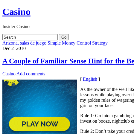
Casino
Insider Casino
Arizona, salas de juego
Simple Money Control Strategy
Dec
21
2010
A Couple of Familiar Sense Hint for the B
Casino
Add comments
[
English
]
As the owner of the well-li
lessons while playing over th
my golden rules of wagering,
grin on your face.
Rule 1: Go into a gambling e
invest on booze, nightclub en
Rule 2: Don’t take your cred