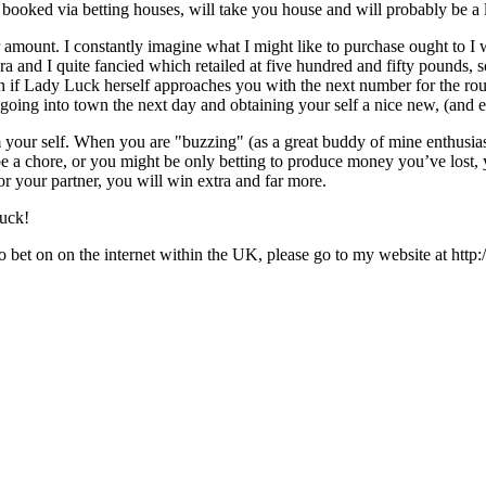
es booked via betting houses, will take you house and will probably be
 amount. I constantly imagine what I might like to purchase ought to I w
 and I quite fancied which retailed at five hundred and fifty pounds, so 
n if Lady Luck herself approaches you with the next number for the roul
going into town the next day and obtaining your self a nice new, (and ef
your self. When you are "buzzing" (as a great buddy of mine enthusiastica
to be a chore, or you might be only betting to produce money you’ve lost
or your partner, you will win extra and far more.
luck!
 to bet on on the internet within the UK, please go to my website at htt