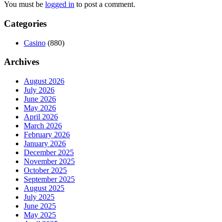
You must be
logged in
to post a comment.
Categories
Casino
(880)
Archives
August 2026
July 2026
June 2026
May 2026
April 2026
March 2026
February 2026
January 2026
December 2025
November 2025
October 2025
September 2025
August 2025
July 2025
June 2025
May 2025