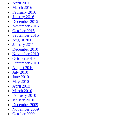
April 2016
March 2016
February 2016
January 2016
December 2015
November 2015
October 2015
September 2015
August 2015
January 2011
December 2010
November 2010
October 2010
September 2010
August 2010
July 2010
June 2010
May 2010
April 2010
March 2010
February 2010
January 2010
December 2009
November 2009
October 2009