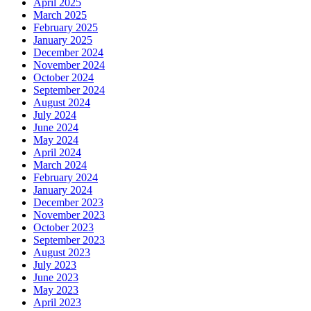
April 2025
March 2025
February 2025
January 2025
December 2024
November 2024
October 2024
September 2024
August 2024
July 2024
June 2024
May 2024
April 2024
March 2024
February 2024
January 2024
December 2023
November 2023
October 2023
September 2023
August 2023
July 2023
June 2023
May 2023
April 2023