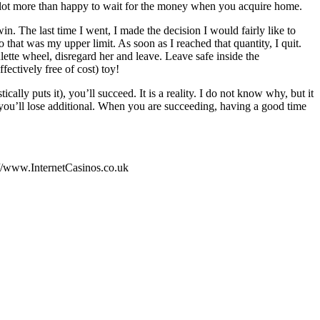
 a lot more than happy to wait for the money when you acquire home.
in. The last time I went, I made the decision I would fairly like to
that was my upper limit. As soon as I reached that quantity, I quit.
ette wheel, disregard her and leave. Leave safe inside the
fectively free of cost) toy!
lly puts it), you’ll succeed. It is a reality. I do not know why, but it
, you’ll lose additional. When you are succeeding, having a good time
p://www.InternetCasinos.co.uk