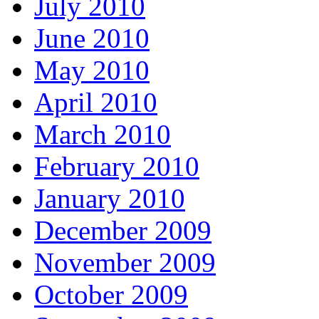
July 2010
June 2010
May 2010
April 2010
March 2010
February 2010
January 2010
December 2009
November 2009
October 2009