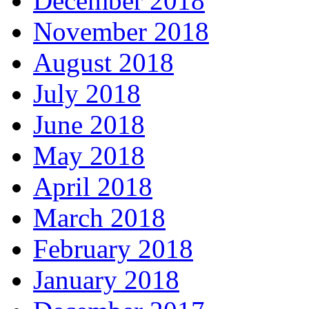
December 2018
November 2018
August 2018
July 2018
June 2018
May 2018
April 2018
March 2018
February 2018
January 2018