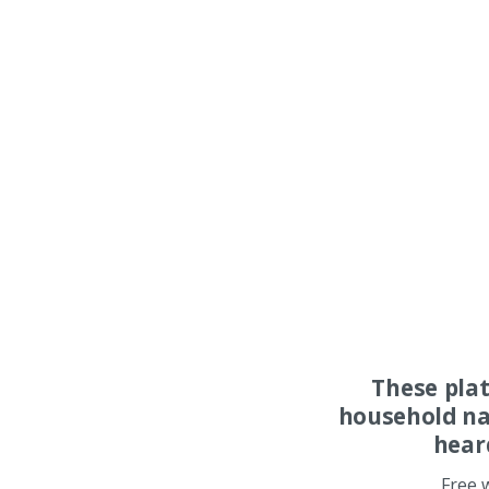
These pla
household na
hear
Free 