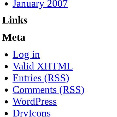
January 2007
Links
Meta
Log in
Valid
XHTML
Entries (RSS)
Comments (RSS)
WordPress
DryIcons