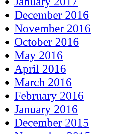
January 2017
December 2016
November 2016
October 2016
May 2016
April 2016
March 2016
February 2016
January 2016
December 2015