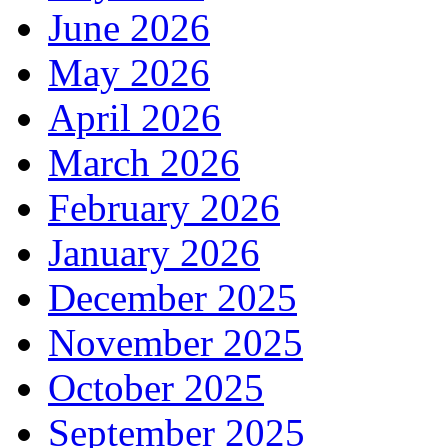
June 2026
May 2026
April 2026
March 2026
February 2026
January 2026
December 2025
November 2025
October 2025
September 2025