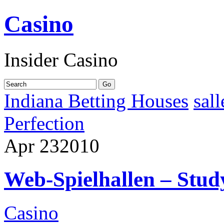
Casino
Insider Casino
Indiana Betting Houses
sal
Perfection
Apr
23
2010
Web-Spielhallen – Study
Casino