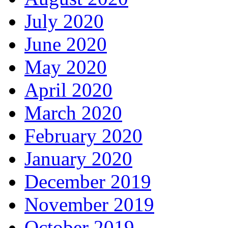
July 2020
June 2020
May 2020
April 2020
March 2020
February 2020
January 2020
December 2019
November 2019
October 2019