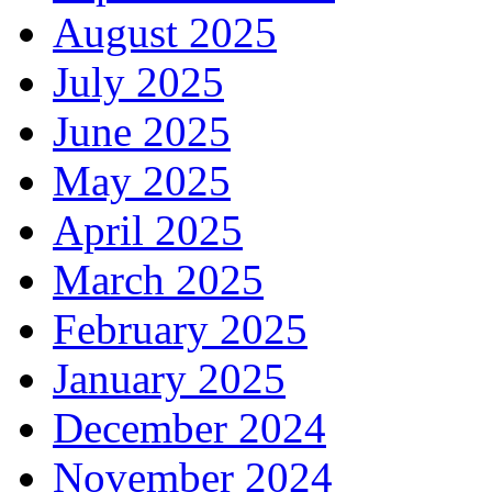
August 2025
July 2025
June 2025
May 2025
April 2025
March 2025
February 2025
January 2025
December 2024
November 2024