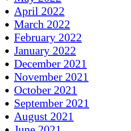
April 2022
March 2022
February 2022
January 2022
December 2021
November 2021
October 2021
September 2021
August 2021
June 2021