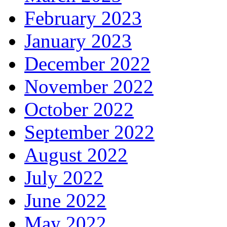
February 2023
January 2023
December 2022
November 2022
October 2022
September 2022
August 2022
July 2022
June 2022
May 2022