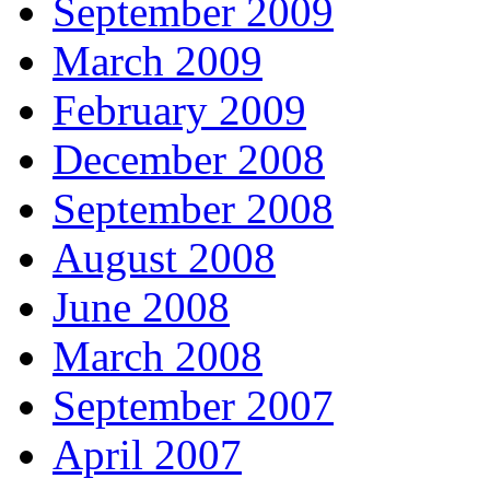
September 2009
March 2009
February 2009
December 2008
September 2008
August 2008
June 2008
March 2008
September 2007
April 2007