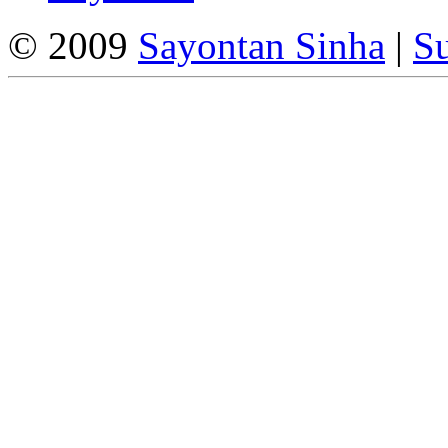
© 2009
Sayontan Sinha
|
Su