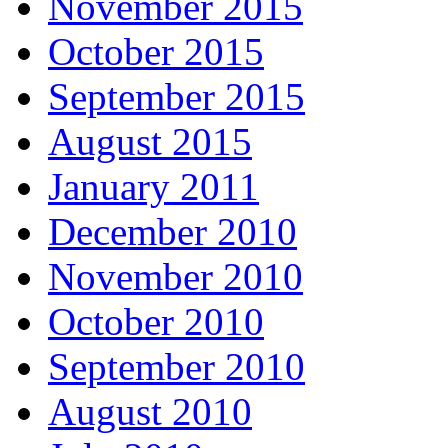
November 2015
October 2015
September 2015
August 2015
January 2011
December 2010
November 2010
October 2010
September 2010
August 2010