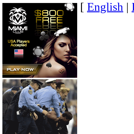
[
English
|