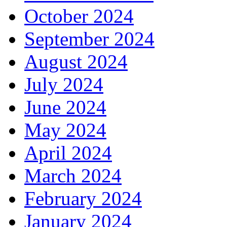
October 2024
September 2024
August 2024
July 2024
June 2024
May 2024
April 2024
March 2024
February 2024
January 2024