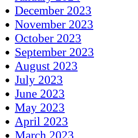
December 2023
November 2023
October 2023
September 2023
August 2023
July 2023
June 2023
May 2023
April 2023
March 2023