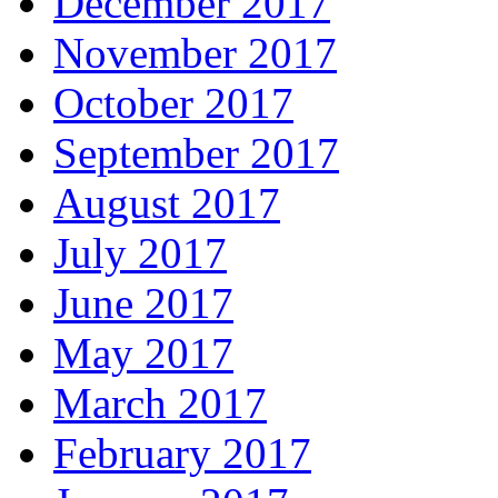
December 2017
November 2017
October 2017
September 2017
August 2017
July 2017
June 2017
May 2017
March 2017
February 2017