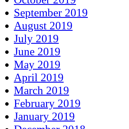
September 2019
August 2019
July 2019
June 2019
May 2019
April 2019
March 2019
February 2019
January 2019