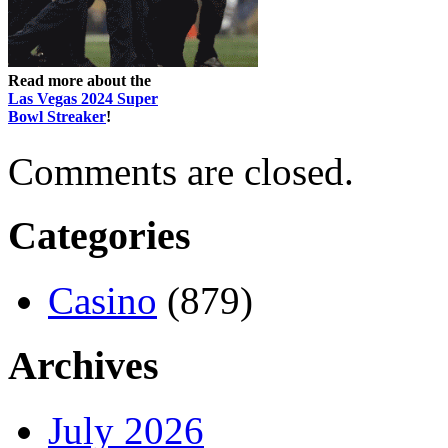
Read more about the
Las Vegas 2024 Super
Bowl Streaker
!
Comments are closed.
Categories
Casino
(879)
Archives
July 2026