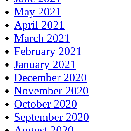
May 2021
April 2021
March 2021
February 2021
January 2021
December 2020
November 2020
October 2020
September 2020
August 2020