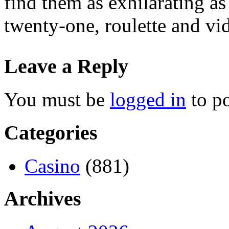
find them as exhilarating as
twenty-one, roulette and vi
Leave a Reply
You must be
logged in
to p
Categories
Casino
(881)
Archives