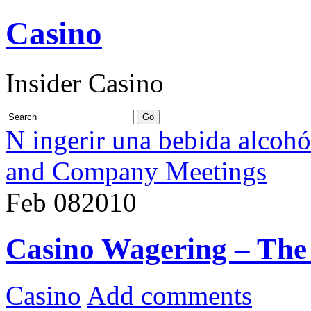
Casino
Insider Casino
N ingerir una bebida alcoh
and Company Meetings
Feb
08
2010
Casino Wagering – The 
Casino
Add comments