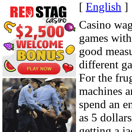
[
English
]
Casino wage
games with 
good measu
different g
For the fru
machines a
spend an en
as 5 dollars
getting a ja