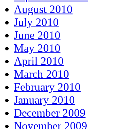
August 2010
July 2010
June 2010
May 2010
April 2010
March 2010
February 2010
January 2010
December 2009
November 2009