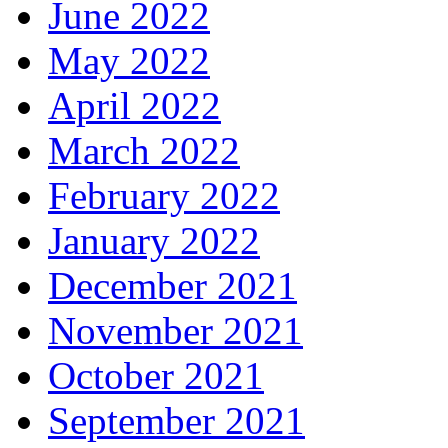
June 2022
May 2022
April 2022
March 2022
February 2022
January 2022
December 2021
November 2021
October 2021
September 2021