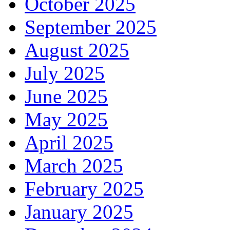
October 2025
September 2025
August 2025
July 2025
June 2025
May 2025
April 2025
March 2025
February 2025
January 2025