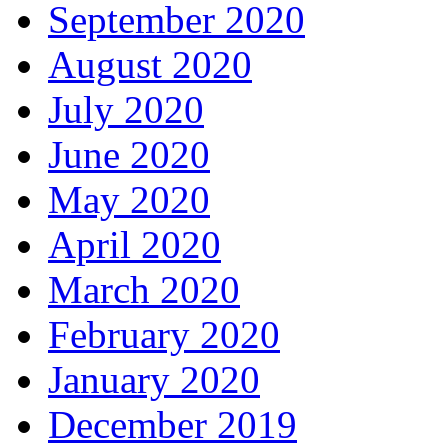
September 2020
August 2020
July 2020
June 2020
May 2020
April 2020
March 2020
February 2020
January 2020
December 2019