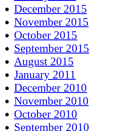
December 2015
November 2015
October 2015
September 2015
August 2015
January 2011
December 2010
November 2010
October 2010
September 2010