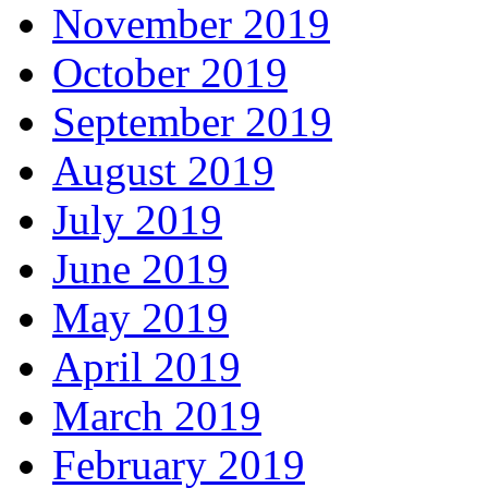
November 2019
October 2019
September 2019
August 2019
July 2019
June 2019
May 2019
April 2019
March 2019
February 2019