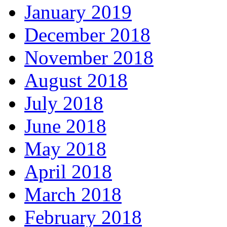
January 2019
December 2018
November 2018
August 2018
July 2018
June 2018
May 2018
April 2018
March 2018
February 2018