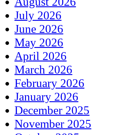
August 2026
July 2026
June 2026
May 2026
April 2026
March 2026
February 2026
January 2026
December 2025
November 2025