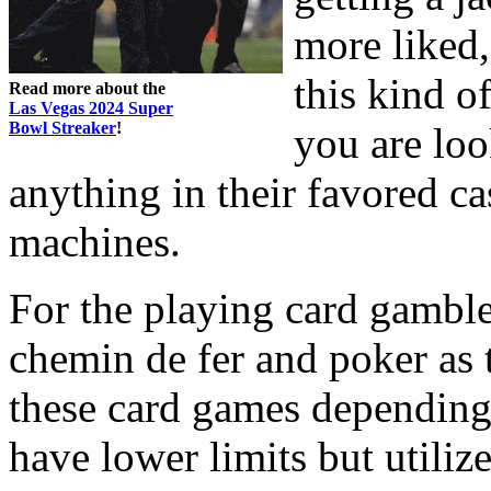
more liked,
this kind o
Read more about the
Las Vegas 2024 Super
Bowl Streaker
!
you are loo
anything in their favored ca
machines.
For the playing card gamble
chemin de fer and poker as
these card games depending
have lower limits but utiliz