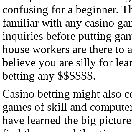
confusing for a beginner. Th
familiar with any casino ga
inquiries before putting ga
house workers are there to 
believe you are silly for le
betting any $$$$$$.
Casino betting might also c
games of skill and compute
have learned the big pictur