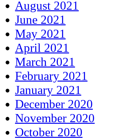
August 2021
June 2021
May 2021
April 2021
March 2021
February 2021
January 2021
December 2020
November 2020
October 2020