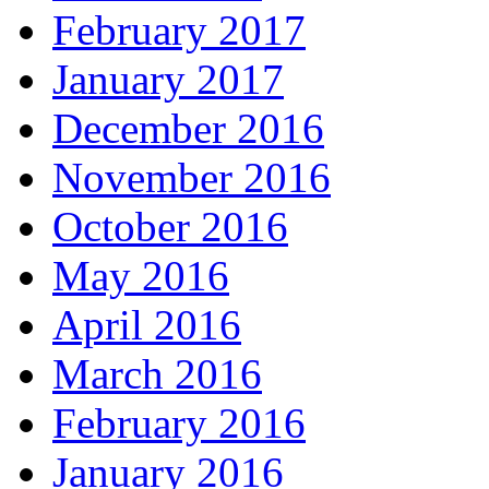
February 2017
January 2017
December 2016
November 2016
October 2016
May 2016
April 2016
March 2016
February 2016
January 2016