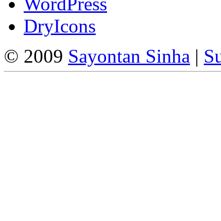
WordPress
DryIcons
© 2009
Sayontan Sinha
|
Su