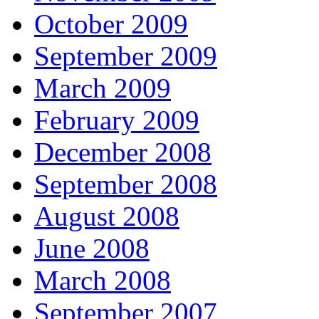
October 2009
September 2009
March 2009
February 2009
December 2008
September 2008
August 2008
June 2008
March 2008
September 2007