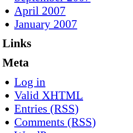
April 2007
January 2007
Links
Meta
Log in
Valid
XHTML
Entries (RSS)
Comments (RSS)