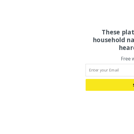
These pla
household na
hear
Free 