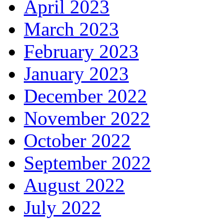
April 2023
March 2023
February 2023
January 2023
December 2022
November 2022
October 2022
September 2022
August 2022
July 2022