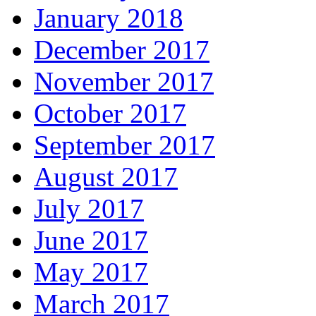
January 2018
December 2017
November 2017
October 2017
September 2017
August 2017
July 2017
June 2017
May 2017
March 2017