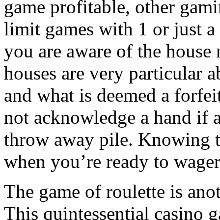
game profitable, other gami
limit games with 1 or just 
you are aware of the house 
houses are very particular a
and what is deemed a forfeit
not acknowledge a hand if a
throw away pile. Knowing th
when you’re ready to wager
The game of roulette is anot
This quintessential casino 