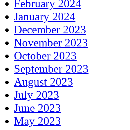
February 2024
January 2024
December 2023
November 2023
October 2023
September 2023
August 2023
July 2023
June 2023
May 2023