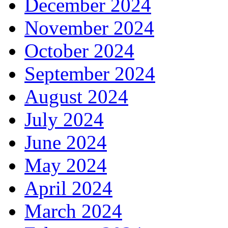
December 2024
November 2024
October 2024
September 2024
August 2024
July 2024
June 2024
May 2024
April 2024
March 2024