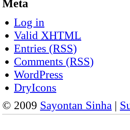
Meta
Log in
Valid
XHTML
Entries (RSS)
Comments (RSS)
WordPress
DryIcons
© 2009
Sayontan Sinha
|
Su