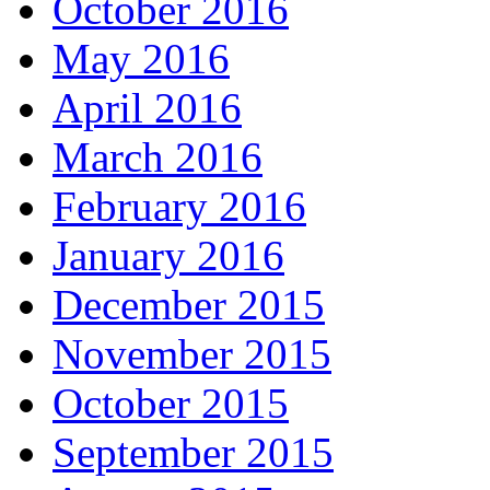
October 2016
May 2016
April 2016
March 2016
February 2016
January 2016
December 2015
November 2015
October 2015
September 2015