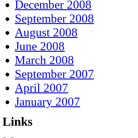
December 2008
September 2008
August 2008
June 2008
March 2008
September 2007
April 2007
January 2007
Links