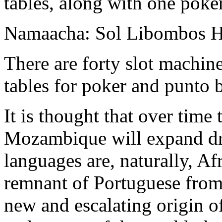
tables, along with one poker
Namaacha: Sol Libombos H
There are forty slot machine
tables for poker and punto 
It is thought that over time
Mozambique will expand dra
languages are, naturally, Afr
remnant of Portuguese from
new and escalating origin o