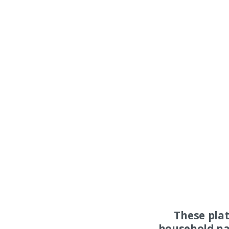
These pla
household na