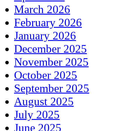
March 2026
February 2026
January 2026
December 2025
November 2025
October 2025
September 2025
August 2025
July 2025
June 2025