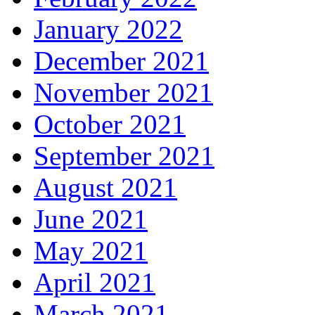
January 2022
December 2021
November 2021
October 2021
September 2021
August 2021
June 2021
May 2021
April 2021
March 2021