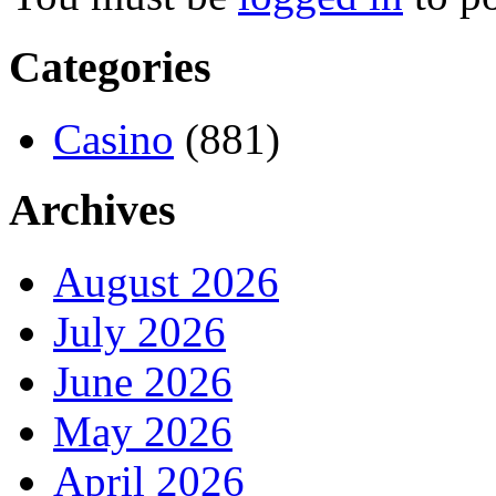
Categories
Casino
(881)
Archives
August 2026
July 2026
June 2026
May 2026
April 2026