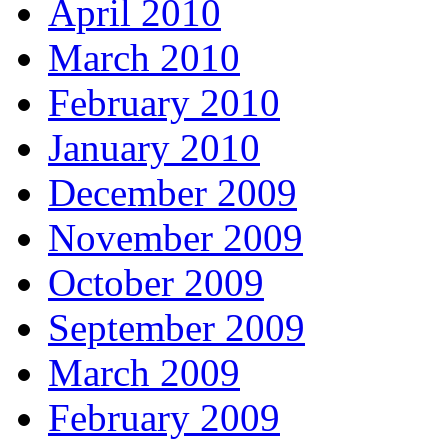
April 2010
March 2010
February 2010
January 2010
December 2009
November 2009
October 2009
September 2009
March 2009
February 2009