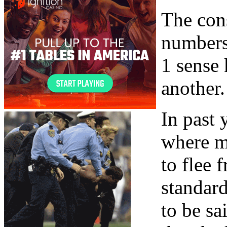
The cons
numbers
1 sense 
another.
In past 
where m
to flee 
standard
to be sa