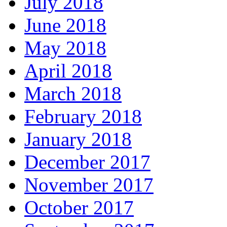
July 2018
June 2018
May 2018
April 2018
March 2018
February 2018
January 2018
December 2017
November 2017
October 2017