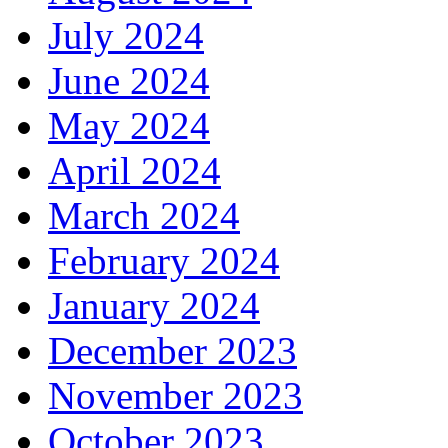
July 2024
June 2024
May 2024
April 2024
March 2024
February 2024
January 2024
December 2023
November 2023
October 2023