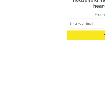
hear
Free 