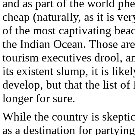
and as part of the world ph
cheap (naturally, as it is v
of the most captivating beac
the Indian Ocean. Those are
tourism executives drool, an
its existent slump, it is like
develop, but that the list 
longer for sure.
While the country is skeptica
as a destination for partyin