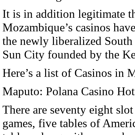
It is in addition legitimate
Mozambique’s casinos have 
the newly liberalized South 
Sun City founded by the Ke
Here’s a list of Casinos in
Maputo: Polana Casino Hot
There are seventy eight slo
games, five tables of Americ