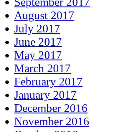
September 2017
August 2017
July 2017
June 2017
May 2017
March 2017
February 2017
January 2017
December 2016
November 2016