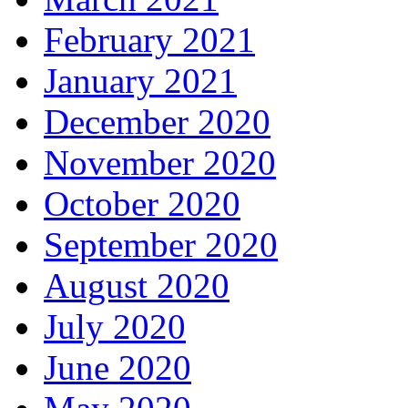
February 2021
January 2021
December 2020
November 2020
October 2020
September 2020
August 2020
July 2020
June 2020