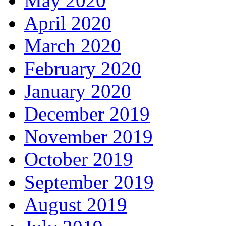
May 2020
April 2020
March 2020
February 2020
January 2020
December 2019
November 2019
October 2019
September 2019
August 2019