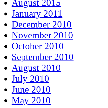
August 2015
January 2011
December 2010
November 2010
October 2010
September 2010
August 2010
July 2010
June 2010
May 2010