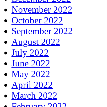
November 2022
October 2022
September 2022
August 2022
July 2022
June 2022
May 2022
April 2022
March 2022
February 2022