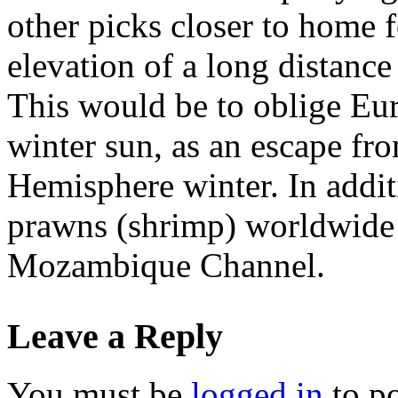
other picks closer to home f
elevation of a long distance
This would be to oblige Eu
winter sun, as an escape fro
Hemisphere winter. In additi
prawns (shrimp) worldwide d
Mozambique Channel.
Leave a Reply
You must be
logged in
to p