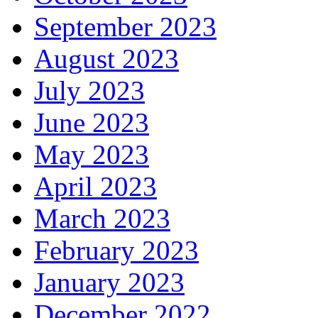
September 2023
August 2023
July 2023
June 2023
May 2023
April 2023
March 2023
February 2023
January 2023
December 2022