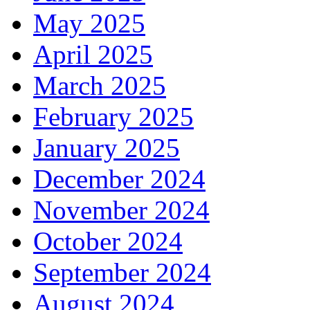
May 2025
April 2025
March 2025
February 2025
January 2025
December 2024
November 2024
October 2024
September 2024
August 2024