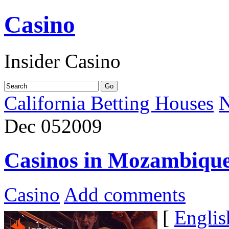
Casino
Insider Casino
California Betting Houses
N
Dec
05
2009
Casinos in Mozambiqu
Casino
Add comments
[
Englis