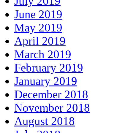
July 2019
June 2019
May 2019
April 2019
March 2019
February 2019
January 2019
December 2018
November 2018
August 2018