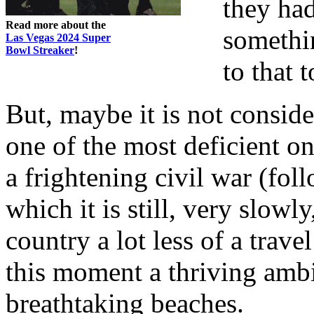
they had
Read more about the
somethin
Las Vegas 2024 Super
Bowl Streaker
!
to that t
But, maybe it is not conside
one of the most deficient o
a frightening civil war (fo
which it is still, very slow
country a lot less of a trave
this moment a thriving ambi
breathtaking beaches.