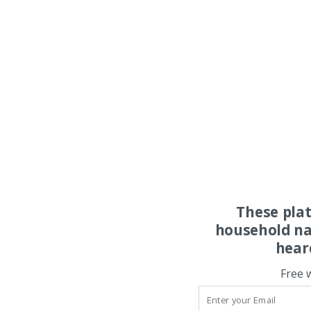
These pla
household na
hear
Free 