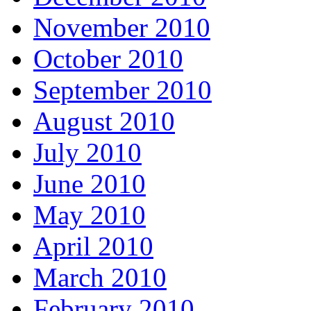
November 2010
October 2010
September 2010
August 2010
July 2010
June 2010
May 2010
April 2010
March 2010
February 2010