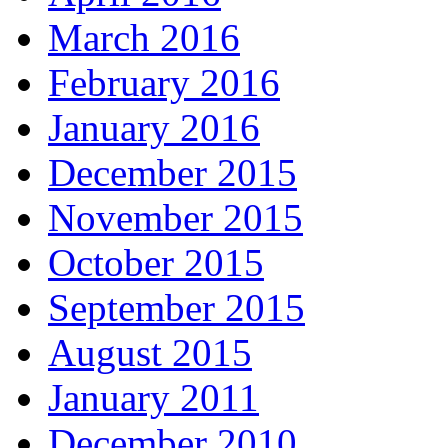
March 2016
February 2016
January 2016
December 2015
November 2015
October 2015
September 2015
August 2015
January 2011
December 2010