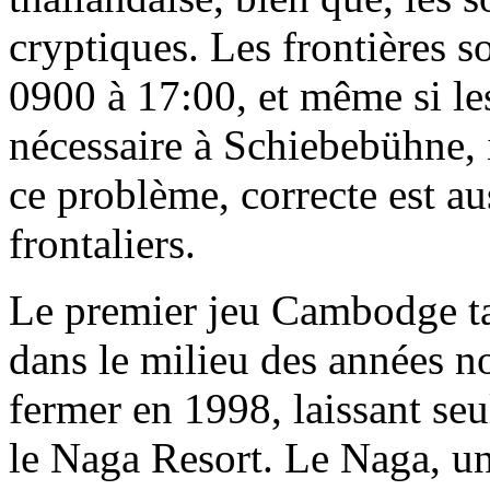
cryptiques. Les frontières 
0900 à 17:00, et même si le
nécessaire à Schiebebühne, 
ce problème, correcte est au
frontaliers.
Le premier jeu Cambodge t
dans le milieu des années no
fermer en 1998, laissant seu
le Naga Resort. Le Naga, u