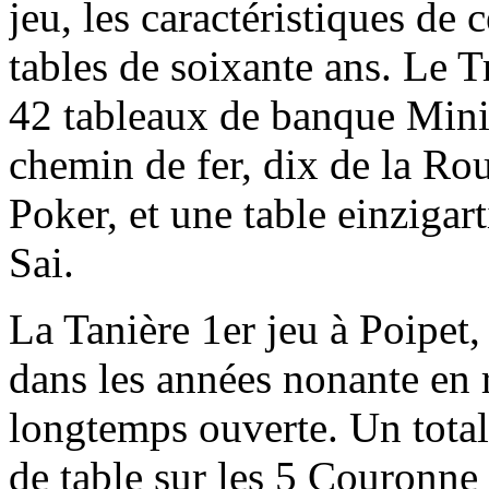
jeu, les caractéristiques de
tables de soixante ans. Le 
42 tableaux de banque Mini-
chemin de fer, dix de la Ro
Poker, et une table einziga
Sai.
La Tanière 1er jeu à Poipet,
dans les années nonante en 
longtemps ouverte. Un tota
de table sur les 5 Couronne 