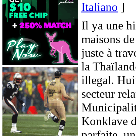
Italiano
]
Il ya une hi
maisons de
juste à tra
la Thaïland
illegal. Hu
secteur rel
Municipali
Konklave d
parfaite, un