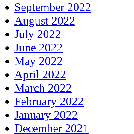
September 2022
August 2022
July 2022
June 2022
May 2022
April 2022
March 2022
February 2022
January 2022
December 2021