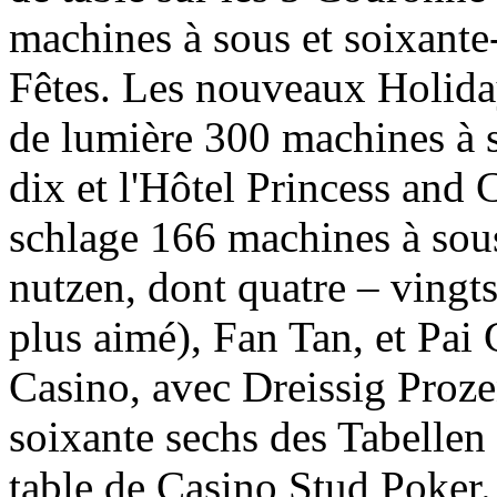
machines à sous et soixante-
Fêtes. Les nouveaux Holida
de lumière 300 machines à s
dix et l'Hôtel Princess and 
schlage 166 machines à sous
nutzen, dont quatre – vingts
plus aimé), Fan Tan, et Pai 
Casino, avec Dreissig Proze
soixante sechs des Tabellen
table de Casino Stud Poker.