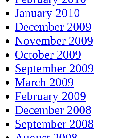
January 2010
December 2009
November 2009
October 2009
September 2009
March 2009
February 2009
December 2008
September 2008
August 2008