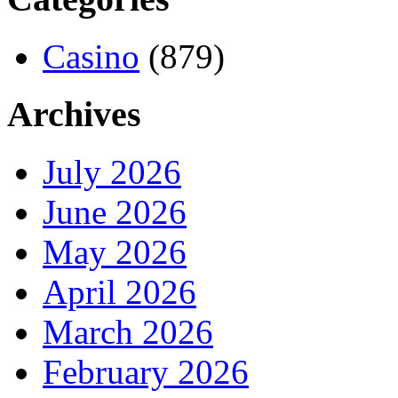
Casino
(879)
Archives
July 2026
June 2026
May 2026
April 2026
March 2026
February 2026