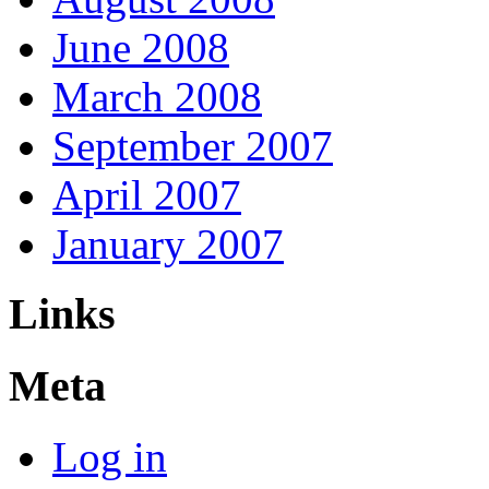
June 2008
March 2008
September 2007
April 2007
January 2007
Links
Meta
Log in