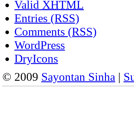
Valid
XHTML
Entries (RSS)
Comments (RSS)
WordPress
DryIcons
© 2009
Sayontan Sinha
|
Su