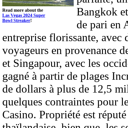
Bangkok et 
Read more about the
Las Vegas 2024 Super
Bowl Streaker
!
de pari en
entreprise florissante, avec 
voyageurs en provenance de
et Singapour, avec les occi
gagné à partir de plages In
de dollars à plus de 12,5 mil
quelques contraintes pour le
Casino. Propriété est réputé
thaïlandaise, bien que, les 