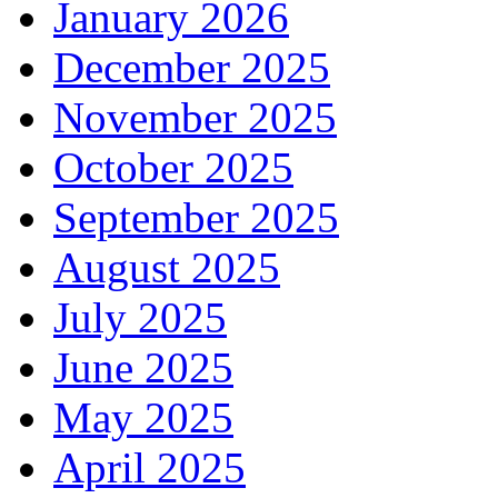
January 2026
December 2025
November 2025
October 2025
September 2025
August 2025
July 2025
June 2025
May 2025
April 2025