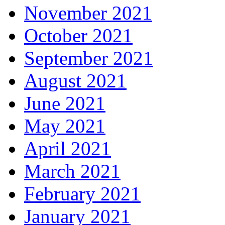
November 2021
October 2021
September 2021
August 2021
June 2021
May 2021
April 2021
March 2021
February 2021
January 2021