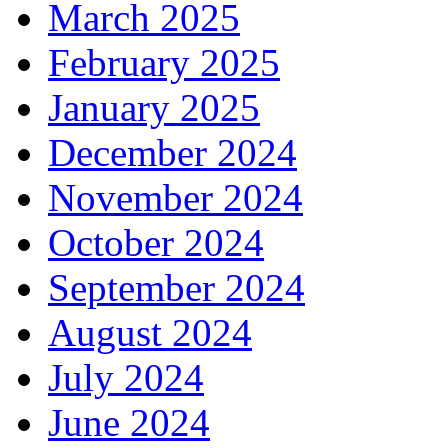
March 2025
February 2025
January 2025
December 2024
November 2024
October 2024
September 2024
August 2024
July 2024
June 2024