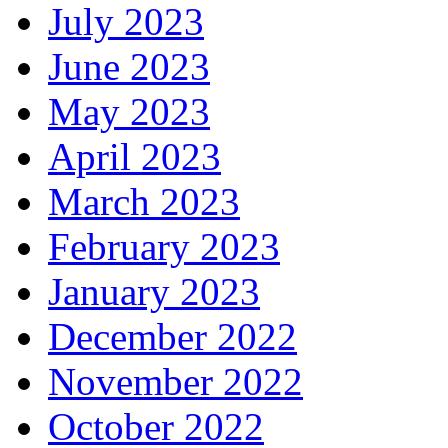
July 2023
June 2023
May 2023
April 2023
March 2023
February 2023
January 2023
December 2022
November 2022
October 2022