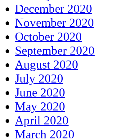
December 2020
November 2020
October 2020
September 2020
August 2020
July 2020
June 2020
May 2020
April 2020
March 2020