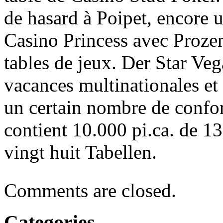
de hasard à Poipet, encore u
Casino Princess avec Proze
tables de jeux. Der Star Veg
vacances multinationales et 
un certain nombre de confor
contient 10.000 pi.ca. de 1
vingt huit Tabellen.
Comments are closed.
Categories