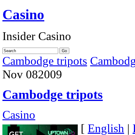
Casino
Insider Casino
Cambodge tripots
Cambodge
Nov
08
2009
Cambodge tripots
Casino
[
English
|