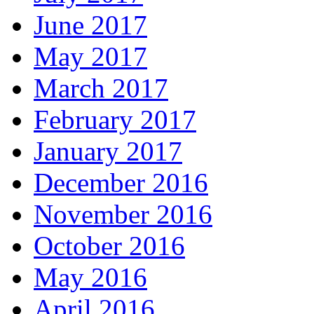
June 2017
May 2017
March 2017
February 2017
January 2017
December 2016
November 2016
October 2016
May 2016
April 2016