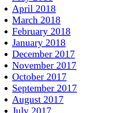
April 2018
March 2018
February 2018
January 2018
December 2017
November 2017
October 2017
September 2017
August 2017
July 2017