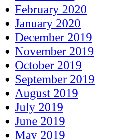
February 2020
January 2020
December 2019
November 2019
October 2019
September 2019
August 2019
July 2019
June 2019
May 2019