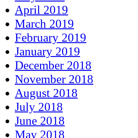
April 2019
March 2019
February 2019
January 2019
December 2018
November 2018
August 2018
July 2018
June 2018
May 2018