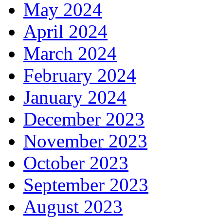
May 2024
April 2024
March 2024
February 2024
January 2024
December 2023
November 2023
October 2023
September 2023
August 2023