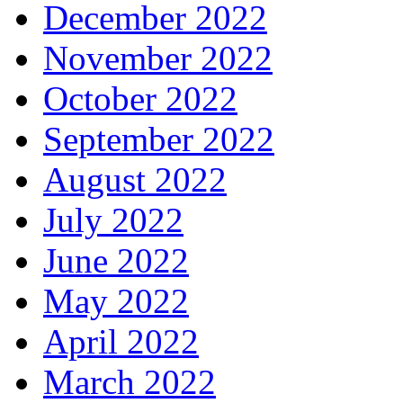
December 2022
November 2022
October 2022
September 2022
August 2022
July 2022
June 2022
May 2022
April 2022
March 2022