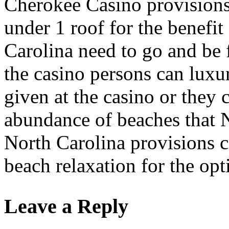
Cherokee Casino provisions
under 1 roof for the benefit 
Carolina need to go and be 
the casino persons can luxur
given at the casino or they 
abundance of beaches that N
North Carolina provisions 
beach relaxation for the op
Leave a Reply