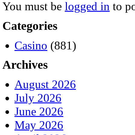
You must be
logged in
to p
Categories
Casino
(881)
Archives
August 2026
July 2026
June 2026
May 2026