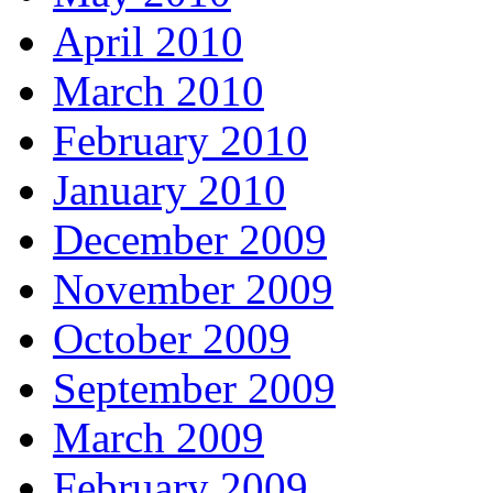
April 2010
March 2010
February 2010
January 2010
December 2009
November 2009
October 2009
September 2009
March 2009
February 2009