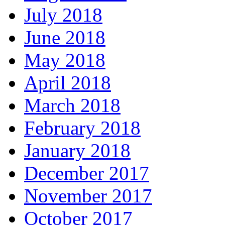
July 2018
June 2018
May 2018
April 2018
March 2018
February 2018
January 2018
December 2017
November 2017
October 2017