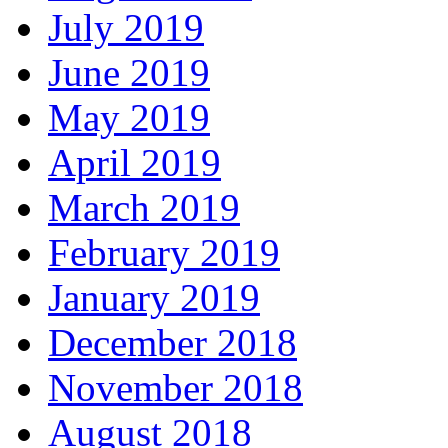
July 2019
June 2019
May 2019
April 2019
March 2019
February 2019
January 2019
December 2018
November 2018
August 2018