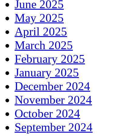
June 2025
May 2025
April 2025
March 2025
February 2025
January 2025
December 2024
November 2024
October 2024
September 2024