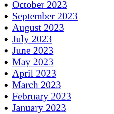
October 2023
September 2023
August 2023
July 2023
June 2023
May 2023
April 2023
March 2023
February 2023
January 2023