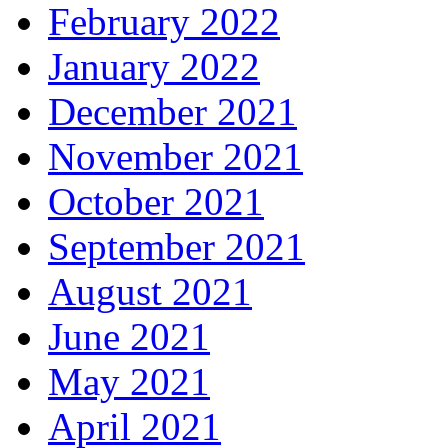
February 2022
January 2022
December 2021
November 2021
October 2021
September 2021
August 2021
June 2021
May 2021
April 2021