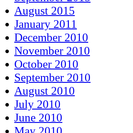
August 2015
January 2011
December 2010
November 2010
October 2010
September 2010
August 2010
July 2010
June 2010
May 2010