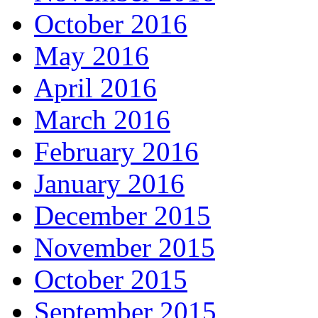
October 2016
May 2016
April 2016
March 2016
February 2016
January 2016
December 2015
November 2015
October 2015
September 2015