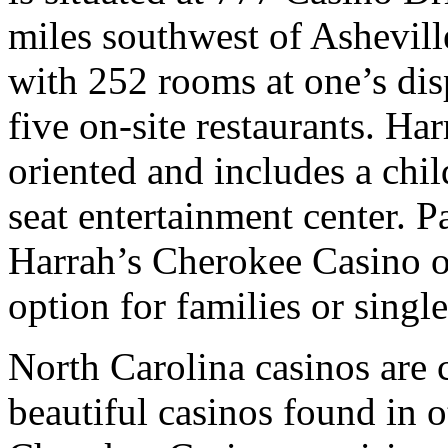
miles southwest of Ashevill
with 252 rooms at one’s dis
five on-site restaurants. Ha
oriented and includes a chil
seat entertainment center. Pa
Harrah’s Cherokee Casino o
option for families or singl
North Carolina casinos are 
beautiful casinos found in o