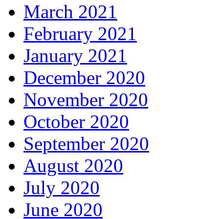
March 2021
February 2021
January 2021
December 2020
November 2020
October 2020
September 2020
August 2020
July 2020
June 2020