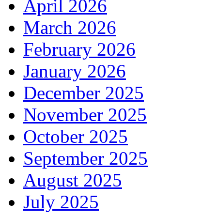
April 2026
March 2026
February 2026
January 2026
December 2025
November 2025
October 2025
September 2025
August 2025
July 2025