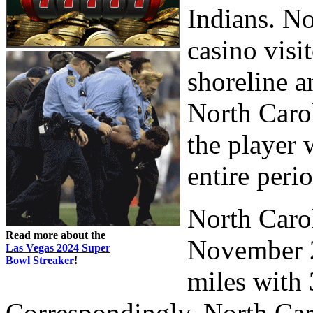
Indians. No
casino visi
shoreline a
North Carol
the player 
entire perio
North Carol
Read more about the
November 2
Las Vegas 2024 Super
Bowl Streaker
!
miles with 
Correspondingly, North Caro