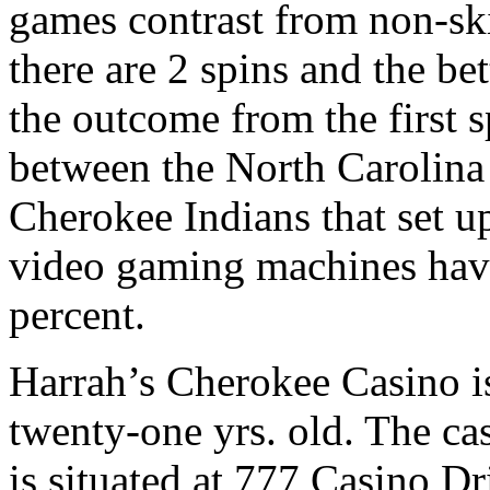
games contrast from non-skil
there are 2 spins and the be
the outcome from the first s
between the North Carolina
Cherokee Indians that set up
video gaming machines have
percent.
Harrah’s Cherokee Casino i
twenty-one yrs. old. The cas
is situated at 777 Casino Dr