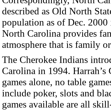
described as Old North State
population as of Dec. 2000 i
North Carolina provides fan
atmosphere that is family ori
The Cherokee Indians introd
Carolina in 1994. Harrah’s 
games alone, no table game
include poker, slots and bl
games available are all skill