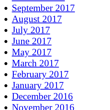
September 2017
August 2017
July 2017
June 2017
May 2017
March 2017
February 2017
January 2017
December 2016
November 2016