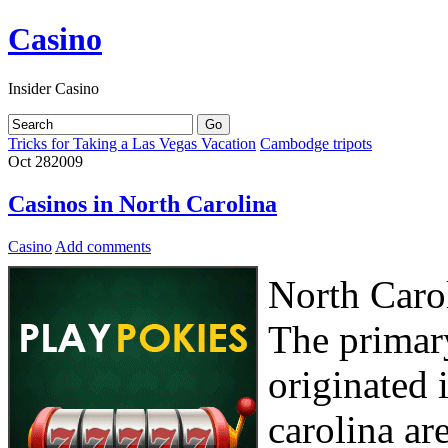
Casino
Insider Casino
Tricks for Taking a Las Vegas Vacation
Cambodge tripots
Oct
28
2009
Casinos in North Carolina
Casino
Add comments
North Carol
The primar
originated 
carolina ar