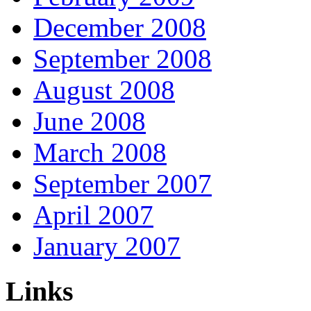
December 2008
September 2008
August 2008
June 2008
March 2008
September 2007
April 2007
January 2007
Links