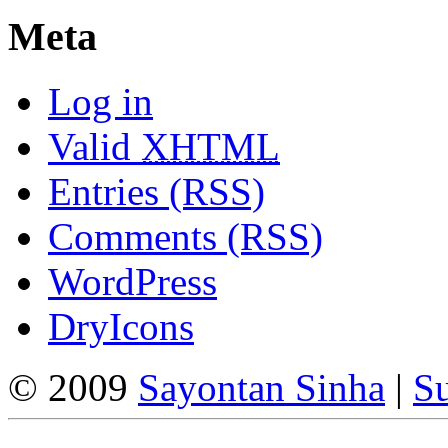
Meta
Log in
Valid
XHTML
Entries (RSS)
Comments (RSS)
WordPress
DryIcons
© 2009
Sayontan Sinha
|
Su