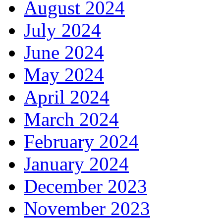
August 2024
July 2024
June 2024
May 2024
April 2024
March 2024
February 2024
January 2024
December 2023
November 2023