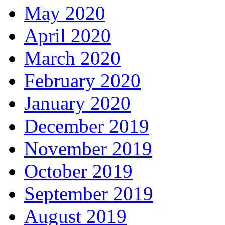
May 2020
April 2020
March 2020
February 2020
January 2020
December 2019
November 2019
October 2019
September 2019
August 2019