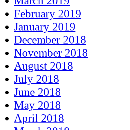
March 2019
February 2019
January 2019
December 2018
November 2018
August 2018
July 2018
June 2018
May 2018
April 2018