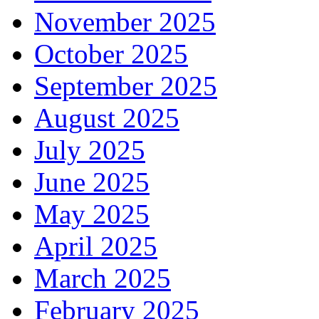
November 2025
October 2025
September 2025
August 2025
July 2025
June 2025
May 2025
April 2025
March 2025
February 2025