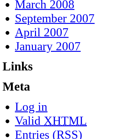
March 2008
September 2007
April 2007
January 2007
Links
Meta
Log in
Valid
XHTML
Entries (RSS)