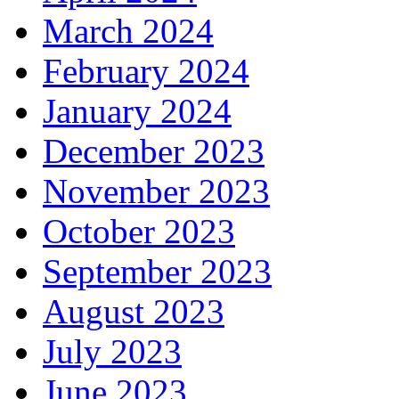
March 2024
February 2024
January 2024
December 2023
November 2023
October 2023
September 2023
August 2023
July 2023
June 2023