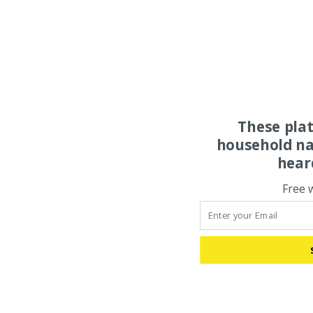
These pla
household na
hear
Free 