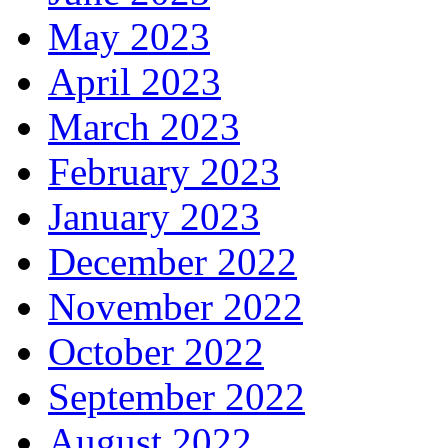
May 2023
April 2023
March 2023
February 2023
January 2023
December 2022
November 2022
October 2022
September 2022
August 2022