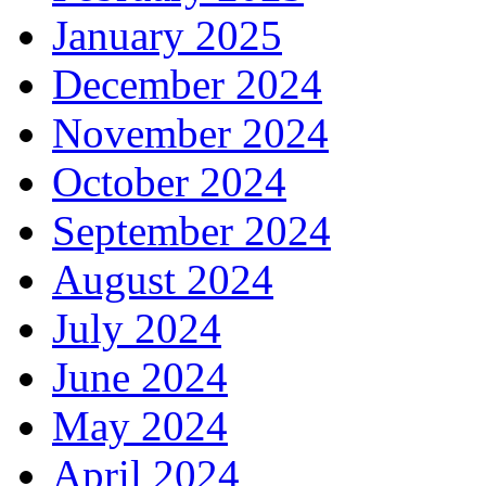
January 2025
December 2024
November 2024
October 2024
September 2024
August 2024
July 2024
June 2024
May 2024
April 2024