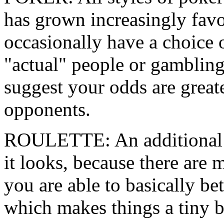
has grown increasingly favo
occasionally have a choice 
"actual" people or gamblin
suggest your odds are great
opponents.
ROULETTE: An additional ga
it looks, because there are
you are able to basically be
which makes things a tiny bi