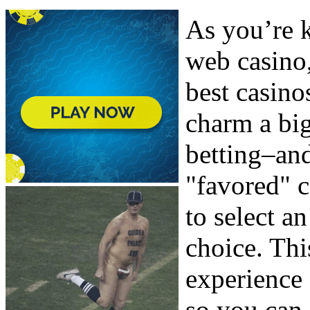
As you’re 
web casino,
best casino
charm a big
betting–and
"favored" c
to select an
choice. Thi
experience 
so you can 