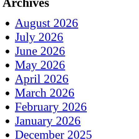
Archives
August 2026
July 2026
June 2026
May 2026
April 2026
March 2026
February 2026
January 2026
December 2025