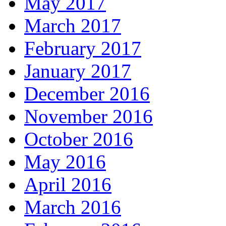
May 2017
March 2017
February 2017
January 2017
December 2016
November 2016
October 2016
May 2016
April 2016
March 2016