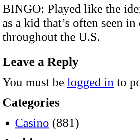
BINGO: Played like the ide
as a kid that’s often seen i
throughout the U.S.
Leave a Reply
You must be
logged in
to p
Categories
Casino
(881)