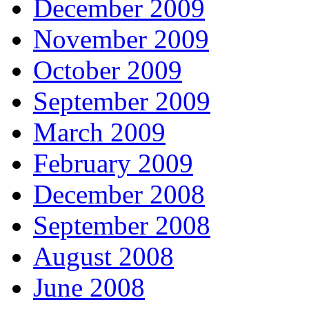
December 2009
November 2009
October 2009
September 2009
March 2009
February 2009
December 2008
September 2008
August 2008
June 2008