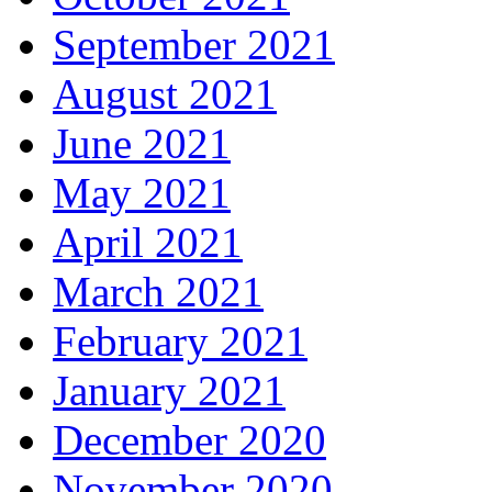
September 2021
August 2021
June 2021
May 2021
April 2021
March 2021
February 2021
January 2021
December 2020
November 2020