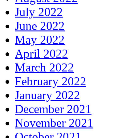
July 2022
June 2022
May 2022
April 2022
March 2022
February 2022
January 2022
December 2021
November 2021
October 2021