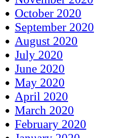
October 2020
September 2020
August 2020
July 2020
June 2020
May 2020
April 2020
March 2020
February 2020
January 2020