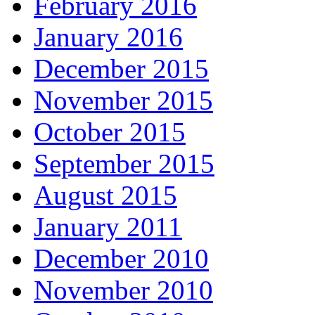
February 2016
January 2016
December 2015
November 2015
October 2015
September 2015
August 2015
January 2011
December 2010
November 2010