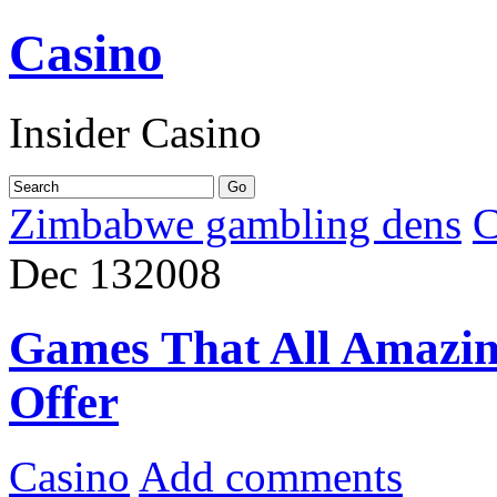
Casino
Insider Casino
Zimbabwe gambling dens
C
Dec
13
2008
Games That All Amazin
Offer
Casino
Add comments