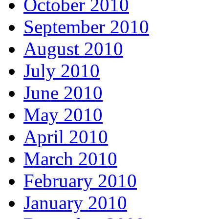
October 2010
September 2010
August 2010
July 2010
June 2010
May 2010
April 2010
March 2010
February 2010
January 2010