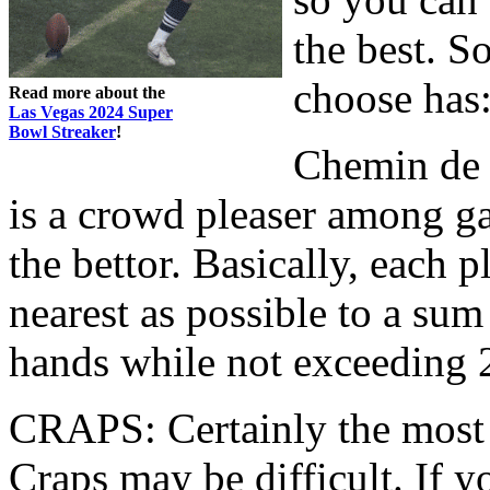
the best. S
choose has
Read more about the
Las Vegas 2024 Super
Bowl Streaker
!
Chemin de 
is a crowd pleaser among ga
the bettor. Basically, each p
nearest as possible to a sum
hands while not exceeding 
CRAPS: Certainly the most 
Craps may be difficult. If yo