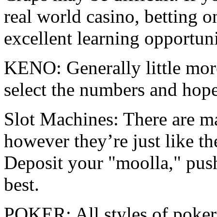
real world casino, betting on
excellent learning opportuni
KENO: Generally little mo
select the numbers and hope
Slot Machines: There are man
however they’re just like t
Deposit your "moolla," push
best.
POKER: All styles of poker