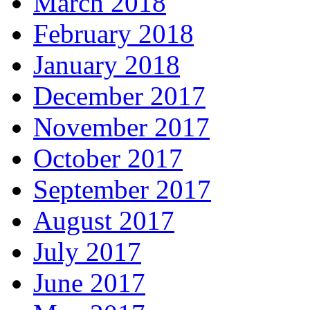
March 2018
February 2018
January 2018
December 2017
November 2017
October 2017
September 2017
August 2017
July 2017
June 2017