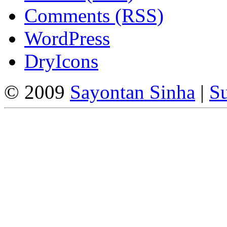
Comments (RSS)
WordPress
DryIcons
© 2009
Sayontan Sinha
|
Su