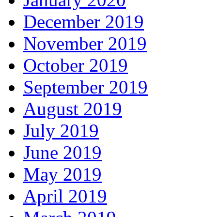
December 2019
November 2019
October 2019
September 2019
August 2019
July 2019
June 2019
May 2019
April 2019